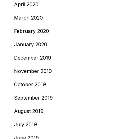
April 2020
March 2020
February 2020
January 2020
December 2019
November 2019
October 2019
September 2019
August 2019
July 2019
June 2019