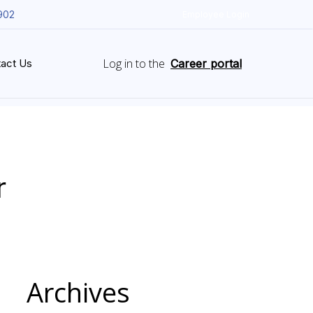
902
Employee Login
Log in to the
act Us
Career portal
r
Archives