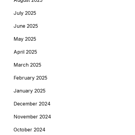
August 2025
July 2025
June 2025
May 2025
April 2025
March 2025
February 2025
January 2025
December 2024
November 2024
October 2024