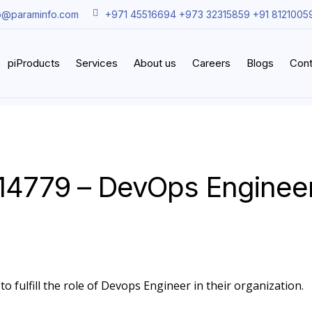
o@paraminfo.com
+971 45516694 +973 32315859 +91 8121005
piProducts
Services
About us
Careers
Blogs
Cont
14779 – DevOps Enginee
o fulfill the role of Devops Engineer in their organization.