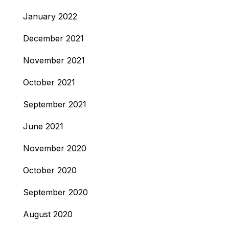
January 2022
December 2021
November 2021
October 2021
September 2021
June 2021
November 2020
October 2020
September 2020
August 2020