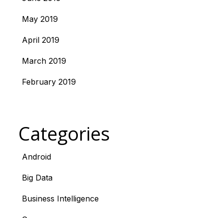
May 2019
April 2019
March 2019
February 2019
Categories
Android
Big Data
Business Intelligence