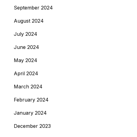
September 2024
August 2024
July 2024
June 2024
May 2024
April 2024
March 2024
February 2024
January 2024
December 2023