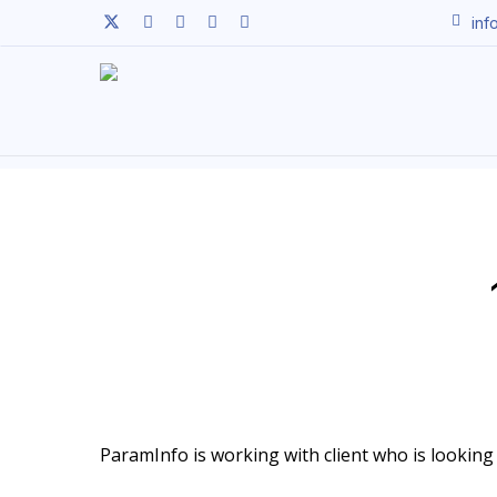
Skip
twitter
facebook
linkedin
youtube
instagram
inf
to
main
content
ParamInfo is working with client who is looking t