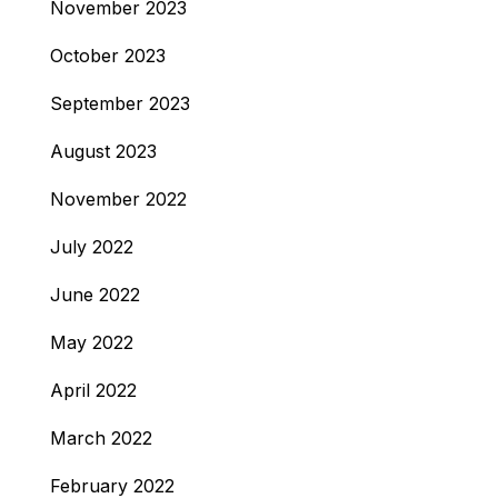
November 2023
October 2023
September 2023
August 2023
November 2022
July 2022
June 2022
May 2022
April 2022
March 2022
February 2022