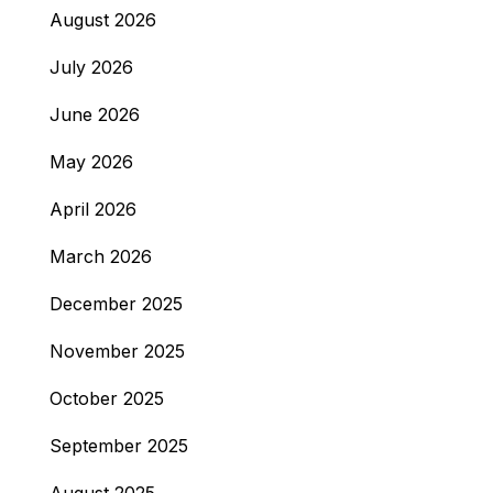
August 2026
July 2026
June 2026
May 2026
April 2026
March 2026
December 2025
November 2025
October 2025
September 2025