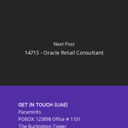
Next Post
14713 - Oracle Retail Consultant
GET IN TOUCH (UAE)
ParamInfo
POBOX: 123898 Office # 1101
The Burlington Tower