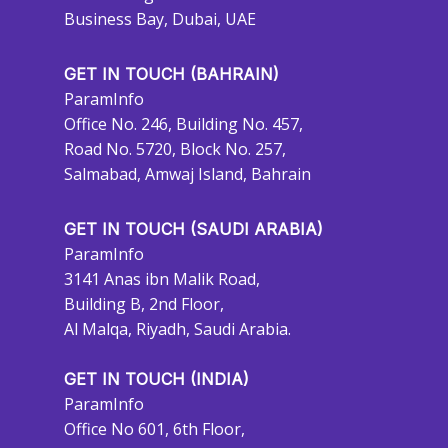
Business Bay, Dubai, UAE
GET IN TOUCH (BAHRAIN)
ParamInfo
Office No. 246, Building No. 457,
Road No. 5720, Block No. 257,
Salmabad, Amwaj Island, Bahrain
GET IN TOUCH (SAUDI ARABIA)
ParamInfo
3141 Anas ibn Malik Road,
Building B, 2nd Floor,
Al Malqa, Riyadh, Saudi Arabia.
GET IN TOUCH (INDIA)
ParamInfo
Office No 601, 6th Floor,