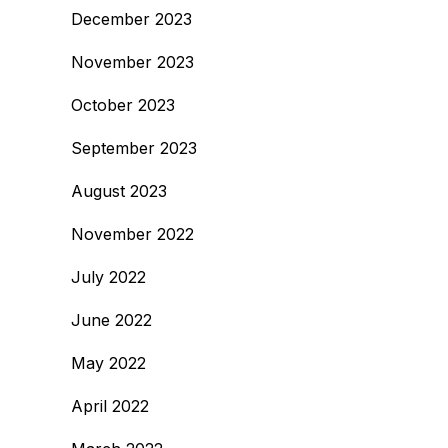
December 2023
November 2023
October 2023
September 2023
August 2023
November 2022
July 2022
June 2022
May 2022
April 2022