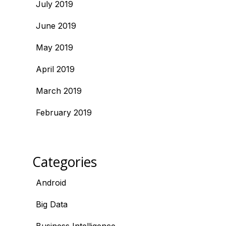
July 2019
June 2019
May 2019
April 2019
March 2019
February 2019
Categories
Android
Big Data