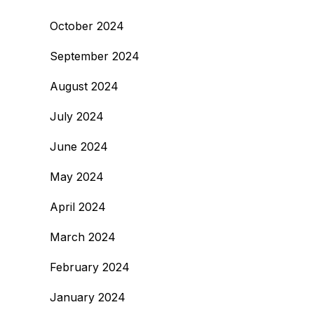
October 2024
September 2024
August 2024
July 2024
June 2024
May 2024
April 2024
March 2024
February 2024
January 2024