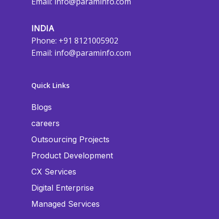
Email:
info@paraminfo.com
INDIA
Phone: +91 8121005902
Email:
info@paraminfo.com
Quick Links
Blogs
careers
Outsourcing Projects
Product Development
CX Services
Digital Enterprise
Managed Services