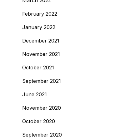
March 2022
February 2022
January 2022
December 2021
November 2021
October 2021
September 2021
June 2021
November 2020
October 2020
September 2020