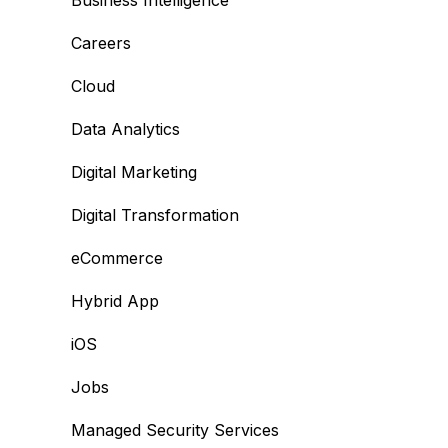
Business Intelligence
Careers
Cloud
Data Analytics
Digital Marketing
Digital Transformation
eCommerce
Hybrid App
iOS
Jobs
Managed Security Services