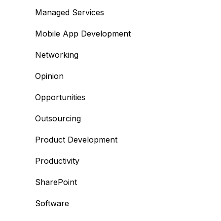
Managed Services
Mobile App Development
Networking
Opinion
Opportunities
Outsourcing
Product Development
Productivity
SharePoint
Software