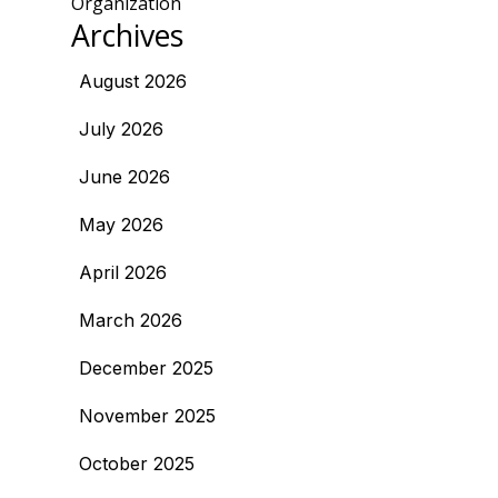
Organization
Archives
August 2026
July 2026
June 2026
May 2026
April 2026
March 2026
December 2025
November 2025
October 2025