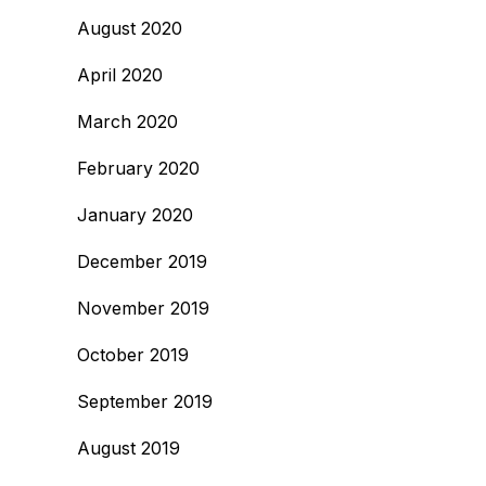
August 2020
April 2020
March 2020
February 2020
January 2020
December 2019
November 2019
October 2019
September 2019
August 2019