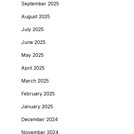
September 2025
August 2025
July 2025
June 2025
May 2025
April 2025
March 2025
February 2025
January 2025
December 2024
November 2024