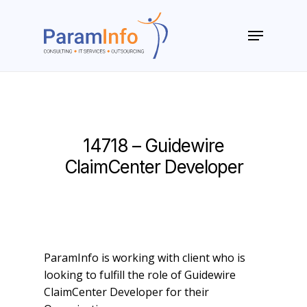
Skip
to
Menu
main
Close
content
Menu
14718 – Guidewire
ClaimCenter Developer
ParamInfo is working with client who is
looking to fulfill the role of Guidewire
ClaimCenter Developer for their