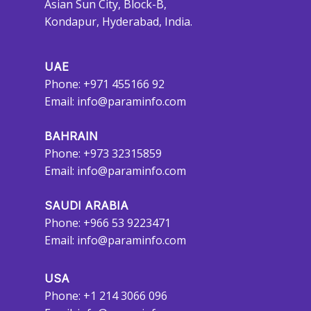
Asian Sun City, Block-B,
Kondapur, Hyderabad, India.
UAE
Phone: +971 455166 92
Email:
info@paraminfo.com
BAHRAIN
Phone: +973 32315859
Email:
info@paraminfo.com
SAUDI ARABIA
Phone: +966 53 9223471
Email:
info@paraminfo.com
USA
Phone: +1 214 3066 096