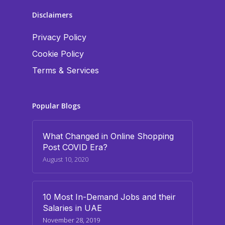
Disclaimers
Privacy Policy
Cookie Policy
Terms & Services
Popular Blogs
What Changed in Online Shopping
Post COVID Era?
August 10, 2020
10 Most In-Demand Jobs and their
Salaries in UAE
November 28, 2019