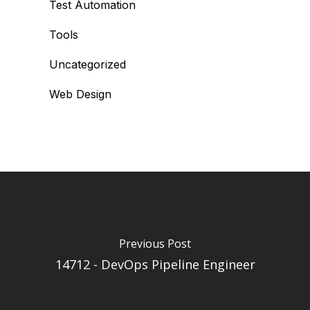
Test Automation
Tools
Uncategorized
Web Design
Previous Post
14712 - DevOps Pipeline Engineer