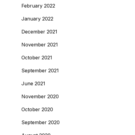
February 2022
January 2022
December 2021
November 2021
October 2021
September 2021
June 2021
November 2020
October 2020
September 2020