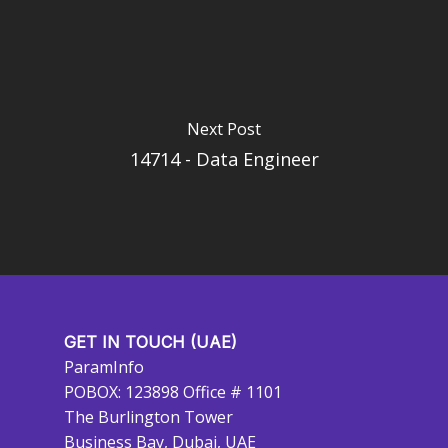
Next Post
14714 - Data Engineer
GET IN TOUCH (UAE)
ParamInfo
POBOX: 123898 Office # 1101
The Burlington Tower
Business Bay, Dubai, UAE