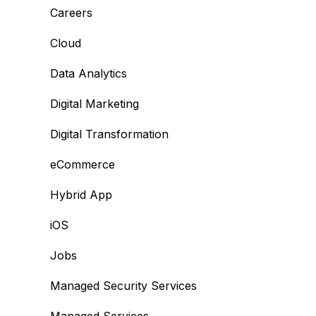
Careers
Cloud
Data Analytics
Digital Marketing
Digital Transformation
eCommerce
Hybrid App
iOS
Jobs
Managed Security Services