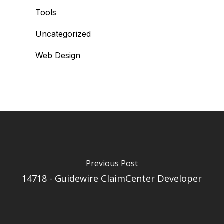
Tools
Uncategorized
Web Design
Previous Post
14718 - Guidewire ClaimCenter Developer