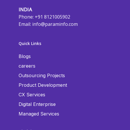
INDIA
Phone: +91 8121005902
Email:
info@paraminfo.com
Quick Links
Blogs
careers
Outsourcing Projects
Product Development
CX Services
Digital Enterprise
Managed Services