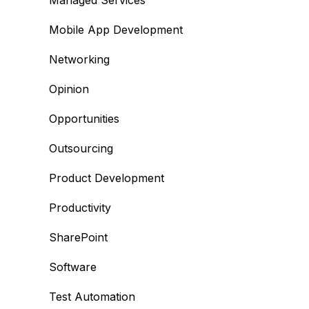
Managed Services
Mobile App Development
Networking
Opinion
Opportunities
Outsourcing
Product Development
Productivity
SharePoint
Software
Test Automation