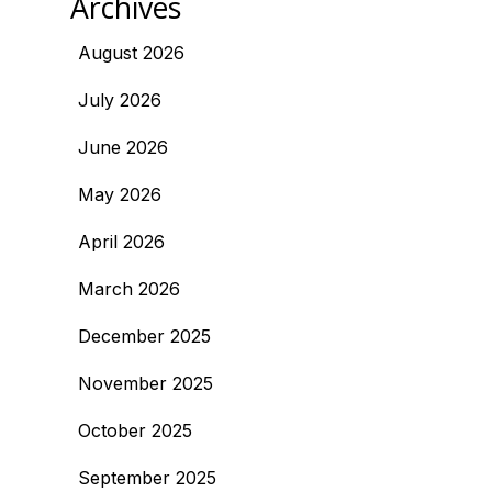
Archives
August 2026
July 2026
June 2026
May 2026
April 2026
March 2026
December 2025
November 2025
October 2025
September 2025