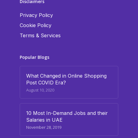
Disclaimers
Privacy Policy
Cookie Policy
Terms & Services
Popular Blogs
What Changed in Online Shopping
Post COVID Era?
August 10, 2020
10 Most In-Demand Jobs and their
Salaries in UAE
November 28, 2019