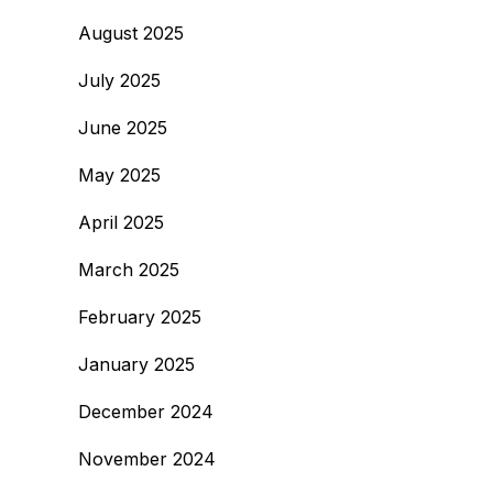
August 2025
July 2025
June 2025
May 2025
April 2025
March 2025
February 2025
January 2025
December 2024
November 2024