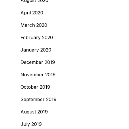
August 2020
April 2020
March 2020
February 2020
January 2020
December 2019
November 2019
October 2019
September 2019
August 2019
July 2019