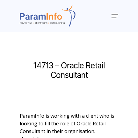
Skip
to
Menu
main
Close
content
Menu
14713 – Oracle Retail
Consultant
ParamInfo is working with a client who is
looking to fill the role of Oracle Retail
Consultant in their organisation.