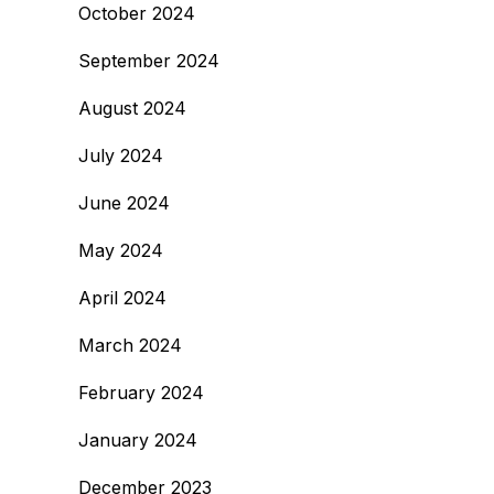
October 2024
September 2024
August 2024
July 2024
June 2024
May 2024
April 2024
March 2024
February 2024
January 2024
December 2023