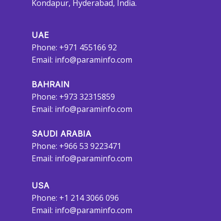
Kondapur, Hyderabad, India.
UAE
Phone: +971 455166 92
Email:
info@paraminfo.com
BAHRAIN
Phone: +973 32315859
Email:
info@paraminfo.com
SAUDI ARABIA
Phone: +966 53 9223471
Email:
info@paraminfo.com
USA
Phone: +1 214 3066 096
Email:
info@paraminfo.com