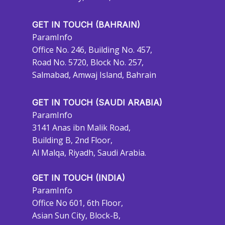
GET IN TOUCH (BAHRAIN)
ParamInfo
Office No. 246, Building No. 457,
Road No. 5720, Block No. 257,
Salmabad, Amwaj Island, Bahrain
GET IN TOUCH (SAUDI ARABIA)
ParamInfo
3141 Anas ibn Malik Road,
Building B, 2nd Floor,
Al Malqa, Riyadh, Saudi Arabia.
GET IN TOUCH (INDIA)
ParamInfo
Office No 601, 6th Floor,
Asian Sun City, Block-B,