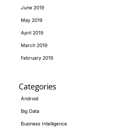
June 2019
May 2019
April 2019
March 2019
February 2019
Categories
Android
Big Data
Business Intelligence