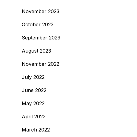
November 2023
October 2023
September 2023
August 2023
November 2022
July 2022
June 2022
May 2022
April 2022
March 2022