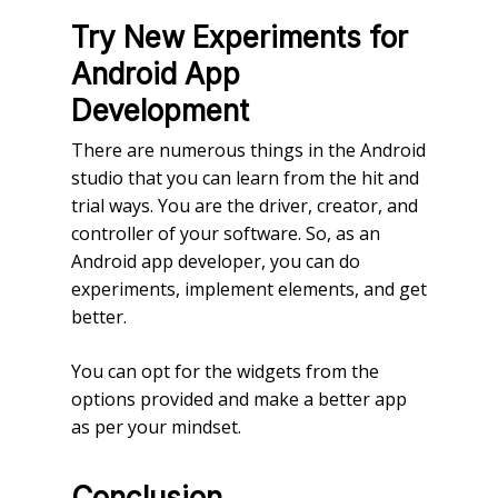
Try New Experiments for
Android App
Development
There are numerous things in the Android
studio that you can learn from the hit and
trial ways. You are the driver, creator, and
controller of your software. So, as an
Android app developer, you can do
experiments, implement elements, and get
better.
You can opt for the widgets from the
options provided and make a better app
as per your mindset.
Conclusion