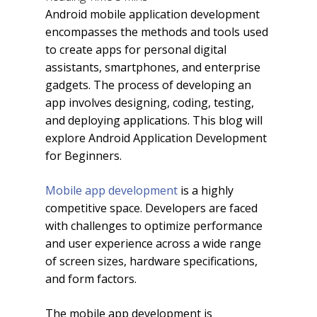
Android mobile application development
encompasses the methods and tools used
to create apps for personal digital
assistants, smartphones, and enterprise
gadgets. The process of developing an
app involves designing, coding, testing,
and deploying applications. This blog will
explore Android Application Development
for Beginners.
Mobile app development
is a highly
competitive space. Developers are faced
with challenges to optimize performance
and user experience across a wide range
of screen sizes, hardware specifications,
and form factors.
The mobile app development is