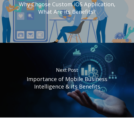
Why Choose Custom iOS Application,
What Are its Benefits?
Next Post
Importance of Mobile Business
Intelligence & its Benefits