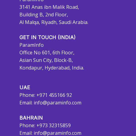
3141 Anas ibn Malik Road,
Building B, 2nd Floor,
Al Malqa, Riyadh, Saudi Arabia.
GET IN TOUCH (INDIA)
ParamInfo
Office No 601, 6th Floor,
Asian Sun City, Block-B,
Kondapur, Hyderabad, India.
UAE
Phone: +971 455166 92
Email:
info@paraminfo.com
BAHRAIN
Phone: +973 32315859
Email:
info@paraminfo.com