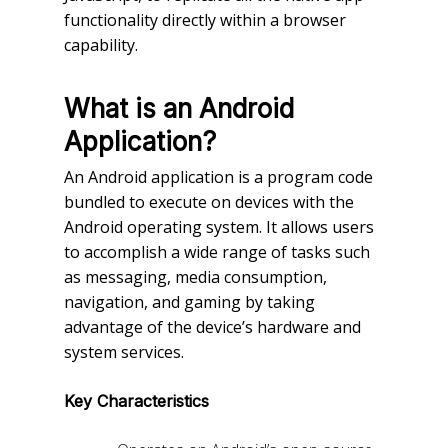
functionality directly within a browser
capability.
What is an Android
Application?
An Android application is a program code
bundled to execute on devices with the
Android operating system. It allows users
to accomplish a wide range of tasks such
as messaging, media consumption,
navigation, and gaming by taking
advantage of the device’s hardware and
system services.
Key Characteristics