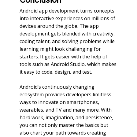
Android app development turns concepts
into interactive experiences on millions of
devices around the globe. The app
development gets blended with creativity,
coding talent, and solving problems while
learning might look challenging for
starters. It gets easier with the help of
tools such as Android Studio, which makes
it easy to code, design, and test.
Android’s continuously changing
ecosystem provides developers limitless
ways to innovate on smartphones,
wearables, and TV and many more. With
hard work, imagination, and persistence,
you can not only master the basics but
also chart your path towards creating