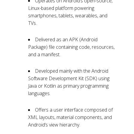
Operates on Android’s open-source,
Linux-based platform powering
smartphones, tablets, wearables, and
TVs.
Delivered as an APK (Android
Package) file containing code, resources,
and a manifest.
Developed mainly with the Android
Software Development Kit (SDK) using
Java or Kotlin as primary programming
languages.
Offers a user interface composed of
XML layouts, material components, and
Android’s view hierarchy.