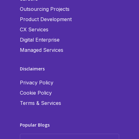
Outsourcing Projects
Product Development
CX Services
Digital Enterprise
Managed Services
Disclaimers
Privacy Policy
Cookie Policy
Terms & Services
Popular Blogs