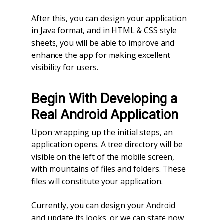
After this, you can design your application
in Java format, and in HTML & CSS style
sheets, you will be able to improve and
enhance the app for making excellent
visibility for users.
Begin With Developing a
Real Android Application
Upon wrapping up the initial steps, an
application opens. A tree directory will be
visible on the left of the mobile screen,
with mountains of files and folders. These
files will constitute your application.
Currently, you can design your Android
and update its looks, or we can state now