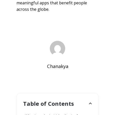
meaningful apps that benefit people
across the globe.
Chanakya
Table of Contents