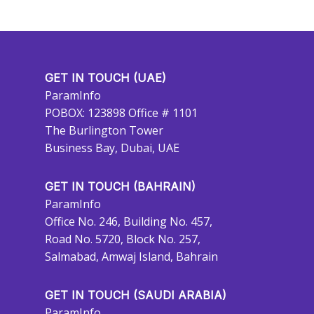
GET IN TOUCH (UAE)
ParamInfo
POBOX: 123898 Office # 1101
The Burlington Tower
Business Bay, Dubai, UAE
GET IN TOUCH (BAHRAIN)
ParamInfo
Office No. 246, Building No. 457,
Road No. 5720, Block No. 257,
Salmabad, Amwaj Island, Bahrain
GET IN TOUCH (SAUDI ARABIA)
ParamInfo