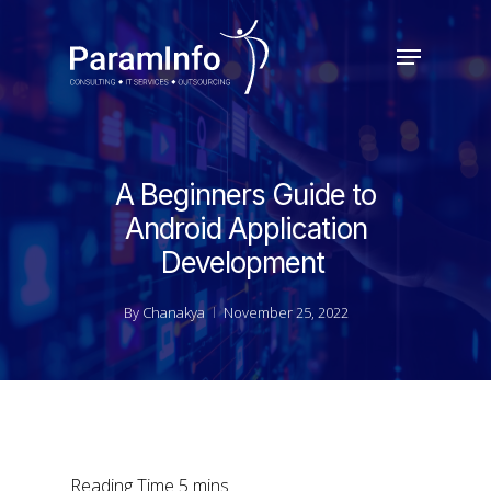
Skip
to
Menu
main
Close
content
Menu
A Beginners Guide to
Android Application
Development
By
Chanakya
November 25, 2022