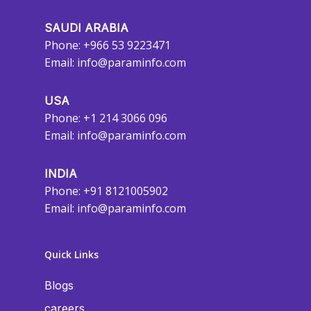
SAUDI ARABIA
Phone: +966 53 9223471
Email:
info@paraminfo.com
USA
Phone: +1 214 3066 096
Email:
info@paraminfo.com
INDIA
Phone: +91 8121005902
Email:
info@paraminfo.com
Quick Links
Blogs
careers