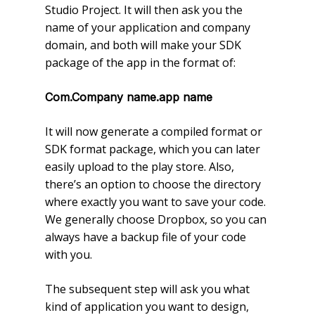
Studio Project. It will then ask you the
name of your application and company
domain, and both will make your SDK
package of the app in the format of:
Com.Company name.app name
It will now generate a compiled format or
SDK format package, which you can later
easily upload to the play store. Also,
there’s an option to choose the directory
where exactly you want to save your code.
We generally choose Dropbox, so you can
always have a backup file of your code
with you.
The subsequent step will ask you what
kind of application you want to design,