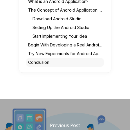
What is an Android Application?
The Concept of Android Application Development
Download Android Studio
Setting Up the Android Studio
Start Implementing Your Idea
Begin With Developing a Real Android Application
Try New Experiments for Android App Development
Conclusion
Previous Post