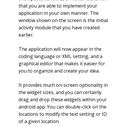
that you are able to implement your
application in your own manner. The
window shown on the screen is the initial
activity module that you have created
earlier.
The application will now appear in the
coding language or XML setting, and a
graphical editor that makes it easier for
you to organize and create your idea.
It provides much on-screen optionality in
the widget sizes, and you can certainly
drag and drop these widgets within your
android app. You can double-click on the
locations to modify the text setting or ID
of a given location.