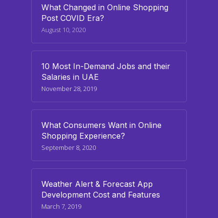
What Changed in Online Shopping
Post COVID Era?
August 10, 2020
10 Most In-Demand Jobs and their
Salaries in UAE
November 28, 2019
What Consumers Want in Online
Shopping Experience?
September 8, 2020
Weather Alert & Forecast App
Development Cost and Features
March 7, 2019