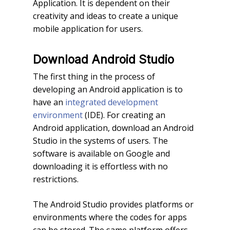
Application. It is dependent on their
creativity and ideas to create a unique
mobile application for users.
Download Android Studio
The first thing in the process of
developing an Android application is to
have an
integrated development
environment
(IDE). For creating an
Android application, download an Android
Studio in the systems of users. The
software is available on Google and
downloading it is effortless with no
restrictions.
The Android Studio provides platforms or
environments where the codes for apps