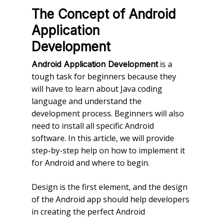
The Concept of Android
Application
Development
is a
Android Application Development
tough task for beginners because they
will have to learn about Java coding
language and understand the
development process. Beginners will also
need to install all specific Android
software. In this article, we will provide
step-by-step help on how to implement it
for Android and where to begin.
Design is the first element, and the design
of the Android app should help developers
in creating the perfect Android