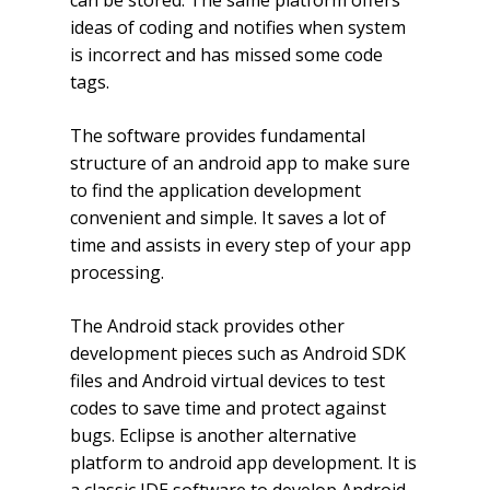
can be stored. The same platform offers
ideas of coding and notifies when system
is incorrect and has missed some code
tags.
The software provides fundamental
structure of an android app to make sure
to find the application development
convenient and simple. It saves a lot of
time and assists in every step of your app
processing.
The Android stack provides other
development pieces such as Android SDK
files and Android virtual devices to test
codes to save time and protect against
bugs. Eclipse is another alternative
platform to android app development. It is