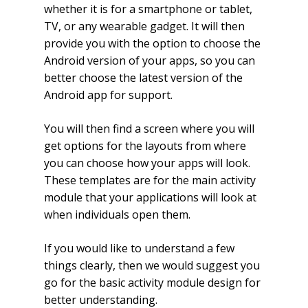
whether it is for a smartphone or tablet,
TV, or any wearable gadget. It will then
provide you with the option to choose the
Android version of your apps, so you can
better choose the latest version of the
Android app for support.
You will then find a screen where you will
get options for the layouts from where
you can choose how your apps will look.
These templates are for the main activity
module that your applications will look at
when individuals open them.
If you would like to understand a few
things clearly, then we would suggest you
go for the basic activity module design for
better understanding.