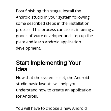
Post finishing this stage, install the
Android studio in your system following
some described steps in the installation
process. This process can assist in being a
good software developer and step up the
plate and learn Android application
development.
Start Implementing Your
Idea
Now that the system is set, the Android
studio basic layouts will help you
understand how to create an application
for Android.
You will have to choose a new Android