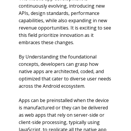
continuously evolving, introducing new
APIs, design standards, performance
capabilities, while also expanding in new
revenue opportunities. It is exciting to see
this field prioritize innovation as it
embraces these changes.
By Understanding the foundational
concepts, developers can grasp how
native apps are architected, coded, and
optimized that cater to diverse user needs
across the Android ecosystem.
Apps can be preinstalled when the device
is manufactured or they can be delivered
as web apps that rely on server-side or
client-side processing, typically using
JavaScript, to replicate all the native app