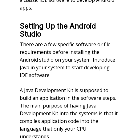
a classic IDE software to develop Android
apps.
Setting Up the Android
Studio
There are a few specific software or file
requirements before installing the
Android studio on your system. Introduce
Java in your system to start developing
IDE software.
A Java Development Kit is supposed to
build an application in the software steps.
The main purpose of having Java
Development Kit into the systems is that it
compiles application code into the
language that only your CPU
understands.