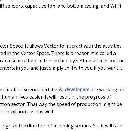
ff sensors, capacitive top, and bottom casing, and Wi-Fi
ctor Space. It allows Vector to interact with the activities
d in the Vector Space. There is a reason it is called a
an use it to help in the kitchen by setting a timer for the
o entertain you and just simply chill with you if you want it
ic in modern science and the
are working on
AI developers
uman lives easier. It will result in the progress of
tion sector. That way the speed of production might be
on will increase as well.
gnize the direction of incoming sounds. So, it will face