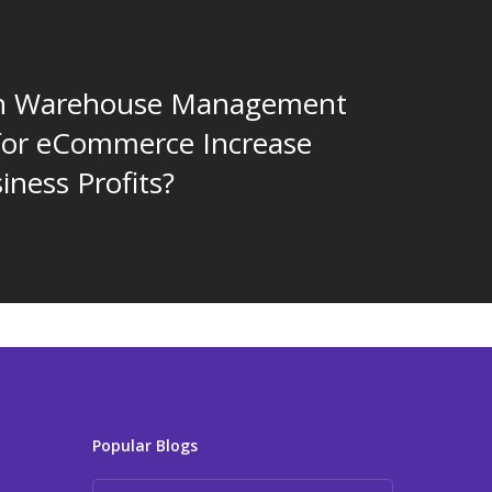
n Warehouse Management
for eCommerce Increase
iness Profits?
Popular Blogs