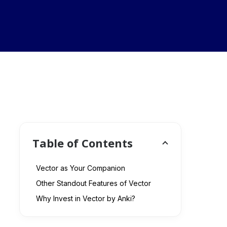
Table of Contents
Vector as Your Companion
Other Standout Features of Vector
Why Invest in Vector by Anki?