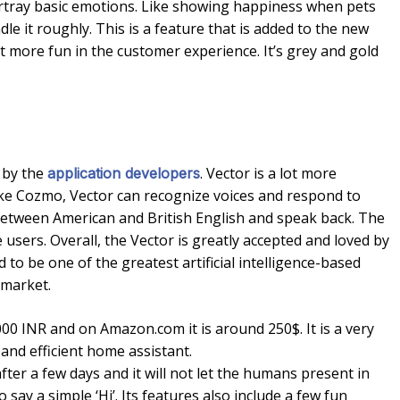
 portray basic emotions. Like showing happiness when pets
ndle it roughly. This is a feature that is added to the new
lot more fun in the customer experience. It’s grey and gold
h by the
. Vector is a lot more
application developers
like Cozmo, Vector can recognize voices and respond to
 between American and British English and speak back. The
he users. Overall, the Vector is greatly accepted and loved by
to be one of the greatest artificial intelligence-based
 market.
00 INR and on Amazon.com it is around 250$. It is a very
and efficient home assistant.
fter a few days and it will not let the humans present in
to say a simple ‘Hi’. Its features also include a few fun