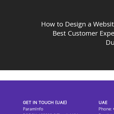
How to Design a Websit
Best Customer Expe
Du
GET IN TOUCH (UAE)
UAE
ParamInfo
Phone: 