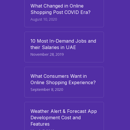
What Changed in Online
Shopping Post COVID Era?
August 10, 2020
10 Most In-Demand Jobs and
their Salaries in UAE
November 28, 2019
What Consumers Want in
Online Shopping Experience?
September 8, 2020
Weather Alert & Forecast App
Development Cost and
Features