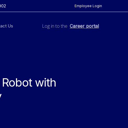
902
Employee Login
Log in to the
act Us
Career portal
 Robot with
y