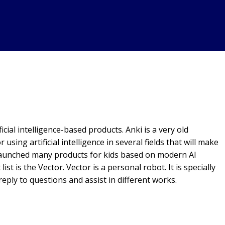
icial intelligence-based products. Anki is a very old
or using artificial intelligence in several fields that will make
s launched many products for kids based on modern AI
st is the Vector. Vector is a personal robot. It is specially
eply to questions and assist in different works.