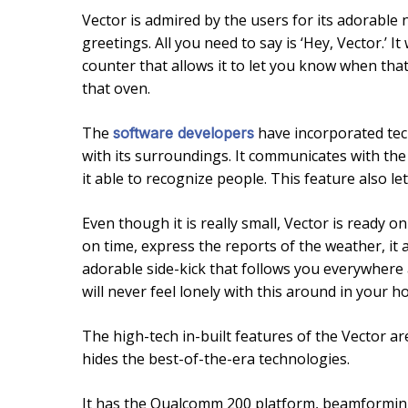
Vector is admired by the users for its adorable 
greetings. All you need to say is ‘Hey, Vector.’ I
counter that allows it to let you know when tha
that oven.
The
have incorporated tech
software developers
with its surroundings. It communicates with th
it able to recognize people. This feature also le
Even though it is really small, Vector is ready o
on time, express the reports of the weather, it al
adorable side-kick that follows you everywhere 
will never feel lonely with this around in your h
The high-tech in-built features of the Vector are
hides the best-of-the-era technologies.
It has the Qualcomm 200 platform, beamformin