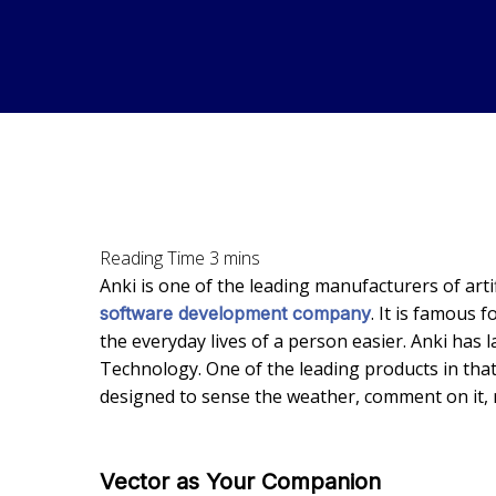
Anki is one of the leading manufacturers of artif
. It is famous f
software development company
the everyday lives of a person easier. Anki ha
Technology. One of the leading products in that li
designed to sense the weather, comment on it, r
Vector as Your Companion