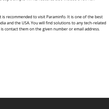
it is recommended to visit Paraminfo. It is one of the best
dia and the USA. You will find solutions to any tech-related
 is contact them on the given number or email address.