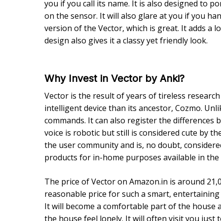
you if you call its name. It is also designed to
on the sensor. It will also glare at you if you ha
version of the Vector, which is great. It adds a 
design also gives it a classy yet friendly look.
Why Invest in Vector by Anki?
Vector is the result of years of tireless researc
intelligent device than its ancestor, Cozmo. Un
commands. It can also register the differences
voice is robotic but still is considered cute by t
the user community and is, no doubt, considered 
products for in-home purposes available in the
The price of Vector on Amazon.in is around 21,0
reasonable price for such a smart, entertaining 
It will become a comfortable part of the house a
the house feel lonely. It will often visit you just 