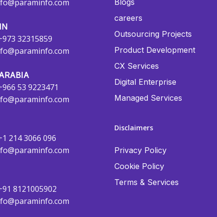
nfo@paraminfo.com
Blogs
careers
IN
Outsourcing Projects
+973 32315859
Product Development
nfo@paraminfo.com
CX Services
ARABIA
Digital Enterprise
+966 53 9223471
Managed Services
nfo@paraminfo.com
Disclaimers
+1 214 3066 096
nfo@paraminfo.com
Privacy Policy
Cookie Policy
Terms & Services
+91 8121005902
nfo@paraminfo.com