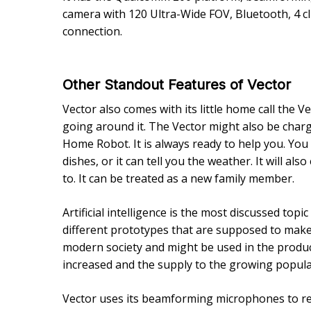
camera with 120 Ultra-Wide FOV, Bluetooth, 4 cli
connection.
Other Standout Features of Vector
Vector also comes with its little home call the Ve
going around it. The Vector might also be charge
Home Robot. It is always ready to help you. You c
dishes, or it can tell you the weather. It will als
to. It can be treated as a new family member.
Artificial intelligence is the most discussed top
different prototypes that are supposed to make h
modern society and might be used in the produc
increased and the supply to the growing populati
Vector uses its beamforming microphones to reco