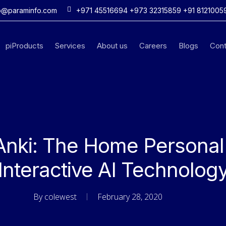
o@paraminfo.com
+971 45516694 +973 32315859 +91 8121005
piProducts
Services
About us
Careers
Blogs
Cont
Anki: The Home Personal
Interactive AI Technolog
By
colewest
February 28, 2020