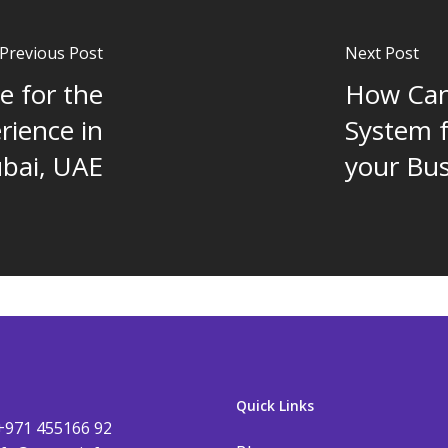
Previous Post
Next Post
e for the
How Ca
rience in
System 
bai, UAE
your Bus
Quick Links
+971 455166 92