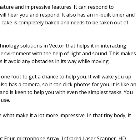
nature and impressive features. It can respond to
t will hear you and respond. It also has an in-built timer and
t cake is completely baked and needs to be taken out of
nology solutions in Vector that helps it in interacting
e environment with the help of light and sound. This makes
ts it avoid any obstacles in its way while moving.
n one foot to get a chance to help you. It will wake you up
so has a camera, so it can click photos for you. It is like an
and is keen to help you with even the simplest tasks. You
ouse.
 what make it a lot more impressive. In that tiny body, it
g Four-microphone Array, Infrared Laser Scanner, HD