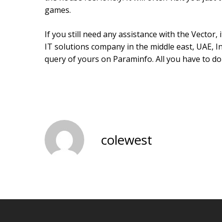
games.
If you still need any assistance with the Vector, 
IT solutions company in the middle east, UAE, In
query of yours on Paraminfo. All you have to do
colewest