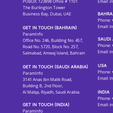
POBOX: 123898 Office # 1101
Email:
i
The Burlington Tower
Business Bay, Dubai, UAE
BAHRA
Phone: 
Email:
i
GET IN TOUCH (BAHRAIN)
ParamInfo
SAUDI 
Office No. 246, Building No. 457,
Phone: 
Road No. 5720, Block No. 257,
Email:
i
Salmabad, Amwaj Island, Bahrain
USA
GET IN TOUCH (SAUDI ARABIA)
Phone: 
ParamInfo
Email:
i
3141 Anas ibn Malik Road,
Building B, 2nd Floor,
Al Malqa, Riyadh, Saudi Arabia.
INDIA
Phone: 
Email:
i
GET IN TOUCH (INDIA)
ParamInfo