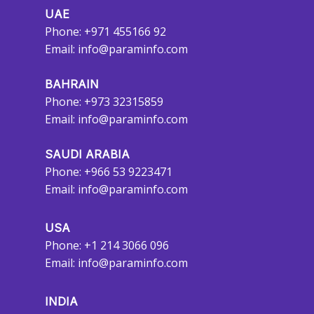
UAE
Phone: +971 455166 92
Email:
info@paraminfo.com
BAHRAIN
Phone: +973 32315859
Email:
info@paraminfo.com
SAUDI ARABIA
Phone: +966 53 9223471
Email:
info@paraminfo.com
USA
Phone: +1 214 3066 096
Email:
info@paraminfo.com
INDIA