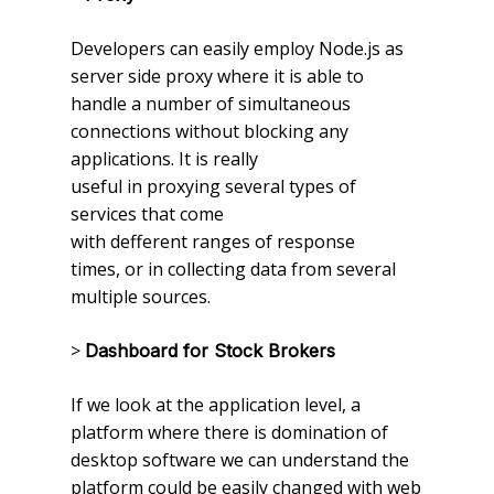
Developers can easily employ Node.js as
server side proxy where it is able to
handle a number of simultaneous
connections without blocking any
applications. It is really
useful in proxying several types of
services that come
with defferent ranges of response
times, or in collecting data from several
multiple sources.
>
Dashboard for Stock Brokers
If we look at the application level, a
platform where there is domination of
desktop software we can understand the
platform could be easily changed with web