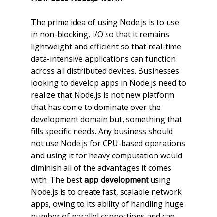
The prime idea of using Node.js is to use
in non-blocking, I/O so that it remains
lightweight and efficient so that real-time
data-intensive applications can function
across all distributed devices. Businesses
looking to develop apps in Node.js need to
realize that Node.js is not new platform
that has come to dominate over the
development domain but, something that
fills specific needs. Any business should
not use Node.js for CPU-based operations
and using it for heavy computation would
diminish all of the advantages it comes
with. The best
using
app development
Node.js is to create fast, scalable network
apps, owing to its ability of handling huge
number of parallel connections and can