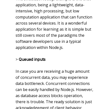
application, being a lightweight, data-
intensive, high processing, but low
computation application that can function
across several devices. It is a wonderful
application for learning as it is simple but
still covers most of the paradigms the
software developers use in a typical
application within Node.js.
>
Queued inputs
In case you are receiving a huge amount
of concurrent data, you may experience
data bottleneck. Concurrent connections
can be easily handled by Node.js. However,
as database access blocks operation,
there is trouble. The ready solution is just
acknowledgement of client behavior