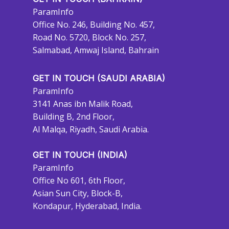
ParamInfo
Office No. 246, Building No. 457,
Road No. 5720, Block No. 257,
Salmabad, Amwaj Island, Bahrain
GET IN TOUCH (SAUDI ARABIA)
ParamInfo
3141 Anas ibn Malik Road,
Building B, 2nd Floor,
Al Malqa, Riyadh, Saudi Arabia.
GET IN TOUCH (INDIA)
ParamInfo
Office No 601, 6th Floor,
Asian Sun City, Block-B,
Kondapur, Hyderabad, India.