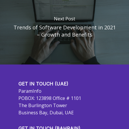
Next Post
Trends of Software Development in 2021
– Growth and Benefits
GET IN TOUCH (UAE)
ParamInfo
POBOX: 123898 Office # 1101
The Burlington Tower
Business Bay, Dubai, UAE
GET IN TOUCH (BAHRAIN)