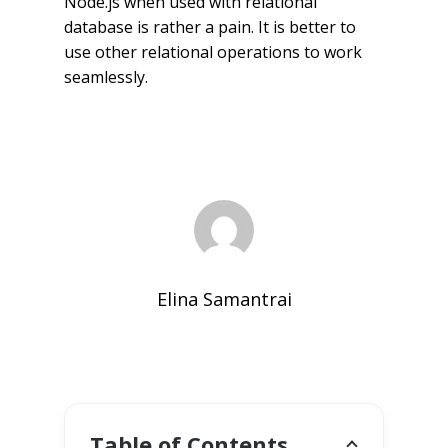
Node.js when used with relational
database is rather a pain. It is better to
use other relational operations to work
seamlessly.
Elina Samantrai
Table of Contents