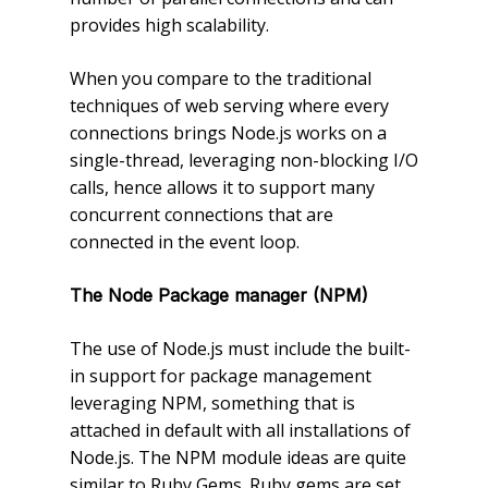
provides high scalability.
When you compare to the traditional
techniques of web serving where every
connections brings Node.js works on a
single-thread, leveraging non-blocking I/O
calls, hence allows it to support many
concurrent connections that are
connected in the event loop.
The Node Package manager (NPM)
The use of Node.js must include the built-
in support for package management
leveraging NPM, something that is
attached in default with all installations of
Node.js. The NPM module ideas are quite
similar to Ruby Gems. Ruby gems are set