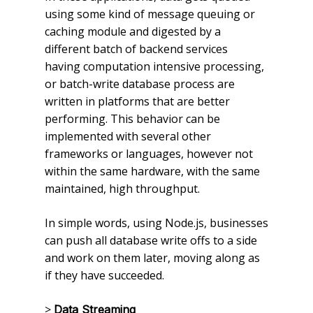
using some kind of message queuing or
caching module and digested by a
different batch of backend services
having computation intensive processing,
or batch-write database process are
written in platforms that are better
performing. This behavior can be
implemented with several other
frameworks or languages, however not
within the same hardware, with the same
maintained, high throughput.
In simple words, using Node.js, businesses
can push all database write offs to a side
and work on them later, moving along as
if they have succeeded.
>
Data Streaming