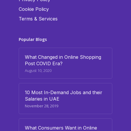
Cookie Policy
Terms & Services
Popular Blogs
What Changed in Online Shopping
Post COVID Era?
August 10, 2020
10 Most In-Demand Jobs and their
Salaries in UAE
November 28, 2019
What Consumers Want in Online