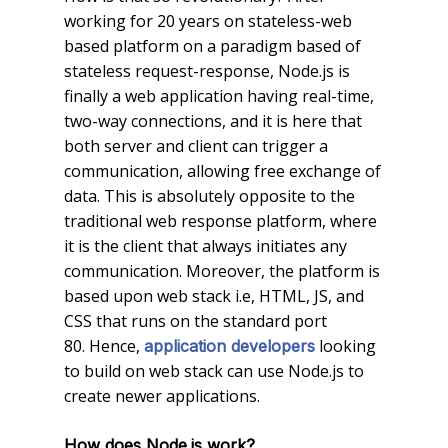
working for 20 years on stateless-web
based platform on a paradigm based of
stateless request-response, Node.js is
finally a web application having real-time,
two-way connections, and it is here that
both server and client can trigger a
communication, allowing free exchange of
data. This is absolutely opposite to the
traditional web response platform, where
it is the client that always initiates any
communication. Moreover, the platform is
based upon web stack i.e, HTML, JS, and
CSS that runs on the standard port
80. Hence,
looking
application developers
to build on web stack can use Node.js to
create newer applications.
How does Node.js work?