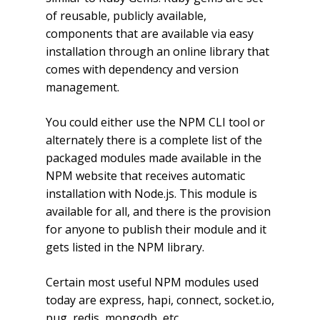
of reusable, publicly available,
components that are available via easy
installation through an online library that
comes with dependency and version
management.
You could either use the NPM CLI tool or
alternately there is a complete list of the
packaged modules made available in the
NPM website that receives automatic
installation with Node.js. This module is
available for all, and there is the provision
for anyone to publish their module and it
gets listed in the NPM library.
Certain most useful NPM modules used
today are express, hapi, connect, socket.io,
pug, redis, mongodb, etc.