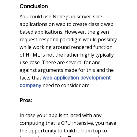
Conclusion
You could use Node.js in server-side
applications on web to create classic web
based applications. However, the given
request-respond paradigm would possibly
while working around rendered function
of HTML is not the rather highly typically
use-case. There are several for and
against arguments made for this and the
facts that
web application development
need to consider are:
company
Pros:
In case your app isn’t laced with any
computing that is CPU intensive, you have
the opportunity to build it from top to