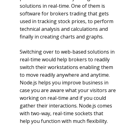
solutions in real-time. One of them is
software for brokers trading that gets
used in tracking stock prices, to perform
technical analysis and calculations and
finally in creating charts and graphs.
Switching over to web-based solutions in
real-time would help brokers to readily
switch their workstations enabling them
to move readily anywhere and anytime.
Node.js helps you improve business in
case you are aware what your visitors are
working on real-time and if you could
gather their interactions. Node.js comes
with two-way, real-time sockets that
help you function with much flexibility.