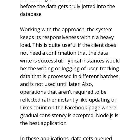
before the data gets truly jotted into the
database.
Working with the approach, the system
keeps its responsiveness within a heavy
load. This is quite useful if the client does
not need a confirmation that the data
write is successful. Typical instances would
be: the writing or logging of user-tracking
data that is processed in different batches
and is not used until later. Also,
operations that aren’t required to be
reflected rather instantly like updating of
Likes count on the Facebook page where
gradual consistency is accepted, Node.js is
the best application.
In these applications, data gets queued