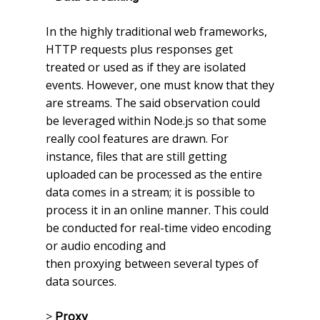
In the highly traditional web frameworks,
HTTP requests plus responses get
treated or used as if they are isolated
events. However, one must know that they
are streams. The said observation could
be leveraged within Node.js so that some
really cool features are drawn. For
instance, files that are still getting
uploaded can be processed as the entire
data comes in a stream; it is possible to
process it in an online manner. This could
be conducted for real-time video encoding
or audio encoding and
then proxying between several types of
data sources.
>
Proxy