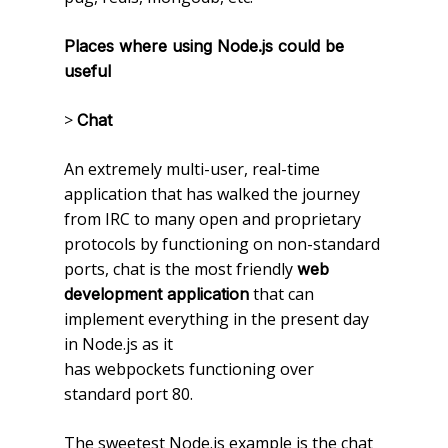
Places where using Node.js could be
useful
>
Chat
An extremely multi-user, real-time
application that has walked the journey
from IRC to many open and proprietary
protocols by functioning on non-standard
ports, chat is the most friendly
web
that can
development application
implement everything in the present day
in Node.js as it
has webpockets functioning over
standard port 80.
The sweetest Node.js example is the chat