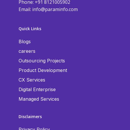
Phone: +91 8121005902
Email:
info@paraminfo.com
Quick Links
Blogs
careers
Outsourcing Projects
Product Development
CX Services
Digital Enterprise
Managed Services
Disclaimers
Privacy Policy