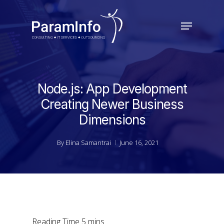
Skip
to
Menu
main
Close
content
Menu
Node.js: App Development
Creating Newer Business
Dimensions
By
Elina Samantrai
June 16, 2021