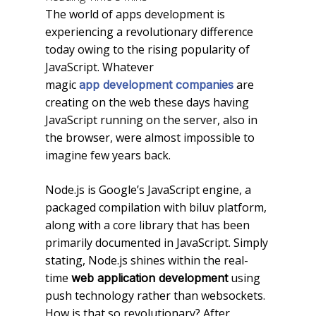
The world of apps development is
experiencing a revolutionary difference
today owing to the rising popularity of
JavaScript. Whatever
magic
are
app development companies
creating on the web these days having
JavaScript running on the server, also in
the browser, were almost impossible to
imagine few years back.
Node.js is Google’s JavaScript engine, a
packaged compilation with biluv platform,
along with a core library that has been
primarily documented in JavaScript. Simply
stating, Node.js shines within the real-
time
using
web application development
push technology rather than websockets.
How is that so revolutionary? After