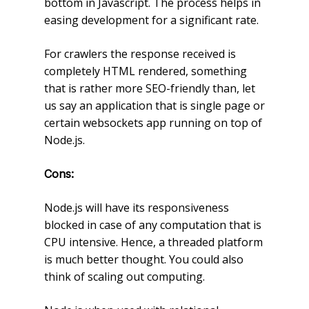
bottom in Javascript. The process helps in
easing development for a significant rate.
For crawlers the response received is
completely HTML rendered, something
that is rather more SEO-friendly than, let
us say an application that is single page or
certain websockets app running on top of
Node.js.
Cons:
Node.js will have its responsiveness
blocked in case of any computation that is
CPU intensive. Hence, a threaded platform
is much better thought. You could also
think of scaling out computing.