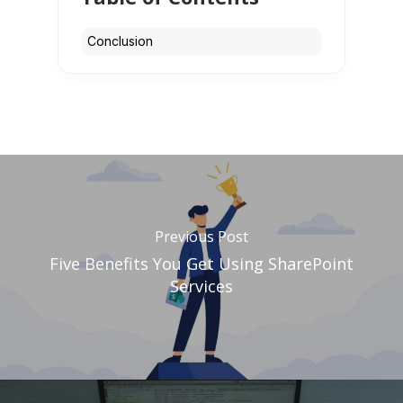
Conclusion
Previous Post
Five Benefits You Get Using SharePoint
Services