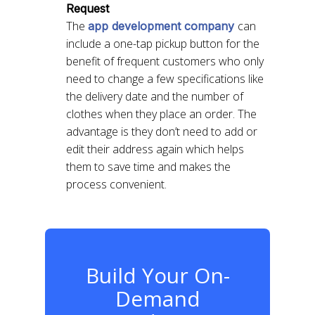
Request
The
can
app development company
include a one-tap pickup button for the
benefit of frequent customers who only
need to change a few specifications like
the delivery date and the number of
clothes when they place an order. The
advantage is they don’t need to add or
edit their address again which helps
them to save time and makes the
process convenient.
Build Your On-
Demand