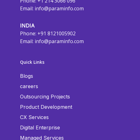
Phone: +1 214 3066 096
Email:
info@paraminfo.com
INDIA
Phone: +91 8121005902
Email:
info@paraminfo.com
Quick Links
Blogs
careers
Outsourcing Projects
Product Development
CX Services
Digital Enterprise
Managed Services