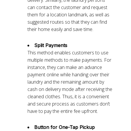
delivery. Similarly, the laundry persons
can contact the customer and request
them for a location landmark, as well as
suggested routes so that they can find
their home easily and save time.
Split Payments
This method enables customers to use
multiple methods to make payments. For
instance, they can make an advance
payment online while handing over their
laundry and the remaining amount by
cash on delivery mode after receiving the
cleaned clothes. Thus, it is a convenient
and secure process as customers don’t
have to pay the entire fee upfront.
Button for One-Tap Pickup