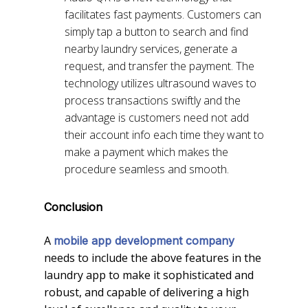
facilitates fast payments. Customers can
simply tap a button to search and find
nearby laundry services, generate a
request, and transfer the payment. The
technology utilizes ultrasound waves to
process transactions swiftly and the
advantage is customers need not add
their account info each time they want to
make a payment which makes the
procedure seamless and smooth.
Conclusion
A
mobile app development company
needs to include the above features in the
laundry app to make it sophisticated and
robust, and capable of delivering a high