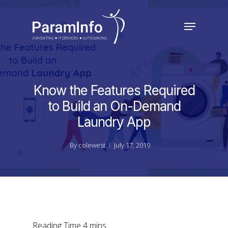
Skip
to
Menu
main
Close
content
Menu
Know the Features Required
to Build an On-Demand
Laundry App
By
colewest
July 17, 2019