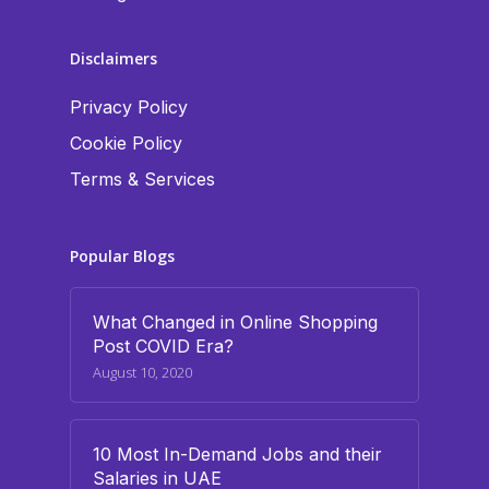
Disclaimers
Privacy Policy
Cookie Policy
Terms & Services
Popular Blogs
What Changed in Online Shopping
Post COVID Era?
August 10, 2020
10 Most In-Demand Jobs and their
Salaries in UAE