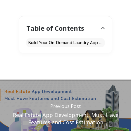
Table of Contents
Build Your On-Demand Laundry App with Expert Development Services
Previous Post
Real Estate App Development: Must Have
Features and Cost Estimation