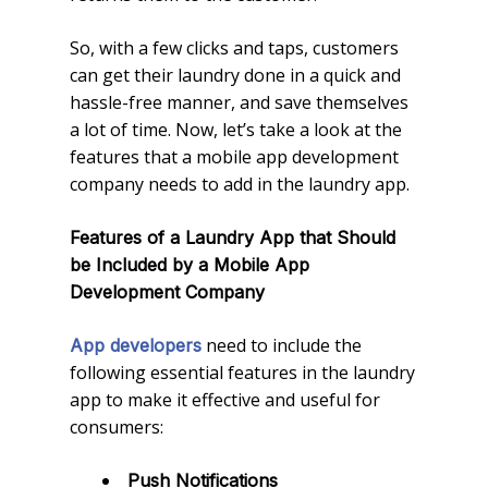
So, with a few clicks and taps, customers
can get their laundry done in a quick and
hassle-free manner, and save themselves
a lot of time. Now, let’s take a look at the
features that a mobile app development
company needs to add in the laundry app.
Features of a Laundry App that Should
be Included by a Mobile App
Development Company
need to include the
App developers
following essential features in the laundry
app to make it effective and useful for
consumers:
Push Notifications