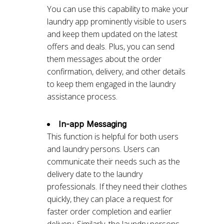
You can use this capability to make your
laundry app prominently visible to users
and keep them updated on the latest
offers and deals. Plus, you can send
them messages about the order
confirmation, delivery, and other details
to keep them engaged in the laundry
assistance process.
In-app Messaging
This function is helpful for both users
and laundry persons. Users can
communicate their needs such as the
delivery date to the laundry
professionals. If they need their clothes
quickly, they can place a request for
faster order completion and earlier