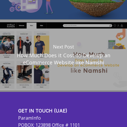
Next Post
How Much Does it Cost to Develop an
eCommerce Website like Namshi
GET IN TOUCH (UAE)
ParamInfo
POBOX: 123898 Office # 1101