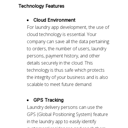
Technology Features
Cloud Environment
For laundry app development,
the use of
cloud technology is essential. Your
company can save all the data pertaining
to orders, the number of users, laundry
persons, payment history, and other
details securely in the cloud. This
technology is thus safe which protects
the integrity of your business and is also
scalable to meet future demand.
GPS Tracking
Laundry delivery persons can use the
GPS (Global Positioning System) feature
in the laundry app to easily identify