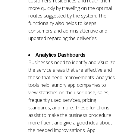
customers’ residences and reach them
more quickly by traveling on the optimal
routes suggested by the system. The
functionality also helps to keeps
consumers and admins attentive and
updated regarding the deliveries.
Analytics Dashboards
Businesses need to identify and visualize
the service areas that are effective and
those that need improvements. Analytics
tools help laundry app companies to
view statistics on the user base, sales,
frequently used services, pricing
standards, and more. These functions
assist to make the business procedure
more fluent and give a good idea about
the needed improvisations. App