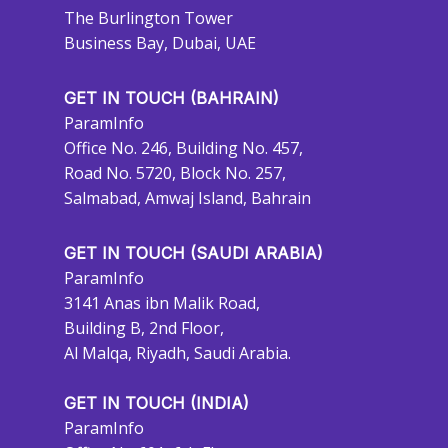
The Burlington Tower
Business Bay, Dubai, UAE
GET IN TOUCH (BAHRAIN)
ParamInfo
Office No. 246, Building No. 457,
Road No. 5720, Block No. 257,
Salmabad, Amwaj Island, Bahrain
GET IN TOUCH (SAUDI ARABIA)
ParamInfo
3141 Anas ibn Malik Road,
Building B, 2nd Floor,
Al Malqa, Riyadh, Saudi Arabia.
GET IN TOUCH (INDIA)
ParamInfo