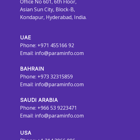
Office No 601, 6th Floor,
Asian Sun City, Block-B,
Kondapur, Hyderabad, India.
UAE
Phone: +971 455166 92
Email:
info@paraminfo.com
BAHRAIN
Phone: +973 32315859
Email:
info@paraminfo.com
SAUDI ARABIA
Phone: +966 53 9223471
Email:
info@paraminfo.com
USA