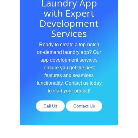
Laundry App
with Expert
Development
Services
Ready to create a top-notch
on-demand laundry app? Our
app development services
ensure you get the best
features and seamless
functionality. Contact us today
to start your project!
Call Us
Contact Us