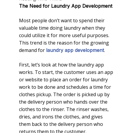
The Need for Laundry App Development
Most people don’t want to spend their
valuable time doing laundry when they
could utilize it for more useful purposes.
This trend is the reason for the growing
demand for
.
laundry app development
First, let’s look at how the laundry app
works. To start, the customer uses an app
or website to place an order for laundry
work to be done and schedules a time for
clothes pickup. The order is picked up by
the delivery person who hands over the
clothes to the rinser. The rinser washes,
dries, and irons the clothes, and gives
them back to the delivery person who
returns them to the customer.