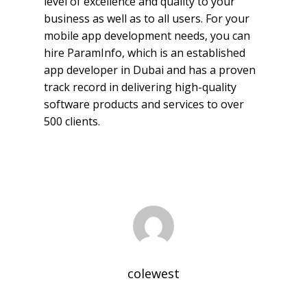
level of excellence and quality to your
business as well as to all users. For your
mobile app development needs, you can
hire ParamInfo, which is an established
app developer in Dubai and has a proven
track record in delivering high-quality
software products and services to over
500 clients.
colewest