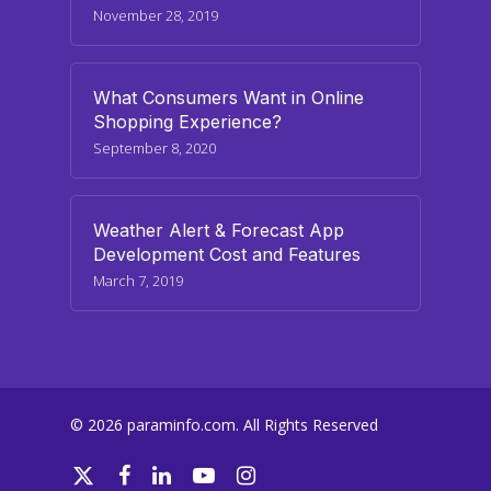
November 28, 2019
What Consumers Want in Online
Shopping Experience?
September 8, 2020
Weather Alert & Forecast App
Development Cost and Features
March 7, 2019
© 2026 paraminfo.com. All Rights Reserved
twitter
facebook
linkedin
youtube
instagram