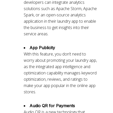
developers can integrate analytics
solutions such as Apache Storm, Apache
Spark, or an open-source analytics
application in their laundry app to enable
the business to get insights into their
service areas.
App Publicity
With this feature, you don’t need to
worry about promoting your laundry app,
as the integrated app intelligence and
optimization capability manages keyword
optimization, reviews, and ratings to
make your app popular in the online app
stores.
Audio QR for Payments
Audio QR is a new technology that