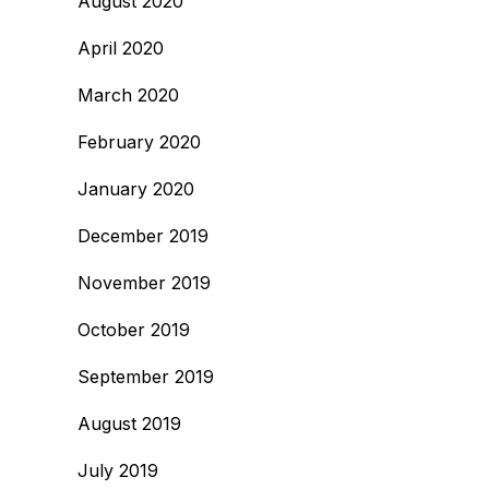
August 2020
April 2020
March 2020
February 2020
January 2020
December 2019
November 2019
October 2019
September 2019
August 2019
July 2019