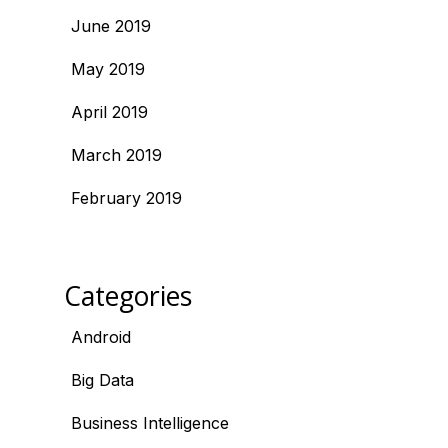
June 2019
May 2019
April 2019
March 2019
February 2019
Categories
Android
Big Data
Business Intelligence