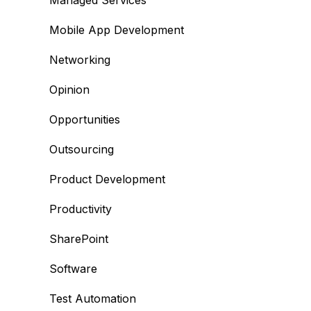
Managed Services
Mobile App Development
Networking
Opinion
Opportunities
Outsourcing
Product Development
Productivity
SharePoint
Software
Test Automation