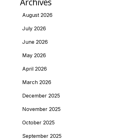
Archives
August 2026
July 2026
June 2026
May 2026
April 2026
March 2026
December 2025
November 2025
October 2025
September 2025