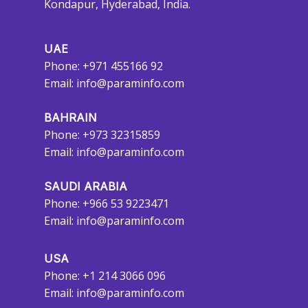
Kondapur, Hyderabad, India.
UAE
Phone: +971 455166 92
Email:
info@paraminfo.com
BAHRAIN
Phone: +973 32315859
Email:
info@paraminfo.com
SAUDI ARABIA
Phone: +966 53 9223471
Email:
info@paraminfo.com
USA
Phone: +1 214 3066 096
Email:
info@paraminfo.com