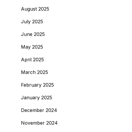
August 2025
July 2025
June 2025
May 2025
April 2025
March 2025
February 2025
January 2025
December 2024
November 2024