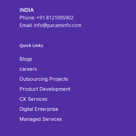
INDIA
Phone: +91 8121005902
Email:
info@paraminfo.com
Quick Links
Blogs
careers
Outsourcing Projects
Product Development
CX Services
Digital Enterprise
Managed Services