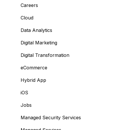
Careers
Cloud
Data Analytics
Digital Marketing
Digital Transformation
eCommerce
Hybrid App
iOS
Jobs
Managed Security Services