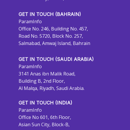
GET IN TOUCH (BAHRAIN)
ParamInfo
Office No. 246, Building No. 457,
Road No. 5720, Block No. 257,
Salmabad, Amwaj Island, Bahrain
GET IN TOUCH (SAUDI ARABIA)
ParamInfo
3141 Anas ibn Malik Road,
Building B, 2nd Floor,
Al Malqa, Riyadh, Saudi Arabia.
GET IN TOUCH (INDIA)
ParamInfo
Office No 601, 6th Floor,
Asian Sun City, Block-B,