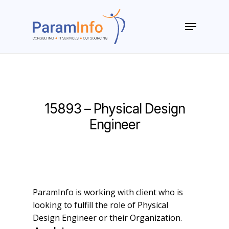
Skip
to
Menu
main
Close
content
Menu
15893 – Physical Design
Engineer
ParamInfo is working with client who is
looking to fulfill the role of Physical
Design Engineer or their Organization.