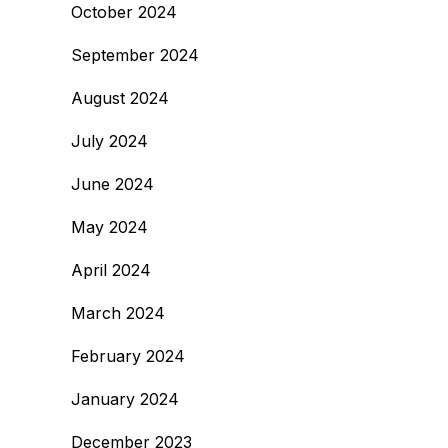
October 2024
September 2024
August 2024
July 2024
June 2024
May 2024
April 2024
March 2024
February 2024
January 2024
December 2023