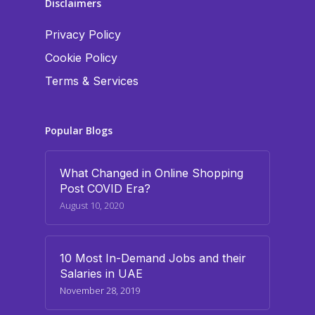
Disclaimers
Privacy Policy
Cookie Policy
Terms & Services
Popular Blogs
What Changed in Online Shopping
Post COVID Era?
August 10, 2020
10 Most In-Demand Jobs and their
Salaries in UAE
November 28, 2019