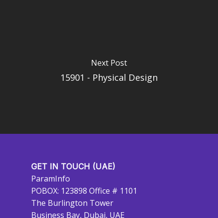
Next Post
15901 - Physical Design
GET IN TOUCH (UAE)
ParamInfo
POBOX: 123898 Office # 1101
The Burlington Tower
Business Bay, Dubai, UAE