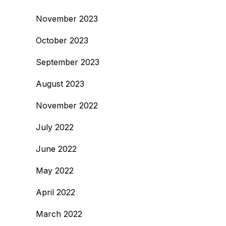
November 2023
October 2023
September 2023
August 2023
November 2022
July 2022
June 2022
May 2022
April 2022
March 2022