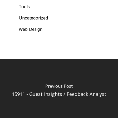
Tools
Uncategorized
Web Design
Previous Post
15911 - Guest Insights / Feedback Analyst