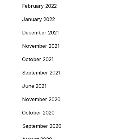
February 2022
January 2022
December 2021
November 2021
October 2021
September 2021
June 2021
November 2020
October 2020
September 2020