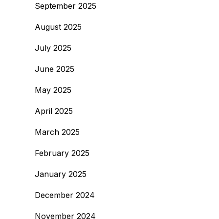
September 2025
August 2025
July 2025
June 2025
May 2025
April 2025
March 2025
February 2025
January 2025
December 2024
November 2024