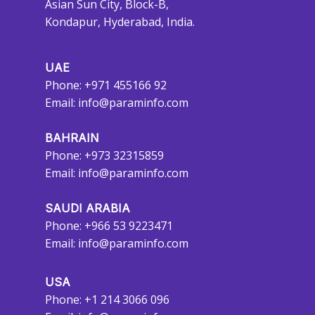
Asian Sun City, Block-B,
Kondapur, Hyderabad, India.
UAE
Phone: +971 455166 92
Email:
info@paraminfo.com
BAHRAIN
Phone: +973 32315859
Email:
info@paraminfo.com
SAUDI ARABIA
Phone: +966 53 9223471
Email:
info@paraminfo.com
USA
Phone: +1 214 3066 096