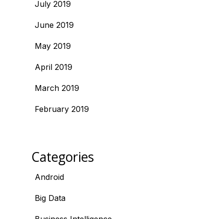
July 2019
June 2019
May 2019
April 2019
March 2019
February 2019
Categories
Android
Big Data