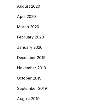
August 2020
April 2020
March 2020
February 2020
January 2020
December 2019
November 2019
October 2019
September 2019
August 2019