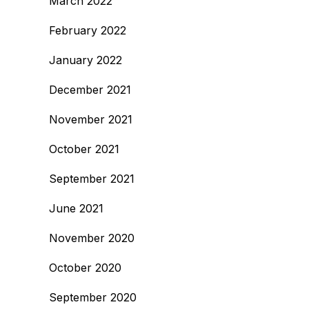
March 2022
February 2022
January 2022
December 2021
November 2021
October 2021
September 2021
June 2021
November 2020
October 2020
September 2020