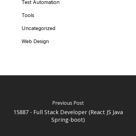
Test Automation
Tools
Uncategorized
Web Design
Previous Post
15887 - Full Stack Developer (React JS Java
Spring-boot)