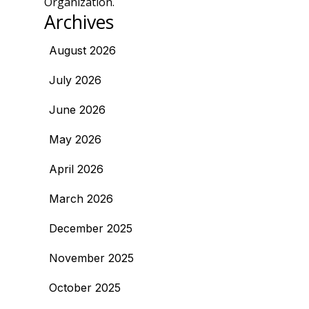
Organization.
Archives
August 2026
July 2026
June 2026
May 2026
April 2026
March 2026
December 2025
November 2025
October 2025