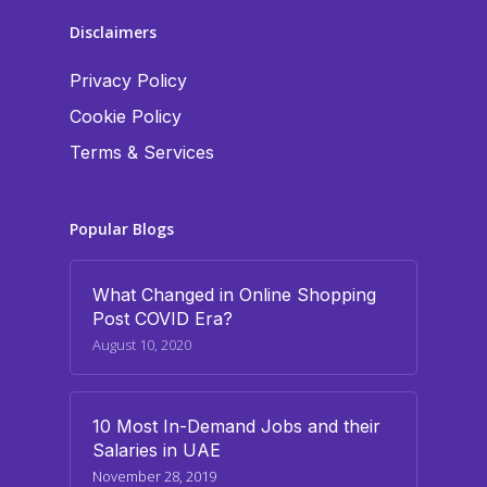
Disclaimers
Privacy Policy
Cookie Policy
Terms & Services
Popular Blogs
What Changed in Online Shopping
Post COVID Era?
August 10, 2020
10 Most In-Demand Jobs and their
Salaries in UAE
November 28, 2019