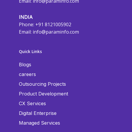
Email:
info@paraminfo.com
INDIA
Phone: +91 8121005902
Email:
info@paraminfo.com
Quick Links
Blogs
careers
Outsourcing Projects
Product Development
CX Services
Digital Enterprise
Managed Services