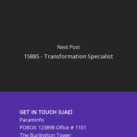
Next Post
15885 - Transformation Specialist
GET IN TOUCH (UAE)
ParamInfo
POBOX: 123898 Office # 1101
The Burlington Tower