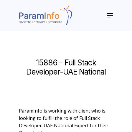
Skip
to
Menu
main
Close
content
Menu
15886 – Full Stack
Developer-UAE National
ParamInfo is working with client who is
looking to fulfill the role of Full Stack
Developer-UAE National Expert for their