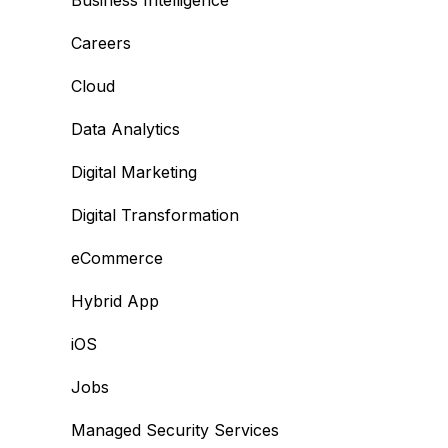
Business Intelligence
Careers
Cloud
Data Analytics
Digital Marketing
Digital Transformation
eCommerce
Hybrid App
iOS
Jobs
Managed Security Services