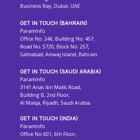
Business Bay, Dubai, UAE
GET IN TOUCH (BAHRAIN)
ParamInfo
Office No. 246, Building No. 457,
Road No. 5720, Block No. 257,
Salmabad, Amwaj Island, Bahrain
GET IN TOUCH (SAUDI ARABIA)
ParamInfo
3141 Anas ibn Malik Road,
Building B, 2nd Floor,
Al Malqa, Riyadh, Saudi Arabia.
GET IN TOUCH (INDIA)
ParamInfo
Office No 601, 6th Floor,