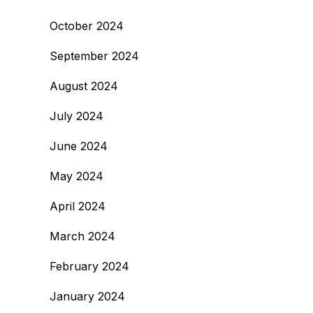
October 2024
September 2024
August 2024
July 2024
June 2024
May 2024
April 2024
March 2024
February 2024
January 2024