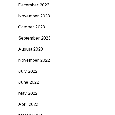
December 2023
November 2023
October 2023
September 2023
August 2023
November 2022
July 2022
June 2022
May 2022
April 2022