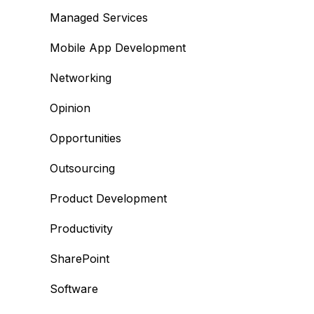
Managed Services
Mobile App Development
Networking
Opinion
Opportunities
Outsourcing
Product Development
Productivity
SharePoint
Software