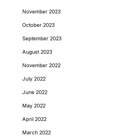
November 2023
October 2023
September 2023
August 2023
November 2022
July 2022
June 2022
May 2022
April 2022
March 2022