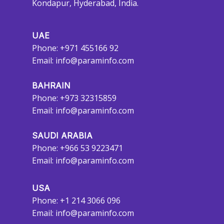
Kondapur, Hyderabad, India.
UAE
Phone: +971 455166 92
Email:
info@paraminfo.com
BAHRAIN
Phone: +973 32315859
Email:
info@paraminfo.com
SAUDI ARABIA
Phone: +966 53 9223471
Email:
info@paraminfo.com
USA
Phone: +1 214 3066 096
Email:
info@paraminfo.com