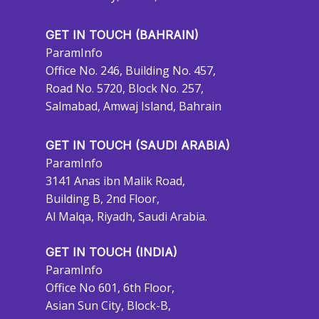
GET IN TOUCH (BAHRAIN)
ParamInfo
Office No. 246, Building No. 457,
Road No. 5720, Block No. 257,
Salmabad, Amwaj Island, Bahrain
GET IN TOUCH (SAUDI ARABIA)
ParamInfo
3141 Anas ibn Malik Road,
Building B, 2nd Floor,
Al Malqa, Riyadh, Saudi Arabia.
GET IN TOUCH (INDIA)
ParamInfo
Office No 601, 6th Floor,
Asian Sun City, Block-B,