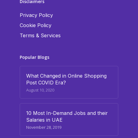
Disclaimers
Privacy Policy
Cookie Policy
Terms & Services
Popular Blogs
What Changed in Online Shopping
Post COVID Era?
August 10, 2020
10 Most In-Demand Jobs and their
Salaries in UAE
November 28, 2019