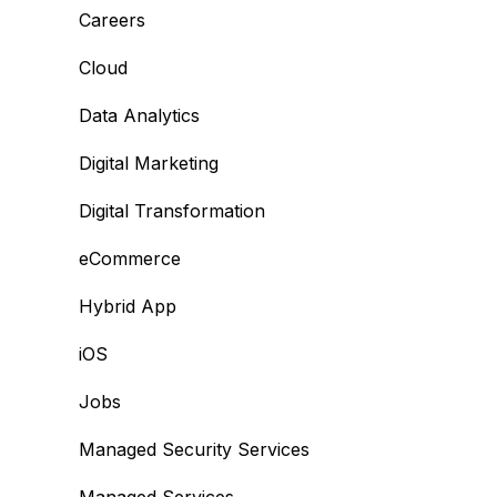
Careers
Cloud
Data Analytics
Digital Marketing
Digital Transformation
eCommerce
Hybrid App
iOS
Jobs
Managed Security Services