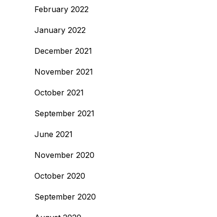
February 2022
January 2022
December 2021
November 2021
October 2021
September 2021
June 2021
November 2020
October 2020
September 2020