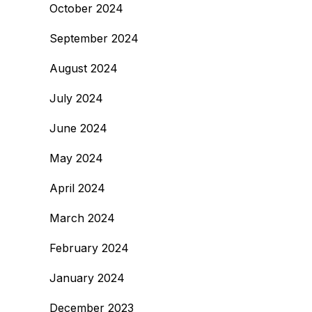
October 2024
September 2024
August 2024
July 2024
June 2024
May 2024
April 2024
March 2024
February 2024
January 2024
December 2023