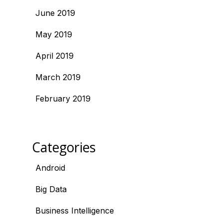
June 2019
May 2019
April 2019
March 2019
February 2019
Categories
Android
Big Data
Business Intelligence