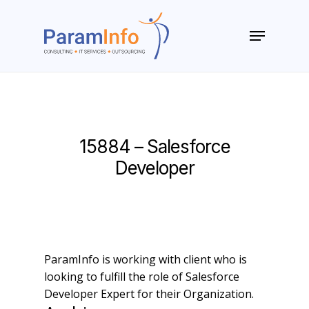
Skip
to
Menu
main
Close
content
Menu
15884 – Salesforce
Developer
ParamInfo is working with client who is
looking to fulfill the role of Salesforce
Developer Expert for their Organization.