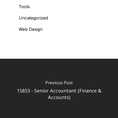
Tools
Uncategorized
Web Design
Previous Post
15853 - Senior Accountant (Finance &
Accounts)