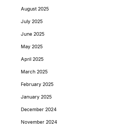
August 2025
July 2025
June 2025
May 2025
April 2025
March 2025
February 2025
January 2025
December 2024
November 2024