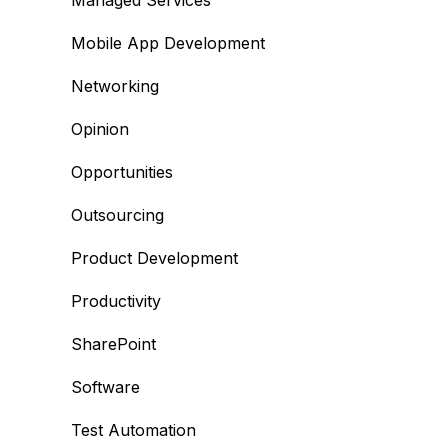
Managed Services
Mobile App Development
Networking
Opinion
Opportunities
Outsourcing
Product Development
Productivity
SharePoint
Software
Test Automation