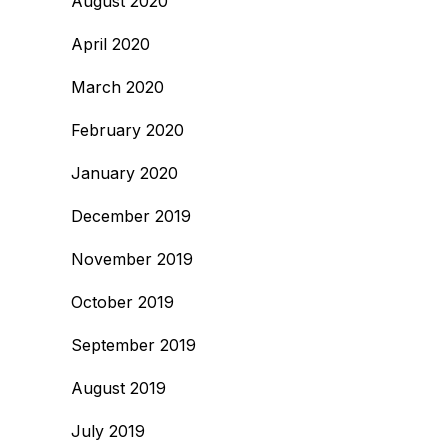
August 2020
April 2020
March 2020
February 2020
January 2020
December 2019
November 2019
October 2019
September 2019
August 2019
July 2019