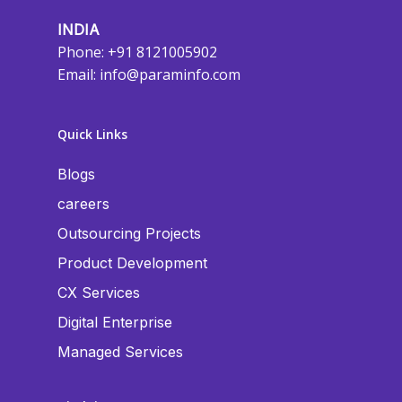
INDIA
Phone: +91 8121005902
Email:
info@paraminfo.com
Quick Links
Blogs
careers
Outsourcing Projects
Product Development
CX Services
Digital Enterprise
Managed Services