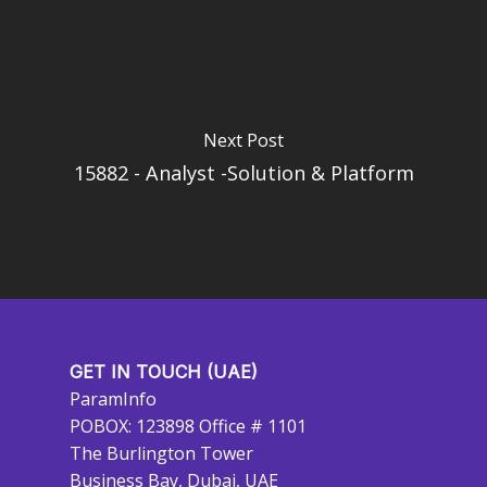
Next Post
15882 - Analyst -Solution & Platform
GET IN TOUCH (UAE)
ParamInfo
POBOX: 123898 Office # 1101
The Burlington Tower
Business Bay, Dubai, UAE