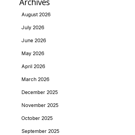
Archives
August 2026
July 2026
June 2026
May 2026
April 2026
March 2026
December 2025
November 2025
October 2025
September 2025