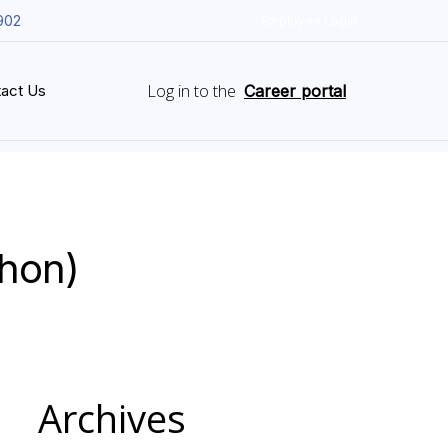
902
Employee Login
Log in to the
act Us
Career portal
thon)
Archives