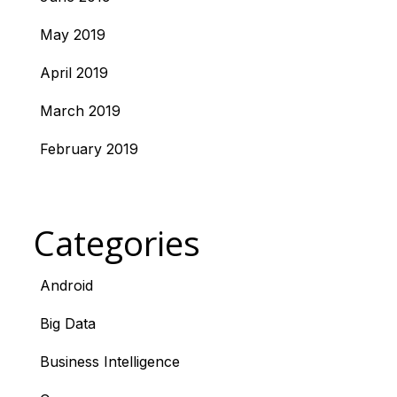
May 2019
April 2019
March 2019
February 2019
Categories
Android
Big Data
Business Intelligence