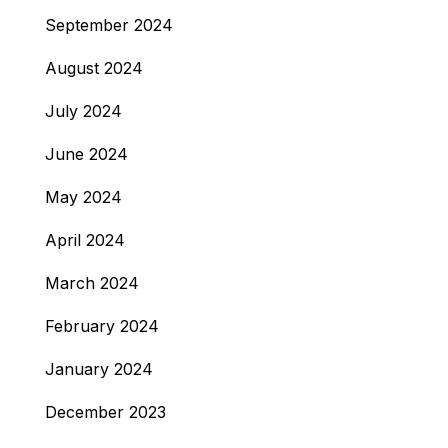
September 2024
August 2024
July 2024
June 2024
May 2024
April 2024
March 2024
February 2024
January 2024
December 2023