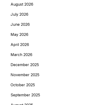
August 2026
July 2026
June 2026
May 2026
April 2026
March 2026
December 2025
November 2025
October 2025
September 2025