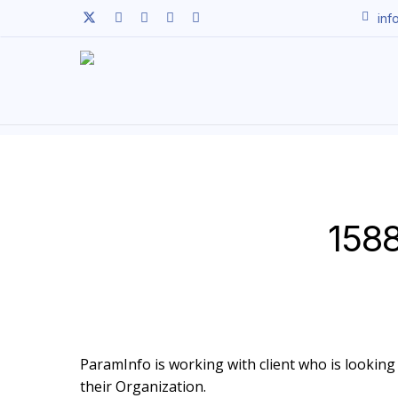
Skip
twitter
facebook
linkedin
youtube
instagram
inf
to
main
content
1588
ParamInfo is working with client who is looking 
their Organization.