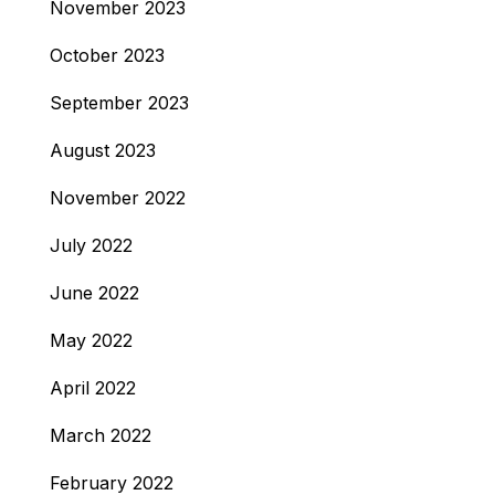
November 2023
October 2023
September 2023
August 2023
November 2022
July 2022
June 2022
May 2022
April 2022
March 2022
February 2022