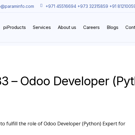
o@paraminfo.com
+971 45516694 +973 32315859 +91 8121005
piProducts
Services
About us
Careers
Blogs
Cont
3 – Odoo Developer (Py
to fulfill the role of Odoo Developer (Python) Expert for