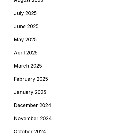
August 2025
July 2025
June 2025
May 2025
April 2025
March 2025
February 2025
January 2025
December 2024
November 2024
October 2024