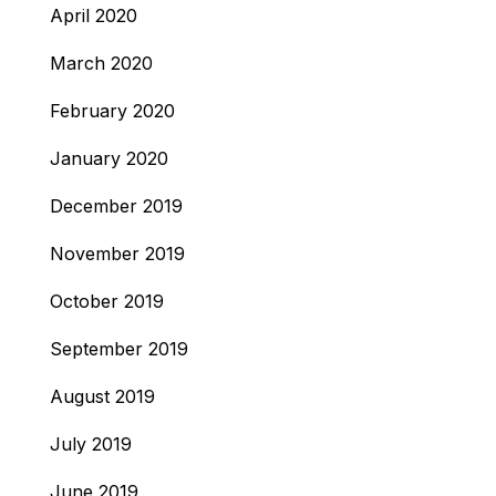
April 2020
March 2020
February 2020
January 2020
December 2019
November 2019
October 2019
September 2019
August 2019
July 2019
June 2019