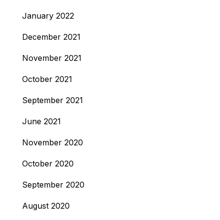
January 2022
December 2021
November 2021
October 2021
September 2021
June 2021
November 2020
October 2020
September 2020
August 2020