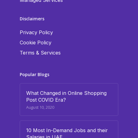
Managed Services
Disclaimers
Privacy Policy
Cookie Policy
Terms & Services
Popular Blogs
What Changed in Online Shopping
Post COVID Era?
August 10, 2020
10 Most In-Demand Jobs and their
Salaries in UAE