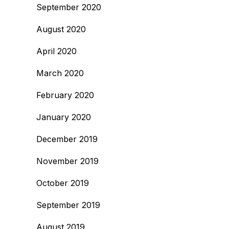
September 2020
August 2020
April 2020
March 2020
February 2020
January 2020
December 2019
November 2019
October 2019
September 2019
August 2019