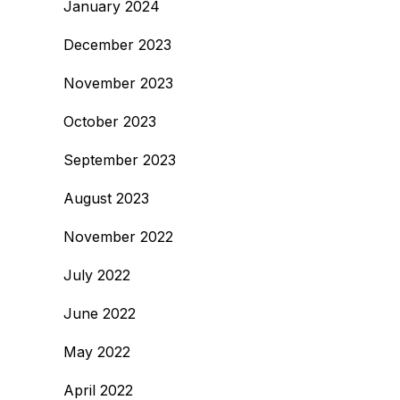
January 2024
December 2023
November 2023
October 2023
September 2023
August 2023
November 2022
July 2022
June 2022
May 2022
April 2022