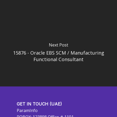
Next Post
15876 - Oracle EBS SCM / Manufacturing
Functional Consultant
GET IN TOUCH (UAE)
ParamInfo