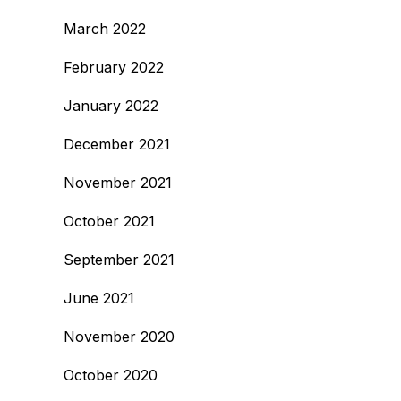
March 2022
February 2022
January 2022
December 2021
November 2021
October 2021
September 2021
June 2021
November 2020
October 2020