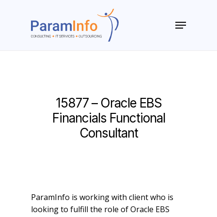
Skip
to
Menu
main
Close
content
Menu
15877 – Oracle EBS
Financials Functional
Consultant
ParamInfo is working with client who is
looking to fulfill the role of Oracle EBS