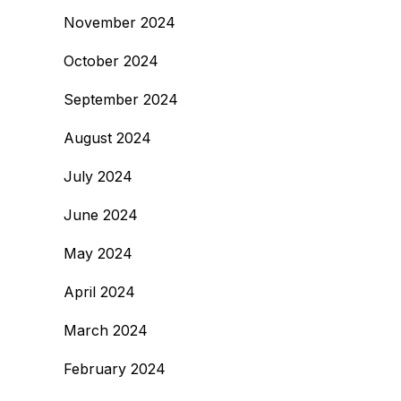
November 2024
October 2024
September 2024
August 2024
July 2024
June 2024
May 2024
April 2024
March 2024
February 2024