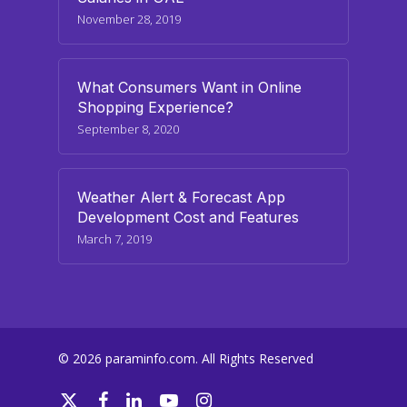
November 28, 2019
What Consumers Want in Online
Shopping Experience?
September 8, 2020
Weather Alert & Forecast App
Development Cost and Features
March 7, 2019
© 2026 paraminfo.com. All Rights Reserved
twitter
facebook
linkedin
youtube
instagram