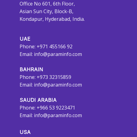
Office No 601, 6th Floor,
Asian Sun City, Block-B,
Kondapur, Hyderabad, India.
UAE
Phone: +971 455166 92
Email:
info@paraminfo.com
BAHRAIN
Phone: +973 32315859
Email:
info@paraminfo.com
SAUDI ARABIA
Phone: +966 53 9223471
Email:
info@paraminfo.com
USA