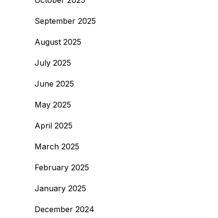
October 2025
September 2025
August 2025
July 2025
June 2025
May 2025
April 2025
March 2025
February 2025
January 2025
December 2024