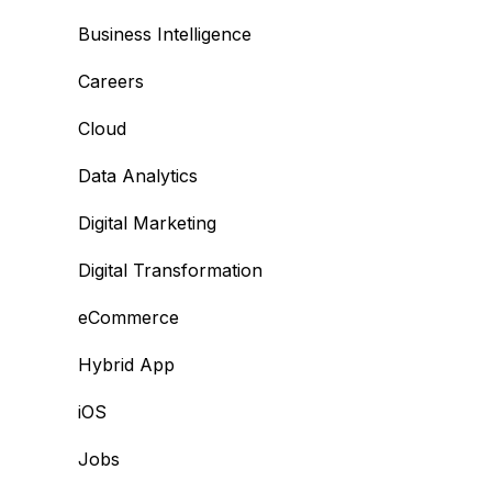
Business Intelligence
Careers
Cloud
Data Analytics
Digital Marketing
Digital Transformation
eCommerce
Hybrid App
iOS
Jobs