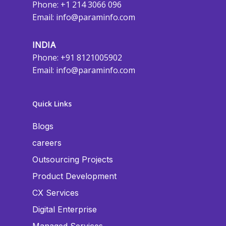
Phone: +1 214 3066 096
Email:
info@paraminfo.com
INDIA
Phone: +91 8121005902
Email:
info@paraminfo.com
Quick Links
Blogs
careers
Outsourcing Projects
Product Development
CX Services
Digital Enterprise