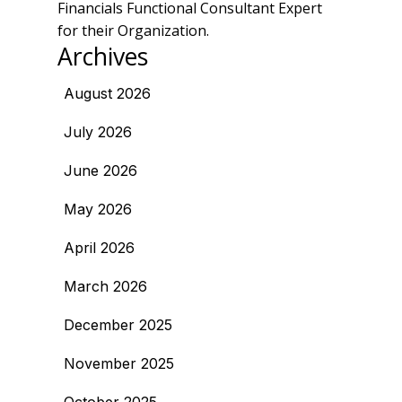
Financials Functional Consultant Expert
for their Organization.
Archives
August 2026
July 2026
June 2026
May 2026
April 2026
March 2026
December 2025
November 2025