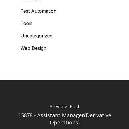
Test Automation
Tools
Uncategorized
Web Design
Previous Post
15878 - Assistant Manager(Derivative
Operations)