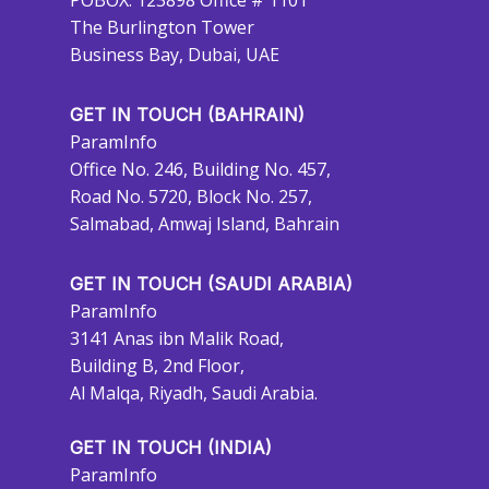
POBOX: 123898 Office # 1101
The Burlington Tower
Business Bay, Dubai, UAE
GET IN TOUCH (BAHRAIN)
ParamInfo
Office No. 246, Building No. 457,
Road No. 5720, Block No. 257,
Salmabad, Amwaj Island, Bahrain
GET IN TOUCH (SAUDI ARABIA)
ParamInfo
3141 Anas ibn Malik Road,
Building B, 2nd Floor,
Al Malqa, Riyadh, Saudi Arabia.
GET IN TOUCH (INDIA)
ParamInfo