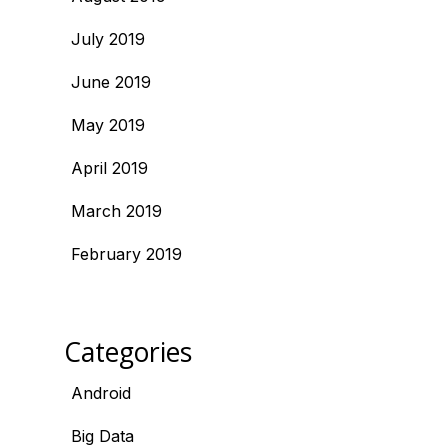
July 2019
June 2019
May 2019
April 2019
March 2019
February 2019
Categories
Android
Big Data