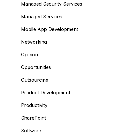
Managed Security Services
Managed Services
Mobile App Development
Networking
Opinion
Opportunities
Outsourcing
Product Development
Productivity
SharePoint
Software