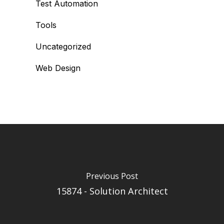
Test Automation
Tools
Uncategorized
Web Design
Previous Post
15874 - Solution Architect