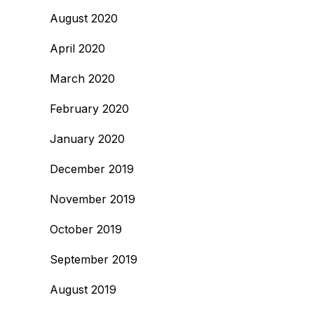
August 2020
April 2020
March 2020
February 2020
January 2020
December 2019
November 2019
October 2019
September 2019
August 2019