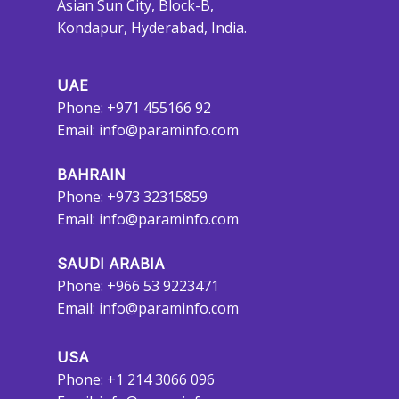
Asian Sun City, Block-B,
Kondapur, Hyderabad, India.
UAE
Phone: +971 455166 92
Email:
info@paraminfo.com
BAHRAIN
Phone: +973 32315859
Email:
info@paraminfo.com
SAUDI ARABIA
Phone: +966 53 9223471
Email:
info@paraminfo.com
USA
Phone: +1 214 3066 096