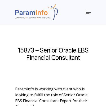
Skip
to
Menu
main
Close
content
Menu
15873 – Senior Oracle EBS
Financial Consultant
ParamInfo is working with client who is
looking to fulfill the role of Senior Oracle
EBS Financial Consultant Expert for their