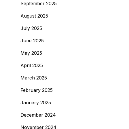
September 2025
August 2025
July 2025
June 2025
May 2025
April 2025
March 2025
February 2025
January 2025
December 2024
November 2024