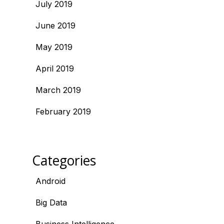
July 2019
June 2019
May 2019
April 2019
March 2019
February 2019
Categories
Android
Big Data