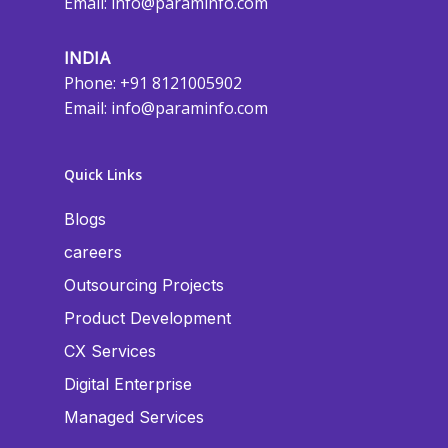
Email:
info@paraminfo.com
INDIA
Phone: +91 8121005902
Email:
info@paraminfo.com
Quick Links
Blogs
careers
Outsourcing Projects
Product Development
CX Services
Digital Enterprise
Managed Services