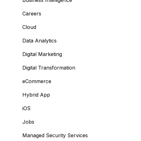
Business Intelligence
Careers
Cloud
Data Analytics
Digital Marketing
Digital Transformation
eCommerce
Hybrid App
iOS
Jobs
Managed Security Services