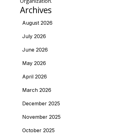
Organization.
Archives
August 2026
July 2026
June 2026
May 2026
April 2026
March 2026
December 2025
November 2025
October 2025