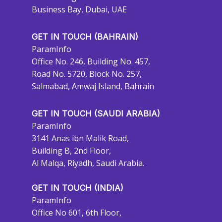
Business Bay, Dubai, UAE
GET IN TOUCH (BAHRAIN)
ParamInfo
Office No. 246, Building No. 457,
Road No. 5720, Block No. 257,
Salmabad, Amwaj Island, Bahrain
GET IN TOUCH (SAUDI ARABIA)
ParamInfo
3141 Anas ibn Malik Road,
Building B, 2nd Floor,
Al Malqa, Riyadh, Saudi Arabia.
GET IN TOUCH (INDIA)
ParamInfo
Office No 601, 6th Floor,