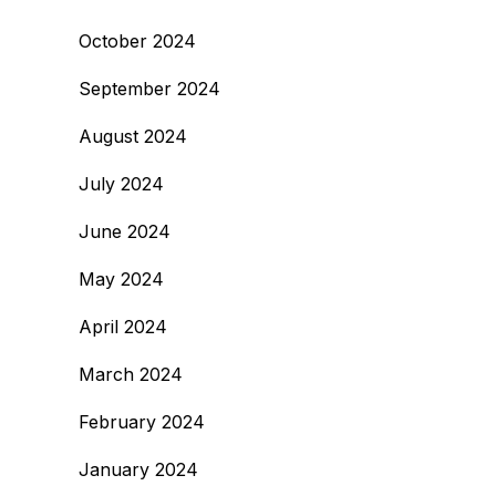
October 2024
September 2024
August 2024
July 2024
June 2024
May 2024
April 2024
March 2024
February 2024
January 2024