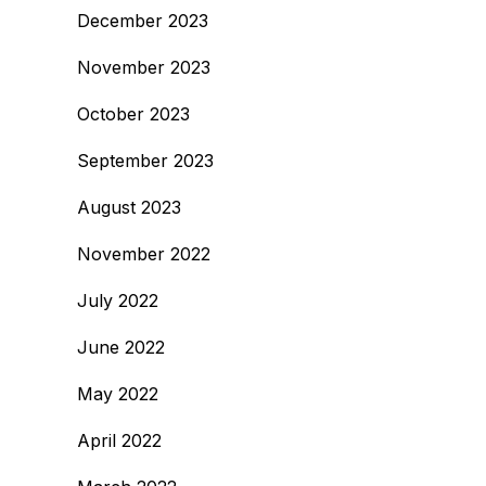
December 2023
November 2023
October 2023
September 2023
August 2023
November 2022
July 2022
June 2022
May 2022
April 2022