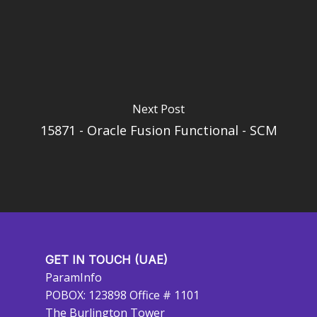
Next Post
15871 - Oracle Fusion Functional - SCM
GET IN TOUCH (UAE)
ParamInfo
POBOX: 123898 Office # 1101
The Burlington Tower