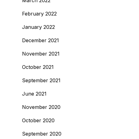
March 2022
February 2022
January 2022
December 2021
November 2021
October 2021
September 2021
June 2021
November 2020
October 2020
September 2020