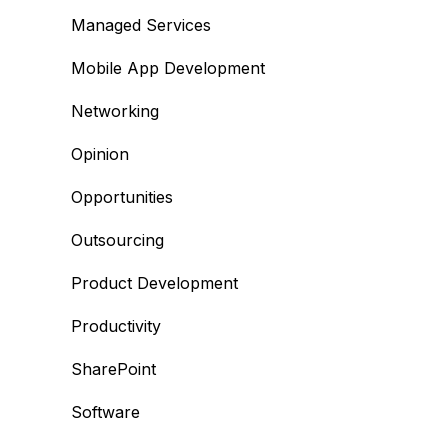
Managed Services
Mobile App Development
Networking
Opinion
Opportunities
Outsourcing
Product Development
Productivity
SharePoint
Software