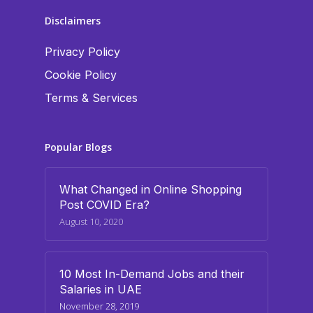
Disclaimers
Privacy Policy
Cookie Policy
Terms & Services
Popular Blogs
What Changed in Online Shopping
Post COVID Era?
August 10, 2020
10 Most In-Demand Jobs and their
Salaries in UAE
November 28, 2019