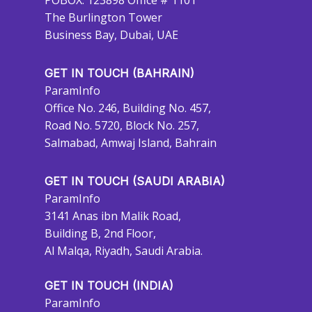
POBOX: 123898 Office # 1101
The Burlington Tower
Business Bay, Dubai, UAE
GET IN TOUCH (BAHRAIN)
ParamInfo
Office No. 246, Building No. 457,
Road No. 5720, Block No. 257,
Salmabad, Amwaj Island, Bahrain
GET IN TOUCH (SAUDI ARABIA)
ParamInfo
3141 Anas ibn Malik Road,
Building B, 2nd Floor,
Al Malqa, Riyadh, Saudi Arabia.
GET IN TOUCH (INDIA)
ParamInfo