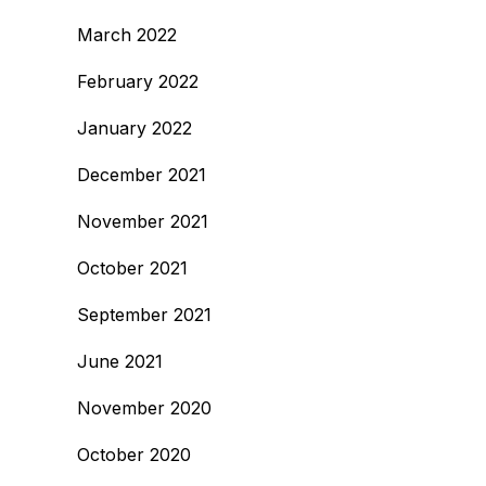
March 2022
February 2022
January 2022
December 2021
November 2021
October 2021
September 2021
June 2021
November 2020
October 2020