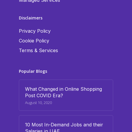
Managed Services
Disclaimers
Privacy Policy
Cookie Policy
Terms & Services
Popular Blogs
What Changed in Online Shopping
Post COVID Era?
August 10, 2020
10 Most In-Demand Jobs and their
Salaries in UAE