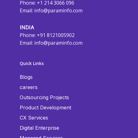
Phone: +1 214 3066 096
Email:
info@paraminfo.com
INDIA
Phone: +91 8121005902
Email:
info@paraminfo.com
Quick Links
Blogs
careers
Outsourcing Projects
Product Development
CX Services
Digital Enterprise