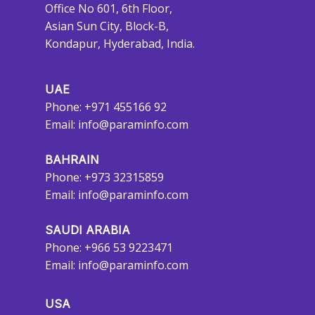
Office No 601, 6th Floor,
Asian Sun City, Block-B,
Kondapur, Hyderabad, India.
UAE
Phone: +971 455166 92
Email:
info@paraminfo.com
BAHRAIN
Phone: +973 32315859
Email:
info@paraminfo.com
SAUDI ARABIA
Phone: +966 53 9223471
Email:
info@paraminfo.com
USA