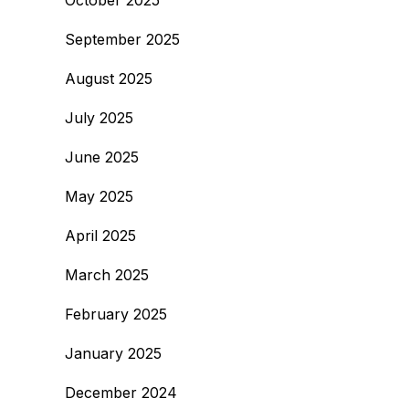
October 2025
September 2025
August 2025
July 2025
June 2025
May 2025
April 2025
March 2025
February 2025
January 2025
December 2024