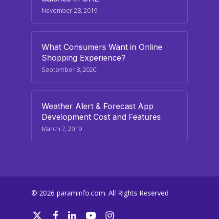
November 28, 2019
What Consumers Want in Online
Shopping Experience?
September 8, 2020
Weather Alert & Forecast App
Development Cost and Features
March 7, 2019
© 2026 paraminfo.com. All Rights Reserved
twitter
facebook
linkedin
youtube
instagram