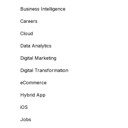
Business Intelligence
Careers
Cloud
Data Analytics
Digital Marketing
Digital Transformation
eCommerce
Hybrid App
iOS
Jobs