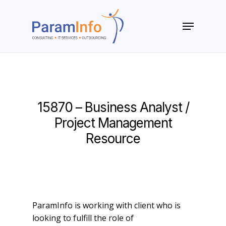
Skip
to
Menu
main
Close
content
Menu
15870 – Business Analyst /
Project Management
Resource
ParamInfo is working with client who is
looking to fulfill the role of