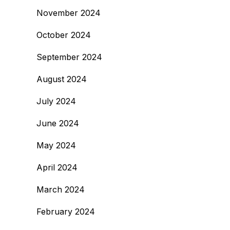
November 2024
October 2024
September 2024
August 2024
July 2024
June 2024
May 2024
April 2024
March 2024
February 2024