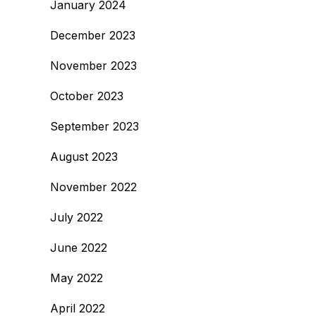
January 2024
December 2023
November 2023
October 2023
September 2023
August 2023
November 2022
July 2022
June 2022
May 2022
April 2022