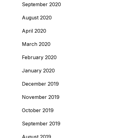
September 2020
August 2020
April 2020
March 2020
February 2020
January 2020
December 2019
November 2019
October 2019
September 2019
August 2019