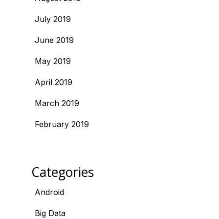
July 2019
June 2019
May 2019
April 2019
March 2019
February 2019
Categories
Android
Big Data