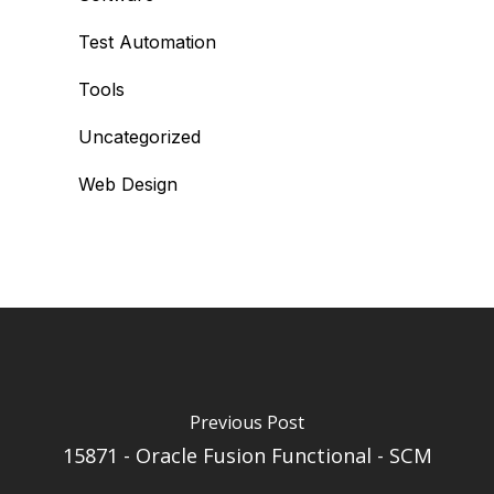
Test Automation
Tools
Uncategorized
Web Design
Previous Post
15871 - Oracle Fusion Functional - SCM