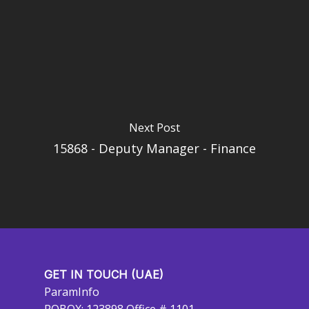
Next Post
15868 - Deputy Manager - Finance
GET IN TOUCH (UAE)
ParamInfo