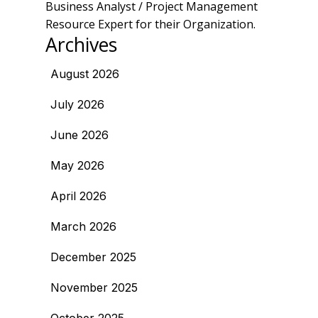
Business Analyst / Project Management
Resource Expert for their Organization.
Archives
August 2026
July 2026
June 2026
May 2026
April 2026
March 2026
December 2025
November 2025