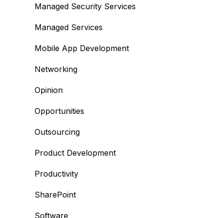
Managed Security Services
Managed Services
Mobile App Development
Networking
Opinion
Opportunities
Outsourcing
Product Development
Productivity
SharePoint
Software