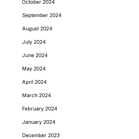
October 2024
September 2024
August 2024
July 2024
June 2024
May 2024
April 2024
March 2024
February 2024
January 2024
December 2023