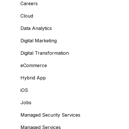
Careers
Cloud
Data Analytics
Digital Marketing
Digital Transformation
eCommerce
Hybrid App
iOS
Jobs
Managed Security Services
Managed Services