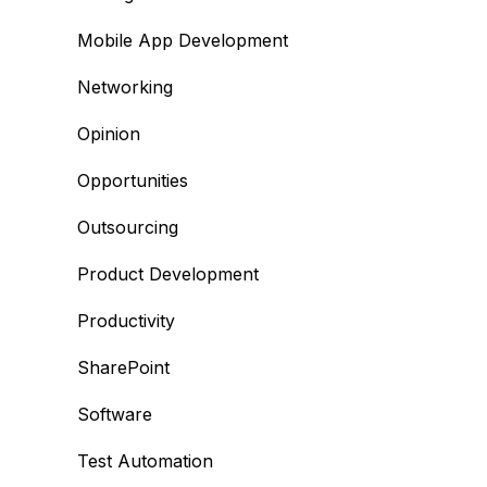
Mobile App Development
Networking
Opinion
Opportunities
Outsourcing
Product Development
Productivity
SharePoint
Software
Test Automation