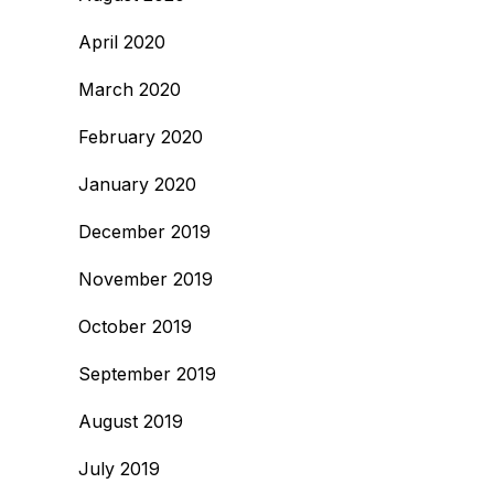
April 2020
March 2020
February 2020
January 2020
December 2019
November 2019
October 2019
September 2019
August 2019
July 2019