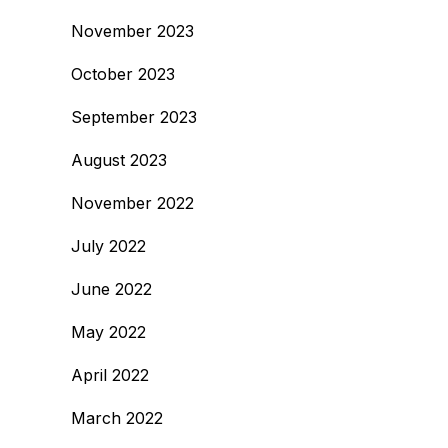
November 2023
October 2023
September 2023
August 2023
November 2022
July 2022
June 2022
May 2022
April 2022
March 2022