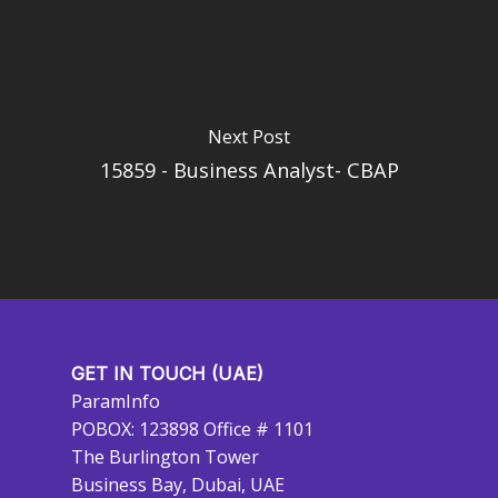
Next Post
15859 - Business Analyst- CBAP
GET IN TOUCH (UAE)
ParamInfo
POBOX: 123898 Office # 1101
The Burlington Tower
Business Bay, Dubai, UAE