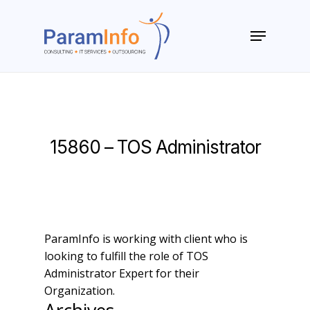
Skip
to
Menu
main
Close
content
Menu
15860 – TOS Administrator
ParamInfo is working with client who is
looking to fulfill the role of TOS
Administrator Expert for their
Organization.