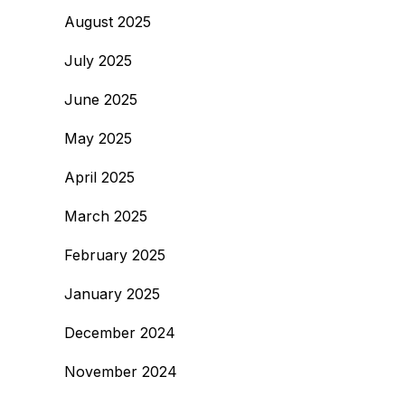
August 2025
July 2025
June 2025
May 2025
April 2025
March 2025
February 2025
January 2025
December 2024
November 2024