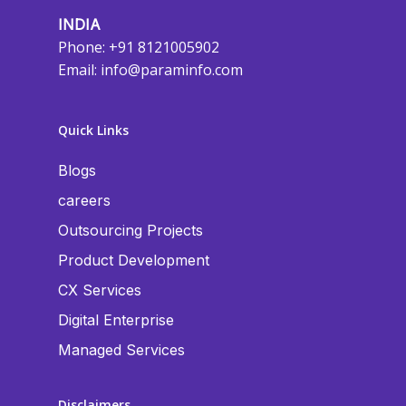
INDIA
Phone: +91 8121005902
Email:
info@paraminfo.com
Quick Links
Blogs
careers
Outsourcing Projects
Product Development
CX Services
Digital Enterprise
Managed Services
Disclaimers