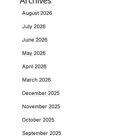
Archives
August 2026
July 2026
June 2026
May 2026
April 2026
March 2026
December 2025
November 2025
October 2025
September 2025