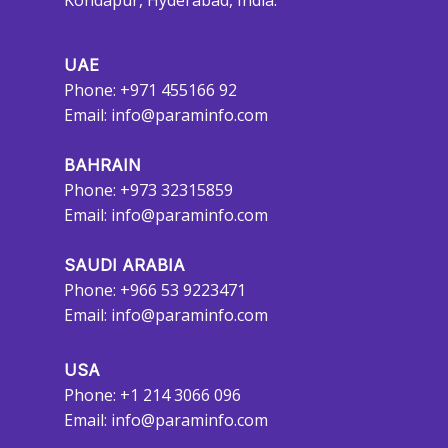
Kondapur, Hyderabad, India.
UAE
Phone: +971 455166 92
Email:
info@paraminfo.com
BAHRAIN
Phone: +973 32315859
Email:
info@paraminfo.com
SAUDI ARABIA
Phone: +966 53 9223471
Email:
info@paraminfo.com
USA
Phone: +1 214 3066 096
Email:
info@paraminfo.com