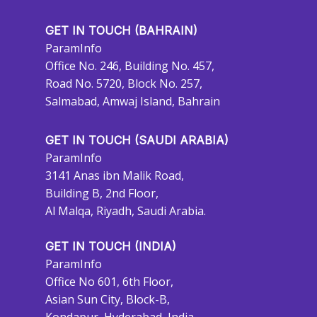
GET IN TOUCH (BAHRAIN)
ParamInfo
Office No. 246, Building No. 457,
Road No. 5720, Block No. 257,
Salmabad, Amwaj Island, Bahrain
GET IN TOUCH (SAUDI ARABIA)
ParamInfo
3141 Anas ibn Malik Road,
Building B, 2nd Floor,
Al Malqa, Riyadh, Saudi Arabia.
GET IN TOUCH (INDIA)
ParamInfo
Office No 601, 6th Floor,
Asian Sun City, Block-B,