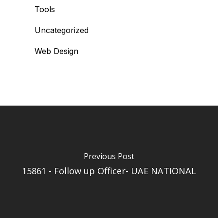
Tools
Uncategorized
Web Design
Previous Post
15861 - Follow up Officer- UAE NATIONAL