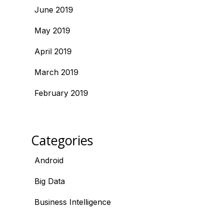
June 2019
May 2019
April 2019
March 2019
February 2019
Categories
Android
Big Data
Business Intelligence