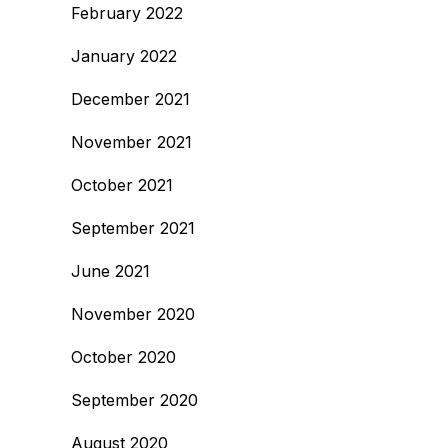
February 2022
January 2022
December 2021
November 2021
October 2021
September 2021
June 2021
November 2020
October 2020
September 2020
August 2020