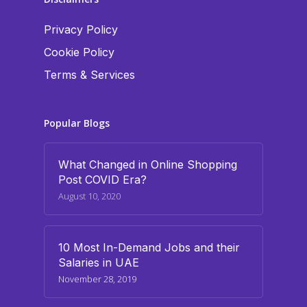
Privacy Policy
Cookie Policy
Terms & Services
Popular Blogs
What Changed in Online Shopping
Post COVID Era?
August 10, 2020
10 Most In-Demand Jobs and their
Salaries in UAE
November 28, 2019