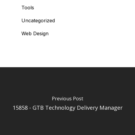
Tools
Uncategorized
Web Design
Previous Post
15858 - GTB Technology Delivery Manager