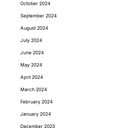
October 2024
September 2024
August 2024
July 2024
June 2024
May 2024
April 2024
March 2024
February 2024
January 2024
December 2023