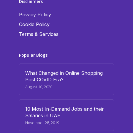
Disclaimers
Privacy Policy
Cookie Policy
Terms & Services
Popular Blogs
What Changed in Online Shopping
Post COVID Era?
August 10, 2020
10 Most In-Demand Jobs and their
Salaries in UAE
November 28, 2019