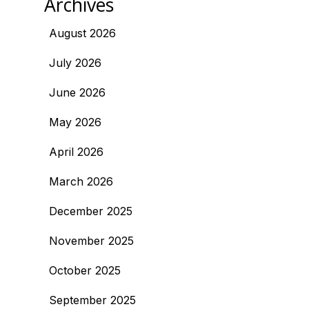
Archives
August 2026
July 2026
June 2026
May 2026
April 2026
March 2026
December 2025
November 2025
October 2025
September 2025