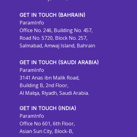
GET IN TOUCH (BAHRAIN)
ParamInfo
Office No. 246, Building No. 457,
Road No. 5720, Block No. 257,
Salmabad, Amwaj Island, Bahrain
GET IN TOUCH (SAUDI ARABIA)
ParamInfo
3141 Anas ibn Malik Road,
Building B, 2nd Floor,
Al Malqa, Riyadh, Saudi Arabia.
GET IN TOUCH (INDIA)
ParamInfo
Office No 601, 6th Floor,
Asian Sun City, Block-B,