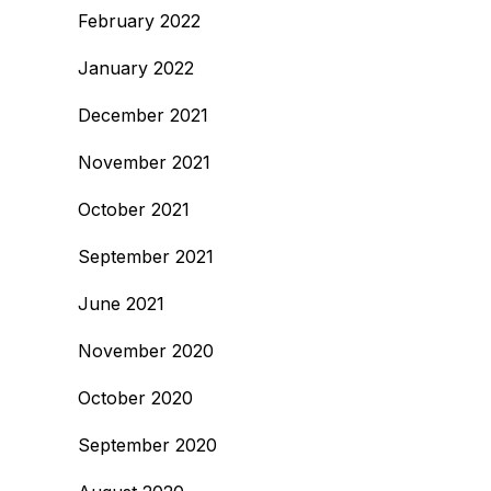
February 2022
January 2022
December 2021
November 2021
October 2021
September 2021
June 2021
November 2020
October 2020
September 2020