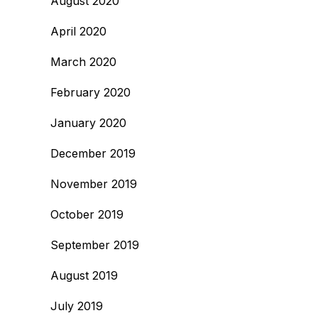
August 2020
April 2020
March 2020
February 2020
January 2020
December 2019
November 2019
October 2019
September 2019
August 2019
July 2019