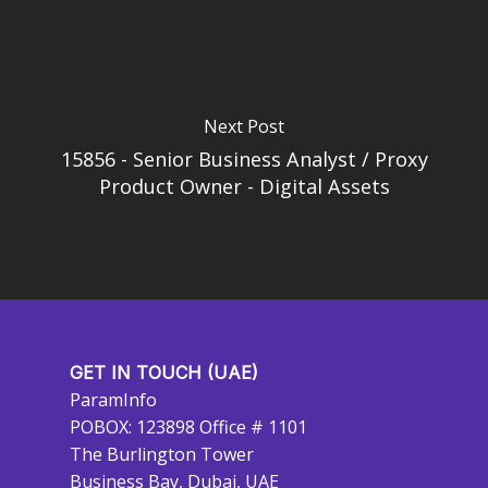
Next Post
15856 - Senior Business Analyst / Proxy
Product Owner - Digital Assets
GET IN TOUCH (UAE)
ParamInfo
POBOX: 123898 Office # 1101
The Burlington Tower
Business Bay, Dubai, UAE