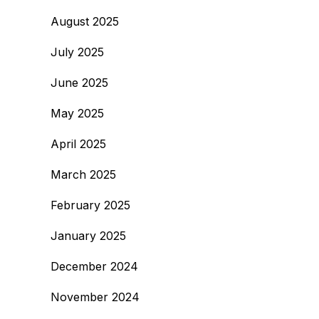
August 2025
July 2025
June 2025
May 2025
April 2025
March 2025
February 2025
January 2025
December 2024
November 2024