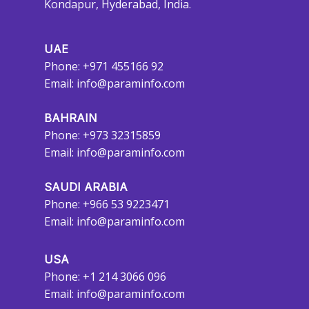
Kondapur, Hyderabad, India.
UAE
Phone: +971 455166 92
Email:
info@paraminfo.com
BAHRAIN
Phone: +973 32315859
Email:
info@paraminfo.com
SAUDI ARABIA
Phone: +966 53 9223471
Email:
info@paraminfo.com
USA
Phone: +1 214 3066 096
Email:
info@paraminfo.com