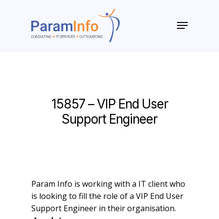
Skip
to
Menu
main
Close
content
Menu
15857 – VIP End User
Support Engineer
Param Info is working with a IT client who
is looking to fill the role of a VIP End User
Support Engineer in their organisation.