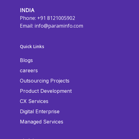
INDIA
Phone: +91 8121005902
Email:
info@paraminfo.com
Quick Links
Blogs
careers
Outsourcing Projects
Product Development
CX Services
Digital Enterprise
Managed Services