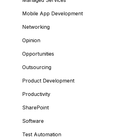
Managed Services
Mobile App Development
Networking
Opinion
Opportunities
Outsourcing
Product Development
Productivity
SharePoint
Software
Test Automation