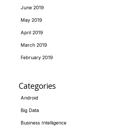
June 2019
May 2019
April 2019
March 2019
February 2019
Categories
Android
Big Data
Business Intelligence