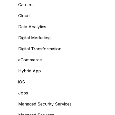
Careers
Cloud
Data Analytics
Digital Marketing
Digital Transformation
eCommerce
Hybrid App
iOS
Jobs
Managed Security Services