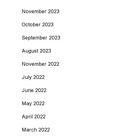
November 2023
October 2023
September 2023
August 2023
November 2022
July 2022
June 2022
May 2022
April 2022
March 2022