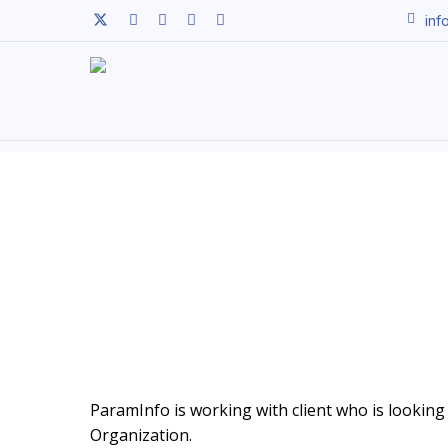
Skip
twitter
facebook
linkedin
youtube
instagram
inf
to
main
content
ParamInfo is working with client who is looking t
Organization.