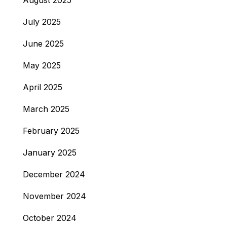
August 2025
July 2025
June 2025
May 2025
April 2025
March 2025
February 2025
January 2025
December 2024
November 2024
October 2024