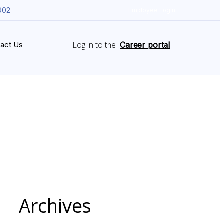
902
Employee Login
Log in to the
act Us
Career portal
Archives