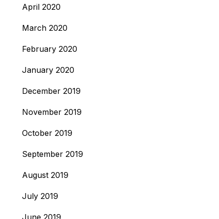
April 2020
March 2020
February 2020
January 2020
December 2019
November 2019
October 2019
September 2019
August 2019
July 2019
June 2019