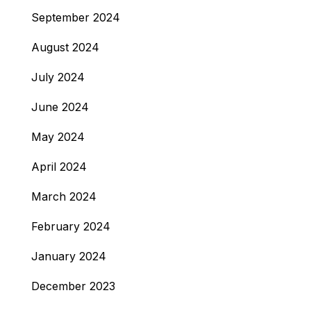
September 2024
August 2024
July 2024
June 2024
May 2024
April 2024
March 2024
February 2024
January 2024
December 2023