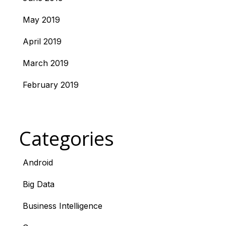
May 2019
April 2019
March 2019
February 2019
Categories
Android
Big Data
Business Intelligence