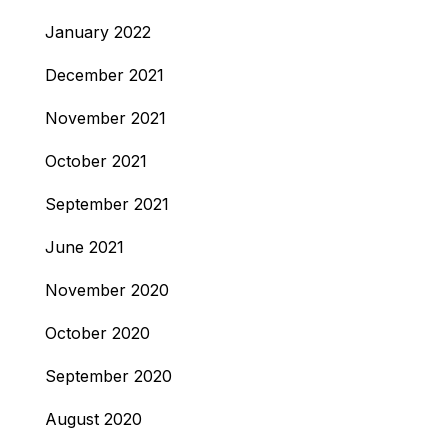
January 2022
December 2021
November 2021
October 2021
September 2021
June 2021
November 2020
October 2020
September 2020
August 2020