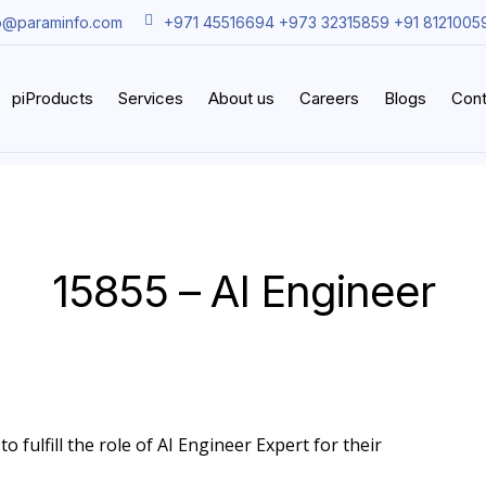
o@paraminfo.com
+971 45516694 +973 32315859 +91 8121005
piProducts
Services
About us
Careers
Blogs
Cont
15855 – AI Engineer
o fulfill the role of AI Engineer Expert for their