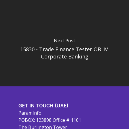
Next Post
15830 - Trade Finance Tester OBLM
Corporate Banking
GET IN TOUCH (UAE)
ParamInfo
POBOX: 123898 Office # 1101
The Burlington Tower