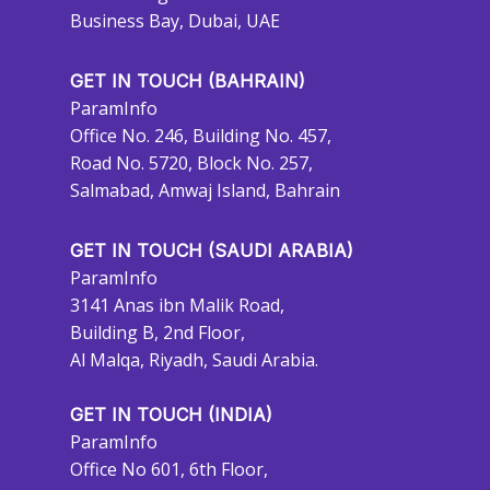
Business Bay, Dubai, UAE
GET IN TOUCH (BAHRAIN)
ParamInfo
Office No. 246, Building No. 457,
Road No. 5720, Block No. 257,
Salmabad, Amwaj Island, Bahrain
GET IN TOUCH (SAUDI ARABIA)
ParamInfo
3141 Anas ibn Malik Road,
Building B, 2nd Floor,
Al Malqa, Riyadh, Saudi Arabia.
GET IN TOUCH (INDIA)
ParamInfo
Office No 601, 6th Floor,