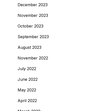
December 2023
November 2023
October 2023
September 2023
August 2023
November 2022
July 2022
June 2022
May 2022
April 2022