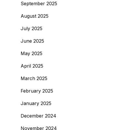
September 2025
August 2025
July 2025
June 2025
May 2025
April 2025
March 2025
February 2025
January 2025
December 2024
November 2024