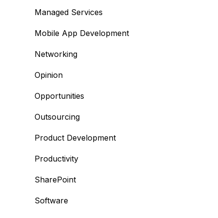
Managed Services
Mobile App Development
Networking
Opinion
Opportunities
Outsourcing
Product Development
Productivity
SharePoint
Software