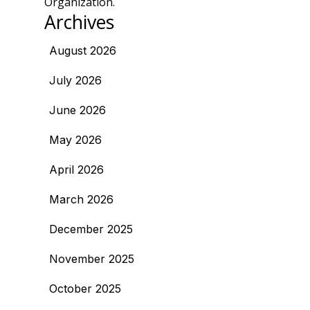
Organization.
Archives
August 2026
July 2026
June 2026
May 2026
April 2026
March 2026
December 2025
November 2025
October 2025