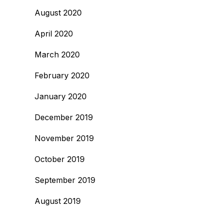
August 2020
April 2020
March 2020
February 2020
January 2020
December 2019
November 2019
October 2019
September 2019
August 2019