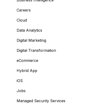
Business Intelligence
Careers
Cloud
Data Analytics
Digital Marketing
Digital Transformation
eCommerce
Hybrid App
iOS
Jobs
Managed Security Services