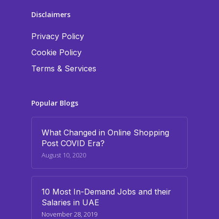
Disclaimers
Privacy Policy
Cookie Policy
Terms & Services
Popular Blogs
What Changed in Online Shopping
Post COVID Era?
August 10, 2020
10 Most In-Demand Jobs and their
Salaries in UAE
November 28, 2019