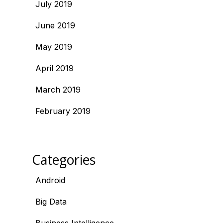
July 2019
June 2019
May 2019
April 2019
March 2019
February 2019
Categories
Android
Big Data