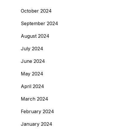
October 2024
September 2024
August 2024
July 2024
June 2024
May 2024
April 2024
March 2024
February 2024
January 2024