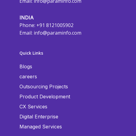
Email:
info@paraminfo.com
INDIA
Phone: +91 8121005902
Email:
info@paraminfo.com
Quick Links
Blogs
careers
Outsourcing Projects
Product Development
CX Services
Digital Enterprise
Managed Services