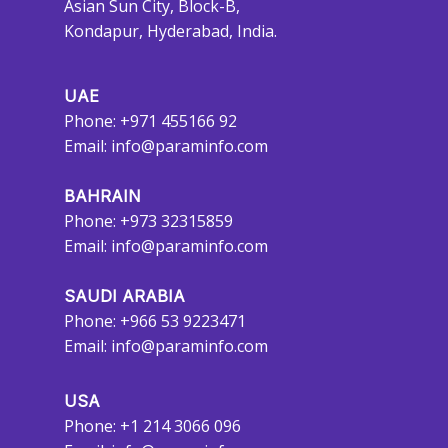
Asian Sun City, Block-B,
Kondapur, Hyderabad, India.
UAE
Phone: +971 455166 92
Email:
info@paraminfo.com
BAHRAIN
Phone: +973 32315859
Email:
info@paraminfo.com
SAUDI ARABIA
Phone: +966 53 9223471
Email:
info@paraminfo.com
USA
Phone: +1 214 3066 096