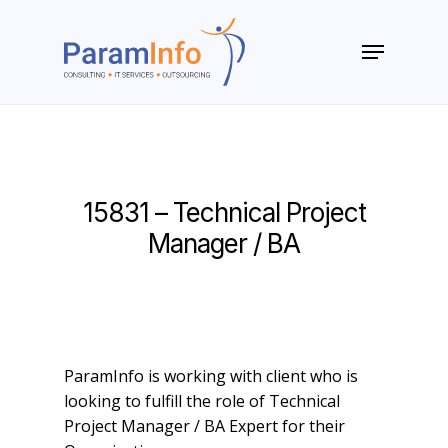
Skip
to
Menu
main
Close
content
Menu
15831 – Technical Project
Manager / BA
ParamInfo is working with client who is
looking to fulfill the role of Technical
Project Manager / BA Expert for their