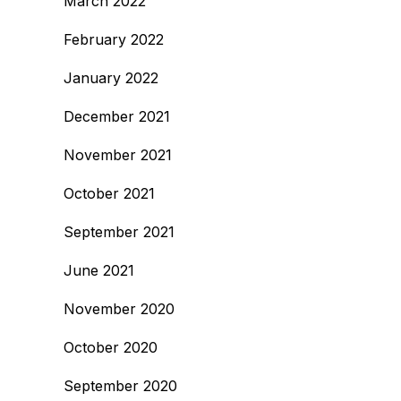
March 2022
February 2022
January 2022
December 2021
November 2021
October 2021
September 2021
June 2021
November 2020
October 2020
September 2020