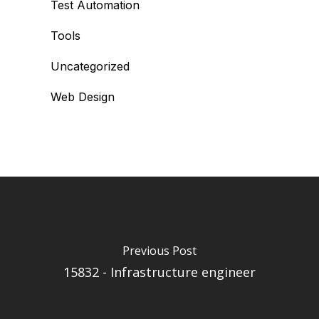
Test Automation
Tools
Uncategorized
Web Design
Previous Post
15832 - Infrastructure engineer