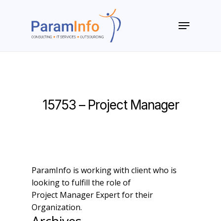
Skip
to
Menu
main
Close
content
Menu
15753 – Project Manager
ParamInfo is working with client who is
looking to fulfill the role of
Project Manager Expert for their
Organization.