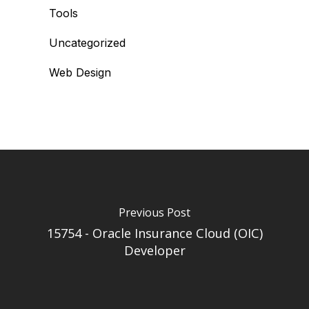
Tools
Uncategorized
Web Design
Previous Post
15754 - Oracle Insurance Cloud (OIC)
Developer