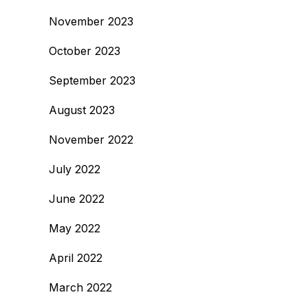
November 2023
October 2023
September 2023
August 2023
November 2022
July 2022
June 2022
May 2022
April 2022
March 2022