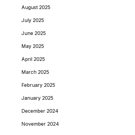
August 2025
July 2025
June 2025
May 2025
April 2025
March 2025
February 2025
January 2025
December 2024
November 2024