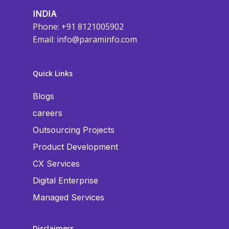
INDIA
Phone: +91 8121005902
Email:
info@paraminfo.com
Quick Links
Blogs
careers
Outsourcing Projects
Product Development
CX Services
Digital Enterprise
Managed Services
Disclaimers