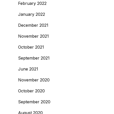
February 2022
January 2022
December 2021
November 2021
October 2021
September 2021
June 2021
November 2020
October 2020
September 2020
August 2020