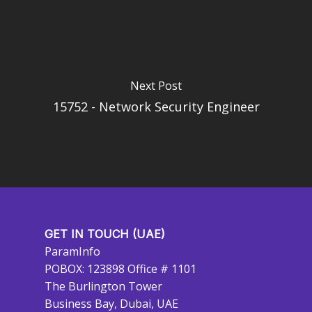
Next Post
15752 - Network Security Engineer
GET IN TOUCH (UAE)
ParamInfo
POBOX: 123898 Office # 1101
The Burlington Tower
Business Bay, Dubai, UAE