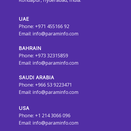
Kondapur, Hyderabad, India.
UAE
Phone: +971 455166 92
Email:
info@paraminfo.com
BAHRAIN
Phone: +973 32315859
Email:
info@paraminfo.com
SAUDI ARABIA
Phone: +966 53 9223471
Email:
info@paraminfo.com
USA
Phone: +1 214 3066 096
Email:
info@paraminfo.com