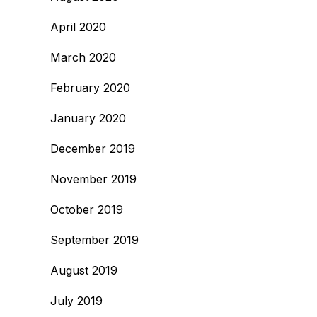
April 2020
March 2020
February 2020
January 2020
December 2019
November 2019
October 2019
September 2019
August 2019
July 2019