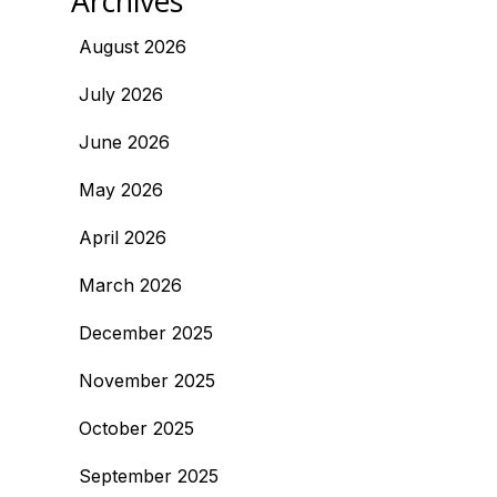
Archives
August 2026
July 2026
June 2026
May 2026
April 2026
March 2026
December 2025
November 2025
October 2025
September 2025