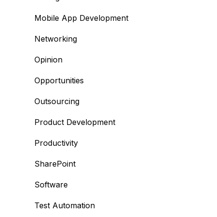
Mobile App Development
Networking
Opinion
Opportunities
Outsourcing
Product Development
Productivity
SharePoint
Software
Test Automation