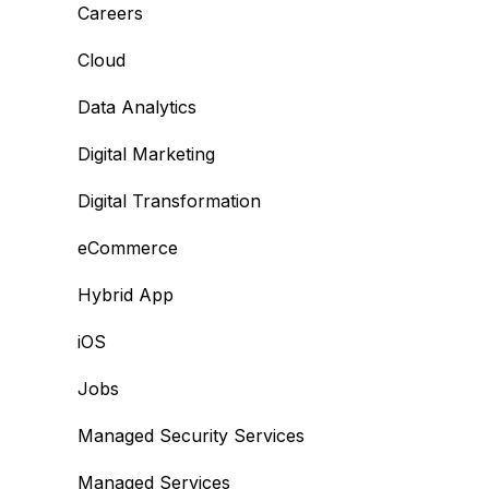
Careers
Cloud
Data Analytics
Digital Marketing
Digital Transformation
eCommerce
Hybrid App
iOS
Jobs
Managed Security Services
Managed Services