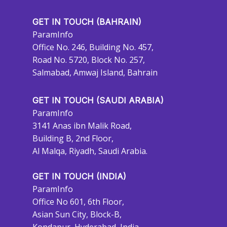
GET IN TOUCH (BAHRAIN)
ParamInfo
Office No. 246, Building No. 457,
Road No. 5720, Block No. 257,
Salmabad, Amwaj Island, Bahrain
GET IN TOUCH (SAUDI ARABIA)
ParamInfo
3141 Anas ibn Malik Road,
Building B, 2nd Floor,
Al Malqa, Riyadh, Saudi Arabia.
GET IN TOUCH (INDIA)
ParamInfo
Office No 601, 6th Floor,
Asian Sun City, Block-B,