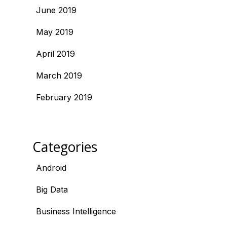
June 2019
May 2019
April 2019
March 2019
February 2019
Categories
Android
Big Data
Business Intelligence