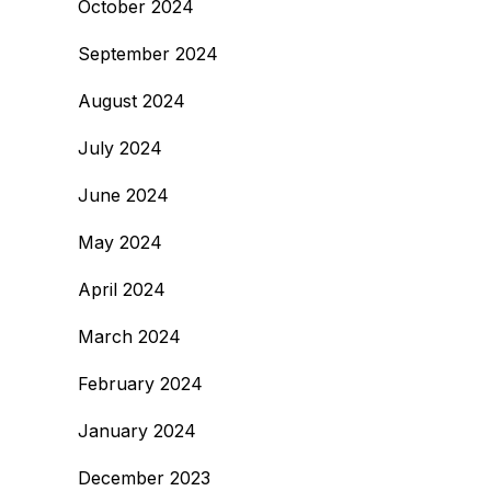
October 2024
September 2024
August 2024
July 2024
June 2024
May 2024
April 2024
March 2024
February 2024
January 2024
December 2023