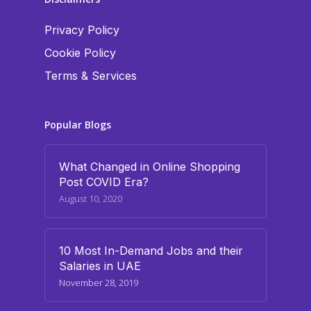
Privacy Policy
Cookie Policy
Terms & Services
Popular Blogs
What Changed in Online Shopping
Post COVID Era?
August 10, 2020
10 Most In-Demand Jobs and their
Salaries in UAE
November 28, 2019