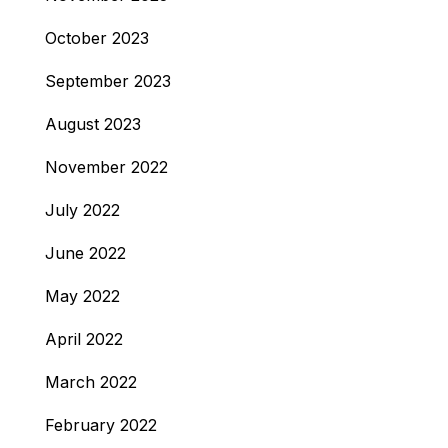
October 2023
September 2023
August 2023
November 2022
July 2022
June 2022
May 2022
April 2022
March 2022
February 2022