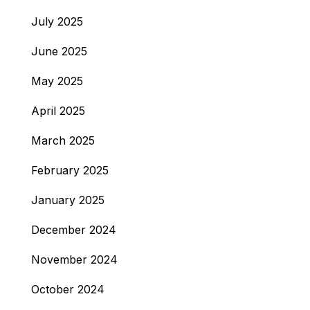
July 2025
June 2025
May 2025
April 2025
March 2025
February 2025
January 2025
December 2024
November 2024
October 2024