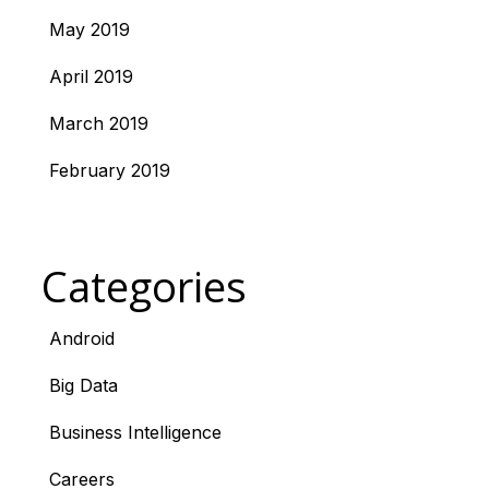
May 2019
April 2019
March 2019
February 2019
Categories
Android
Big Data
Business Intelligence
Careers