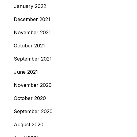
January 2022
December 2021
November 2021
October 2021
September 2021
June 2021
November 2020
October 2020
September 2020
August 2020