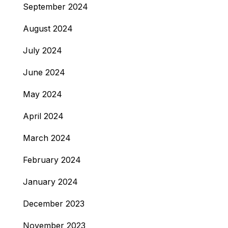
September 2024
August 2024
July 2024
June 2024
May 2024
April 2024
March 2024
February 2024
January 2024
December 2023
November 2023