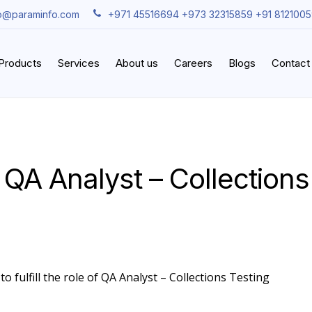
fo@paraminfo.com
+971 45516694 +973 32315859 +91 812100
iProducts
Services
About us
Careers
Blogs
Contact
 QA Analyst – Collections
o fulfill the role of QA Analyst – Collections Testing