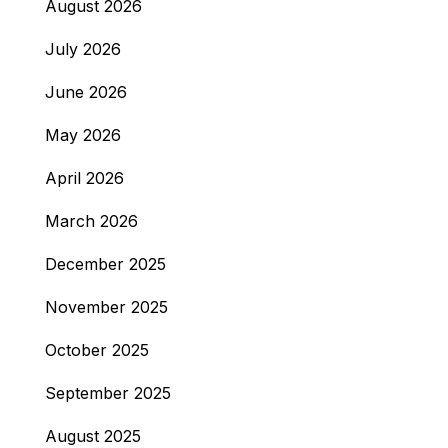
August 2026
July 2026
June 2026
May 2026
April 2026
March 2026
December 2025
November 2025
October 2025
September 2025
August 2025