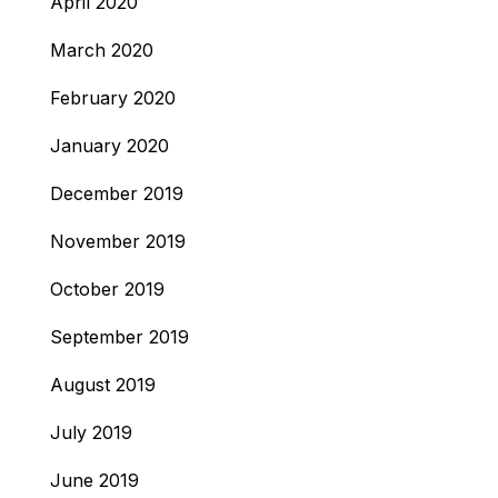
April 2020
March 2020
February 2020
January 2020
December 2019
November 2019
October 2019
September 2019
August 2019
July 2019
June 2019