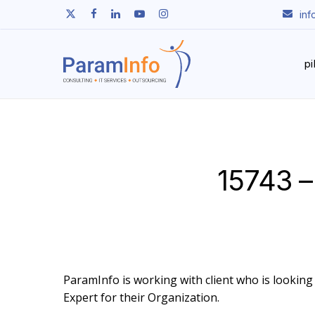
Skip
twitter
facebook
linkedin
youtube
instagram
in
to
main
content
p
15743 –
ParamInfo is working with client who is looking t
Expert for their Organization.