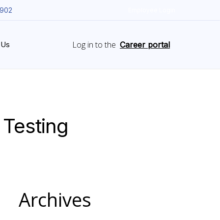
5902
Employee Login
Log in to the
 Us
Career portal
 Testing
Archives