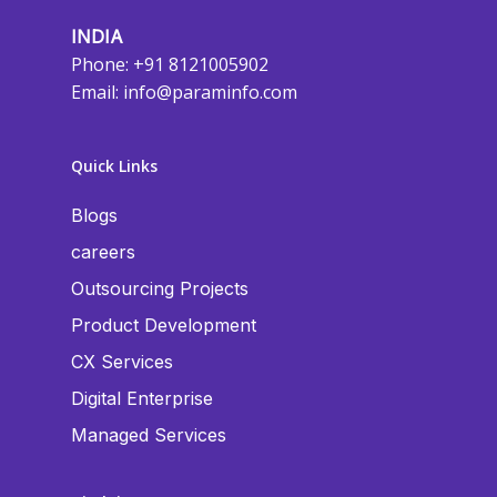
INDIA
Phone: +91 8121005902
Email:
info@paraminfo.com
Quick Links
Blogs
careers
Outsourcing Projects
Product Development
CX Services
Digital Enterprise
Managed Services