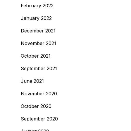
February 2022
January 2022
December 2021
November 2021
October 2021
September 2021
June 2021
November 2020
October 2020
September 2020