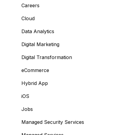
Careers
Cloud
Data Analytics
Digital Marketing
Digital Transformation
eCommerce
Hybrid App
iOS
Jobs
Managed Security Services