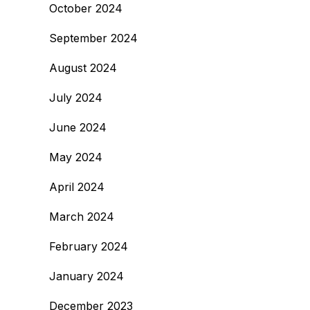
October 2024
September 2024
August 2024
July 2024
June 2024
May 2024
April 2024
March 2024
February 2024
January 2024
December 2023