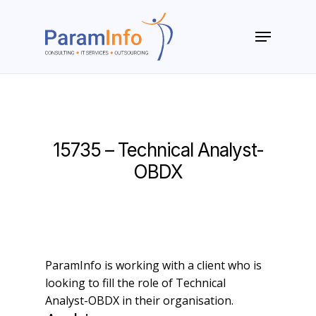
Skip
to
Menu
main
Close
content
Menu
15735 – Technical Analyst-
OBDX
ParamInfo is working with a client who is
looking to fill the role of Technical
Analyst-OBDX in their organisation.