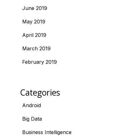
June 2019
May 2019
April 2019
March 2019
February 2019
Categories
Android
Big Data
Business Intelligence