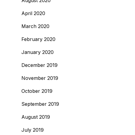
August 2020
April 2020
March 2020
February 2020
January 2020
December 2019
November 2019
October 2019
September 2019
August 2019
July 2019