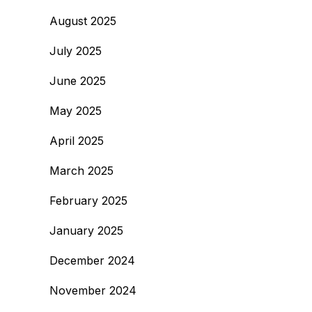
August 2025
July 2025
June 2025
May 2025
April 2025
March 2025
February 2025
January 2025
December 2024
November 2024