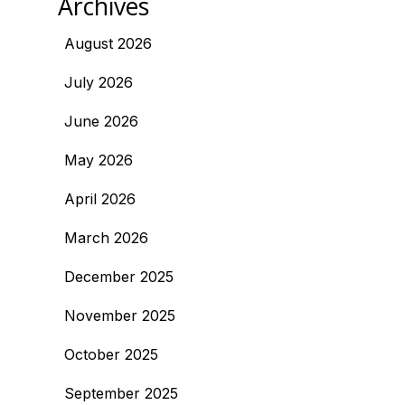
Archives
August 2026
July 2026
June 2026
May 2026
April 2026
March 2026
December 2025
November 2025
October 2025
September 2025