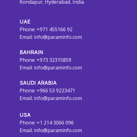
Kondapur, Hyderabad, India.
UAE
Phone: +971 455166 92
Email:
info@paraminfo.com
BAHRAIN
Phone: +973 32315859
Email:
info@paraminfo.com
SAUDI ARABIA
Phone: +966 53 9223471
Email:
info@paraminfo.com
USA
Phone: +1 214 3066 096
Email:
info@paraminfo.com