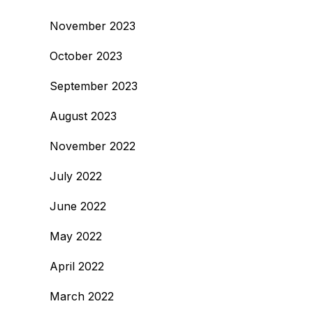
November 2023
October 2023
September 2023
August 2023
November 2022
July 2022
June 2022
May 2022
April 2022
March 2022