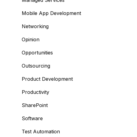
Managed Services
Mobile App Development
Networking
Opinion
Opportunities
Outsourcing
Product Development
Productivity
SharePoint
Software
Test Automation