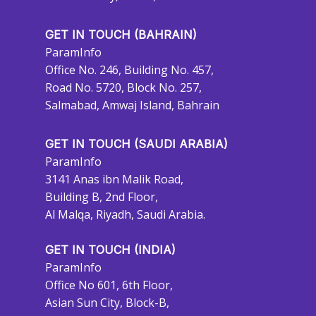
GET IN TOUCH (BAHRAIN)
ParamInfo
Office No. 246, Building No. 457,
Road No. 5720, Block No. 257,
Salmabad, Amwaj Island, Bahrain
GET IN TOUCH (SAUDI ARABIA)
ParamInfo
3141 Anas ibn Malik Road,
Building B, 2nd Floor,
Al Malqa, Riyadh, Saudi Arabia.
GET IN TOUCH (INDIA)
ParamInfo
Office No 601, 6th Floor,
Asian Sun City, Block-B,