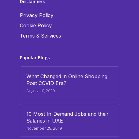
Disclaimers
Privacy Policy
Cookie Policy
Terms & Services
Popular Blogs
What Changed in Online Shopping
Post COVID Era?
August 10, 2020
10 Most In-Demand Jobs and their
Salaries in UAE
November 28, 2019