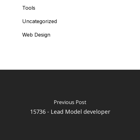
Tools
Uncategorized
Web Design
Previous Post
15736 - Lead Model developer