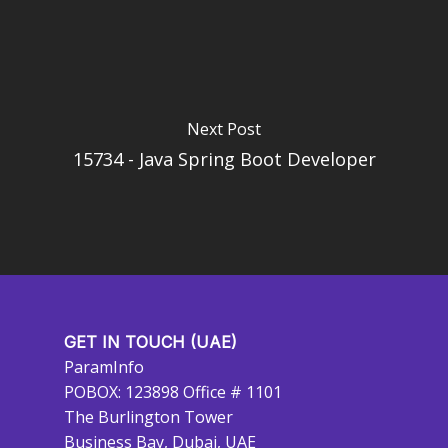
Next Post
15734 - Java Spring Boot Developer
GET IN TOUCH (UAE)
ParamInfo
POBOX: 123898 Office # 1101
The Burlington Tower
Business Bay, Dubai, UAE