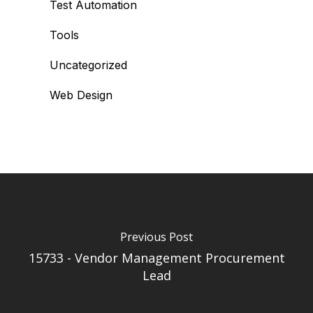
Test Automation
Tools
Uncategorized
Web Design
Previous Post
15733 - Vendor Management Procurement
Lead