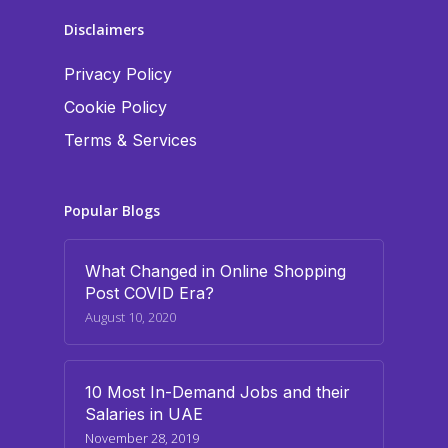
Disclaimers
Privacy Policy
Cookie Policy
Terms & Services
Popular Blogs
What Changed in Online Shopping
Post COVID Era?
August 10, 2020
10 Most In-Demand Jobs and their
Salaries in UAE
November 28, 2019