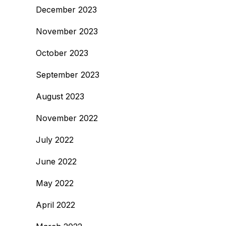
December 2023
November 2023
October 2023
September 2023
August 2023
November 2022
July 2022
June 2022
May 2022
April 2022