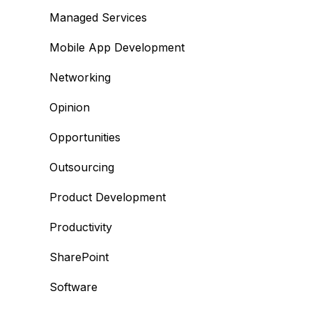
Managed Services
Mobile App Development
Networking
Opinion
Opportunities
Outsourcing
Product Development
Productivity
SharePoint
Software