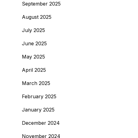
September 2025
August 2025
July 2025
June 2025
May 2025
April 2025
March 2025
February 2025
January 2025
December 2024
November 2024