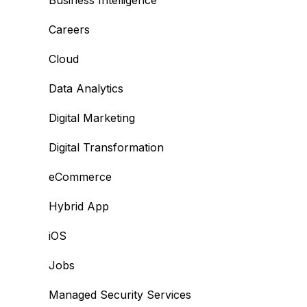
Business Intelligence
Careers
Cloud
Data Analytics
Digital Marketing
Digital Transformation
eCommerce
Hybrid App
iOS
Jobs
Managed Security Services