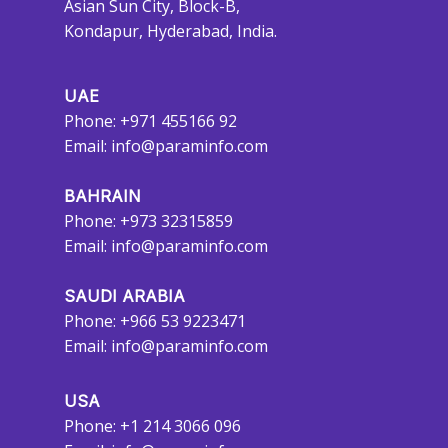
Asian Sun City, Block-B,
Kondapur, Hyderabad, India.
UAE
Phone: +971 455166 92
Email:
info@paraminfo.com
BAHRAIN
Phone: +973 32315859
Email:
info@paraminfo.com
SAUDI ARABIA
Phone: +966 53 9223471
Email:
info@paraminfo.com
USA
Phone: +1 214 3066 096