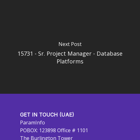
Next Post
15731 - Sr. Project Manager - Database
Platforms
GET IN TOUCH (UAE)
ParamInfo
POBOX: 123898 Office # 1101
The Burlington Tower