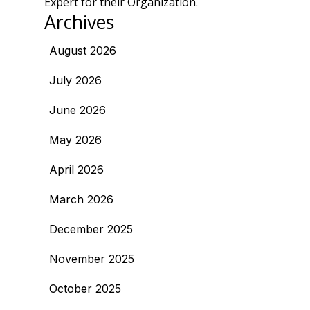
Expert for their Organization.
Archives
August 2026
July 2026
June 2026
May 2026
April 2026
March 2026
December 2025
November 2025
October 2025