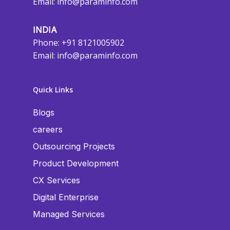
Email:
info@paraminfo.com
INDIA
Phone: +91 8121005902
Email:
info@paraminfo.com
Quick Links
Blogs
careers
Outsourcing Projects
Product Development
CX Services
Digital Enterprise
Managed Services