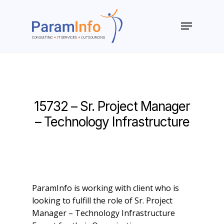
Skip
to
Menu
main
Close
content
Menu
15732 – Sr. Project Manager
– Technology Infrastructure
ParamInfo is working with client who is
looking to fulfill the role of Sr. Project
Manager – Technology Infrastructure