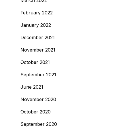
March 2022
February 2022
January 2022
December 2021
November 2021
October 2021
September 2021
June 2021
November 2020
October 2020
September 2020