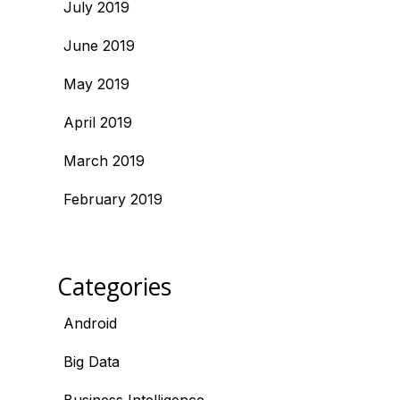
July 2019
June 2019
May 2019
April 2019
March 2019
February 2019
Categories
Android
Big Data