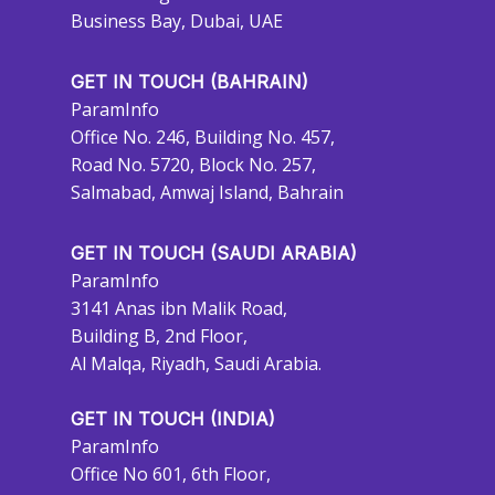
Business Bay, Dubai, UAE
GET IN TOUCH (BAHRAIN)
ParamInfo
Office No. 246, Building No. 457,
Road No. 5720, Block No. 257,
Salmabad, Amwaj Island, Bahrain
GET IN TOUCH (SAUDI ARABIA)
ParamInfo
3141 Anas ibn Malik Road,
Building B, 2nd Floor,
Al Malqa, Riyadh, Saudi Arabia.
GET IN TOUCH (INDIA)
ParamInfo
Office No 601, 6th Floor,