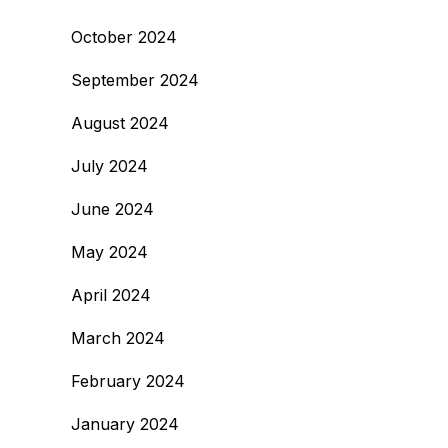
October 2024
September 2024
August 2024
July 2024
June 2024
May 2024
April 2024
March 2024
February 2024
January 2024