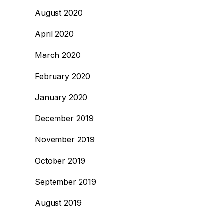
August 2020
April 2020
March 2020
February 2020
January 2020
December 2019
November 2019
October 2019
September 2019
August 2019