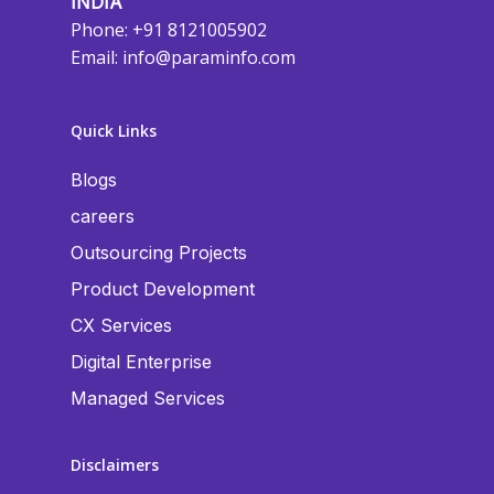
INDIA
Phone: +91 8121005902
Email:
info@paraminfo.com
Quick Links
Blogs
careers
Outsourcing Projects
Product Development
CX Services
Digital Enterprise
Managed Services
Disclaimers