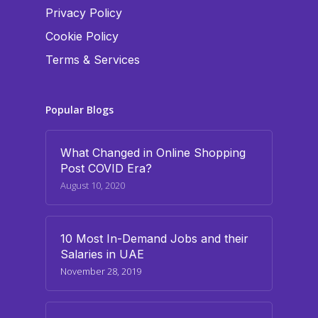
Privacy Policy
Cookie Policy
Terms & Services
Popular Blogs
What Changed in Online Shopping
Post COVID Era?
August 10, 2020
10 Most In-Demand Jobs and their
Salaries in UAE
November 28, 2019