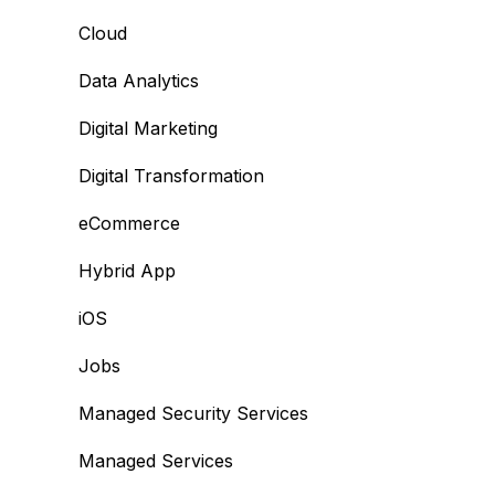
Cloud
Data Analytics
Digital Marketing
Digital Transformation
eCommerce
Hybrid App
iOS
Jobs
Managed Security Services
Managed Services