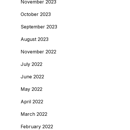
November 2023
October 2023
September 2023
August 2023
November 2022
July 2022
June 2022
May 2022
April 2022
March 2022
February 2022