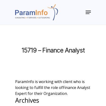
Skip
to
Menu
main
Close
content
Menu
15719 – Finance Analyst
ParamInfo is working with client who is
looking to fulfill the role ofFinance Analyst
Expert for their Organization.
Archives