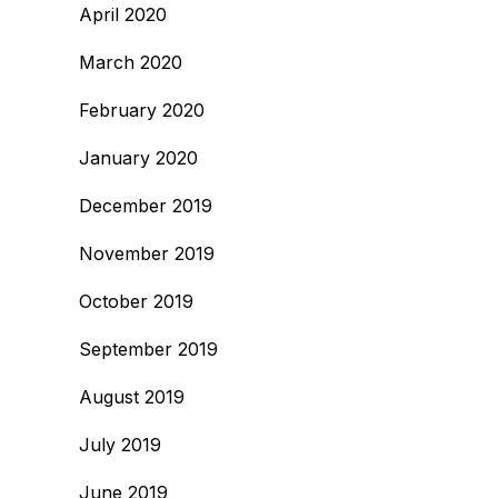
April 2020
March 2020
February 2020
January 2020
December 2019
November 2019
October 2019
September 2019
August 2019
July 2019
June 2019