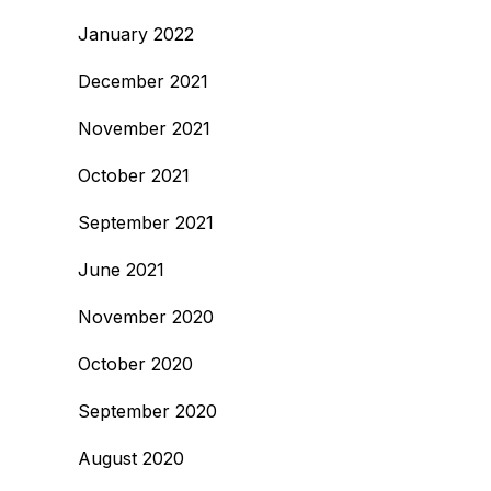
January 2022
December 2021
November 2021
October 2021
September 2021
June 2021
November 2020
October 2020
September 2020
August 2020