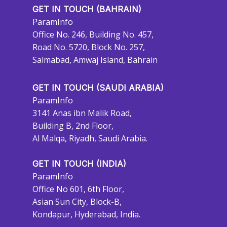
GET IN TOUCH (BAHRAIN)
ParamInfo
Office No. 246, Building No. 457,
Road No. 5720, Block No. 257,
Salmabad, Amwaj Island, Bahrain
GET IN TOUCH (SAUDI ARABIA)
ParamInfo
3141 Anas ibn Malik Road,
Building B, 2nd Floor,
Al Malqa, Riyadh, Saudi Arabia.
GET IN TOUCH (INDIA)
ParamInfo
Office No 601, 6th Floor,
Asian Sun City, Block-B,
Kondapur, Hyderabad, India.