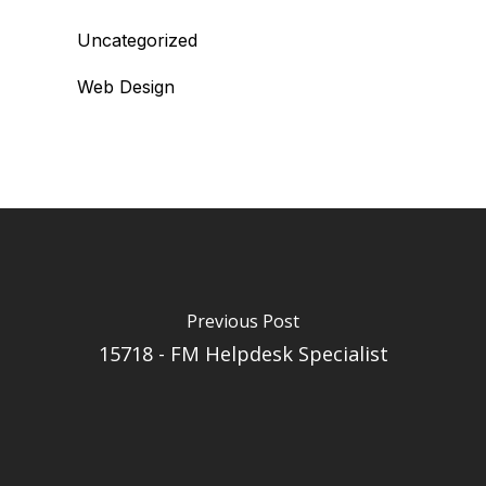
Uncategorized
Web Design
Previous Post
15718 - FM Helpdesk Specialist