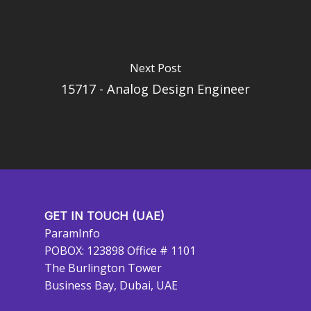
Next Post
15717 - Analog Design Engineer
GET IN TOUCH (UAE)
ParamInfo
POBOX: 123898 Office # 1101
The Burlington Tower
Business Bay, Dubai, UAE