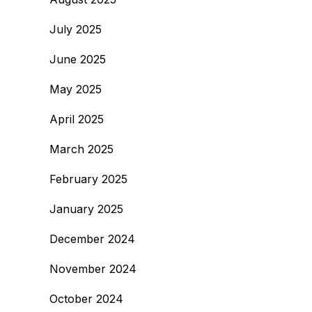
July 2025
June 2025
May 2025
April 2025
March 2025
February 2025
January 2025
December 2024
November 2024
October 2024