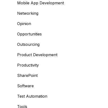
Mobile App Development
Networking
Opinion
Opportunities
Outsourcing
Product Development
Productivity
SharePoint
Software
Test Automation
Tools