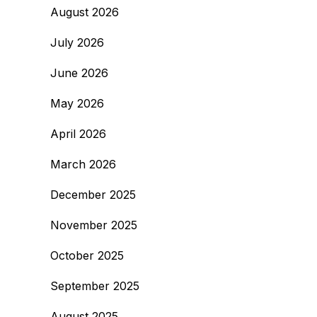
August 2026
July 2026
June 2026
May 2026
April 2026
March 2026
December 2025
November 2025
October 2025
September 2025
August 2025