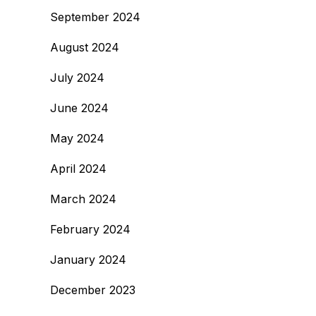
September 2024
August 2024
July 2024
June 2024
May 2024
April 2024
March 2024
February 2024
January 2024
December 2023