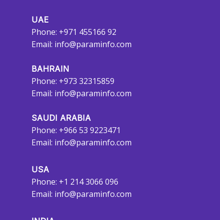
UAE
Phone: +971 455166 92
Email:
info@paraminfo.com
BAHRAIN
Phone: +973 32315859
Email:
info@paraminfo.com
SAUDI ARABIA
Phone: +966 53 9223471
Email:
info@paraminfo.com
USA
Phone: +1 214 3066 096
Email:
info@paraminfo.com