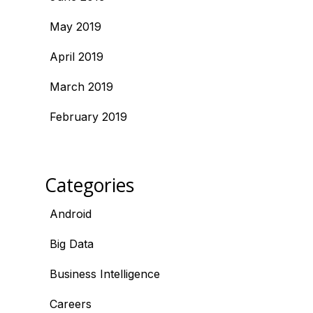
May 2019
April 2019
March 2019
February 2019
Categories
Android
Big Data
Business Intelligence
Careers