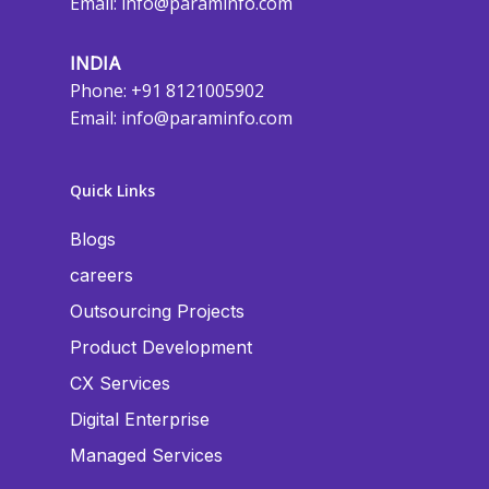
Email:
info@paraminfo.com
INDIA
Phone: +91 8121005902
Email:
info@paraminfo.com
Quick Links
Blogs
careers
Outsourcing Projects
Product Development
CX Services
Digital Enterprise
Managed Services