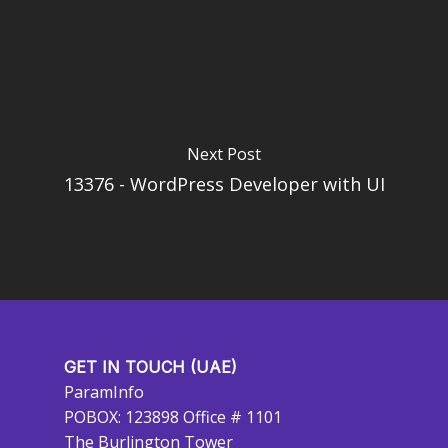
Next Post
13376 - WordPress Developer with UI
GET IN TOUCH (UAE)
ParamInfo
POBOX: 123898 Office # 1101
The Burlington Tower