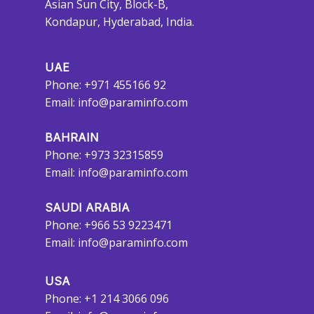
Asian Sun City, Block-B,
Kondapur, Hyderabad, India.
UAE
Phone: +971 455166 92
Email:
info@paraminfo.com
BAHRAIN
Phone: +973 32315859
Email:
info@paraminfo.com
SAUDI ARABIA
Phone: +966 53 9223471
Email:
info@paraminfo.com
USA
Phone: +1 214 3066 096