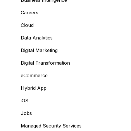
Business Intelligence
Careers
Cloud
Data Analytics
Digital Marketing
Digital Transformation
eCommerce
Hybrid App
iOS
Jobs
Managed Security Services