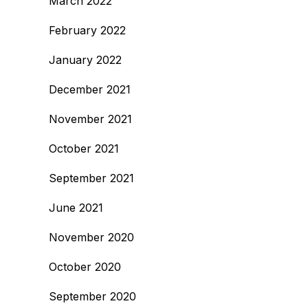
March 2022
February 2022
January 2022
December 2021
November 2021
October 2021
September 2021
June 2021
November 2020
October 2020
September 2020