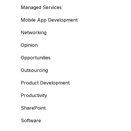
Managed Services
Mobile App Development
Networking
Opinion
Opportunities
Outsourcing
Product Development
Productivity
SharePoint
Software