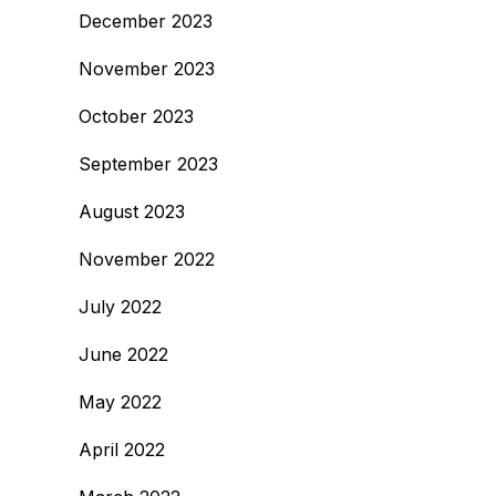
December 2023
November 2023
October 2023
September 2023
August 2023
November 2022
July 2022
June 2022
May 2022
April 2022