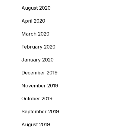
August 2020
April 2020
March 2020
February 2020
January 2020
December 2019
November 2019
October 2019
September 2019
August 2019