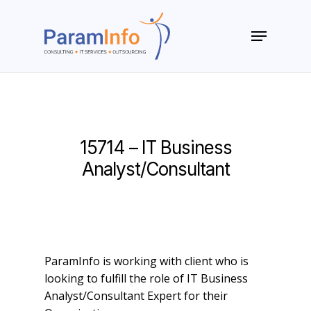
Skip
to
Menu
main
Close
content
Menu
15714 – IT Business
Analyst/Consultant
ParamInfo is working with client who is
looking to fulfill the role of IT Business
Analyst/Consultant Expert for their