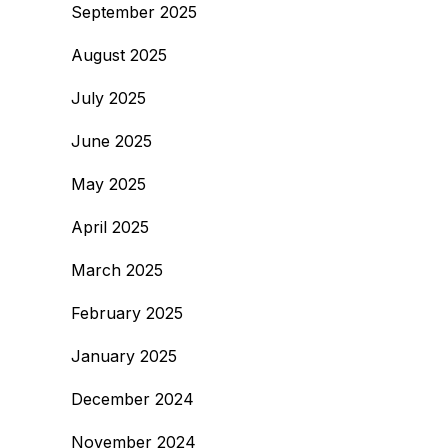
September 2025
August 2025
July 2025
June 2025
May 2025
April 2025
March 2025
February 2025
January 2025
December 2024
November 2024