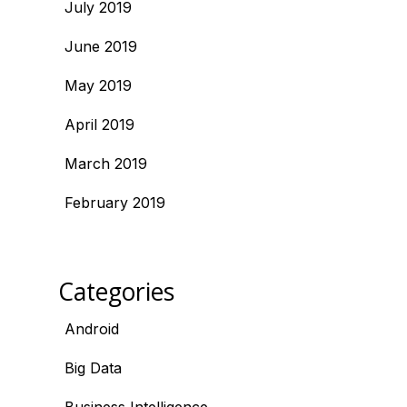
July 2019
June 2019
May 2019
April 2019
March 2019
February 2019
Categories
Android
Big Data