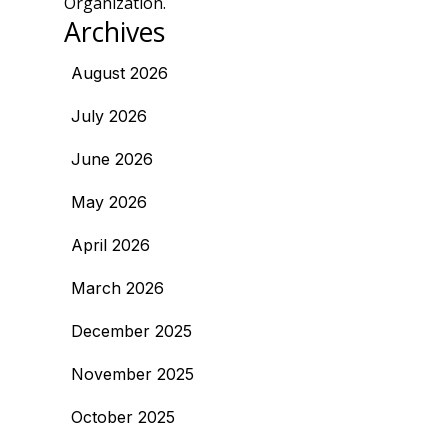
Organization.
Archives
August 2026
July 2026
June 2026
May 2026
April 2026
March 2026
December 2025
November 2025
October 2025