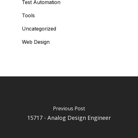
Test Automation
Tools
Uncategorized
Web Design
Previous Post
15717 - Analog Design Engineer