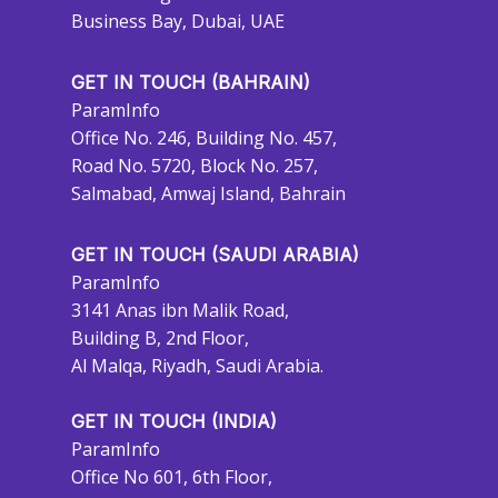
Business Bay, Dubai, UAE
GET IN TOUCH (BAHRAIN)
ParamInfo
Office No. 246, Building No. 457,
Road No. 5720, Block No. 257,
Salmabad, Amwaj Island, Bahrain
GET IN TOUCH (SAUDI ARABIA)
ParamInfo
3141 Anas ibn Malik Road,
Building B, 2nd Floor,
Al Malqa, Riyadh, Saudi Arabia.
GET IN TOUCH (INDIA)
ParamInfo
Office No 601, 6th Floor,