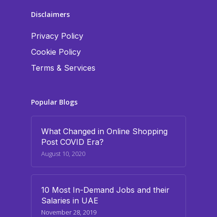
Disclaimers
Privacy Policy
Cookie Policy
Terms & Services
Popular Blogs
What Changed in Online Shopping
Post COVID Era?
August 10, 2020
10 Most In-Demand Jobs and their
Salaries in UAE
November 28, 2019