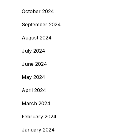
October 2024
September 2024
August 2024
July 2024
June 2024
May 2024
April 2024
March 2024
February 2024
January 2024