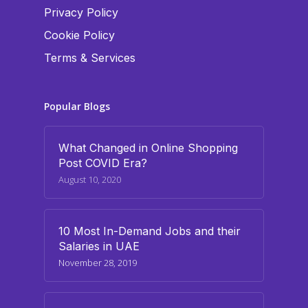
Privacy Policy
Cookie Policy
Terms & Services
Popular Blogs
What Changed in Online Shopping
Post COVID Era?
August 10, 2020
10 Most In-Demand Jobs and their
Salaries in UAE
November 28, 2019