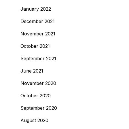
January 2022
December 2021
November 2021
October 2021
September 2021
June 2021
November 2020
October 2020
September 2020
August 2020