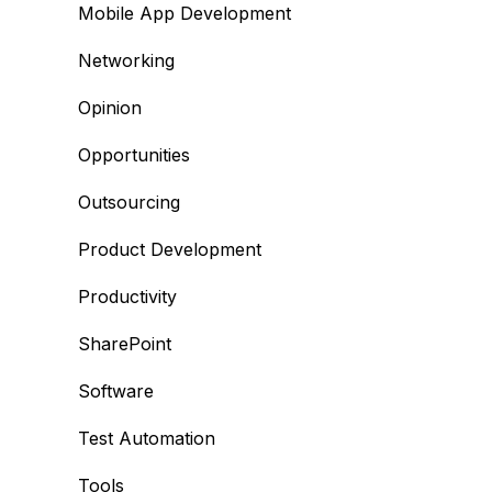
Mobile App Development
Networking
Opinion
Opportunities
Outsourcing
Product Development
Productivity
SharePoint
Software
Test Automation
Tools