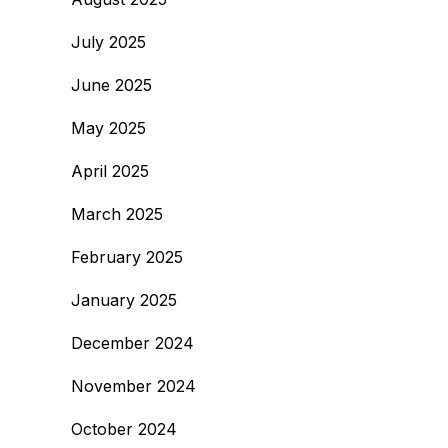
July 2025
June 2025
May 2025
April 2025
March 2025
February 2025
January 2025
December 2024
November 2024
October 2024