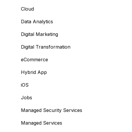
Cloud
Data Analytics
Digital Marketing
Digital Transformation
eCommerce
Hybrid App
iOS
Jobs
Managed Security Services
Managed Services