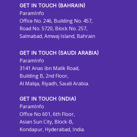
GET IN TOUCH (BAHRAIN)
ParamInfo
Office No. 246, Building No. 457,
Road No. 5720, Block No. 257,
Salmabad, Amwaj Island, Bahrain
GET IN TOUCH (SAUDI ARABIA)
ParamInfo
3141 Anas ibn Malik Road,
Building B, 2nd Floor,
Al Malqa, Riyadh, Saudi Arabia.
GET IN TOUCH (INDIA)
ParamInfo
Office No 601, 6th Floor,
Asian Sun City, Block-B,
Kondapur, Hyderabad, India.