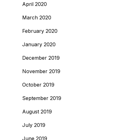
April 2020
March 2020
February 2020
January 2020
December 2019
November 2019
October 2019
September 2019
August 2019
July 2019
June 2019