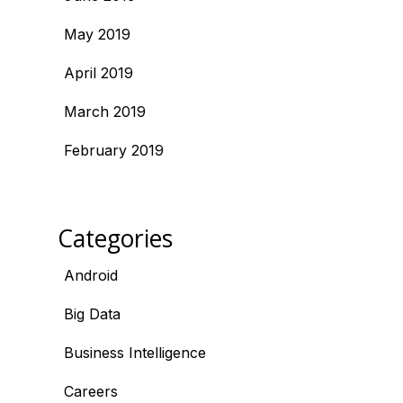
May 2019
April 2019
March 2019
February 2019
Categories
Android
Big Data
Business Intelligence
Careers