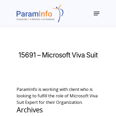
Skip
to
Menu
main
Close
content
Menu
15691 – Microsoft Viva Suit
ParamInfo is working with client who is
looking to fulfill the role of Microsoft Viva
Suit Expert for their Organization.
Archives