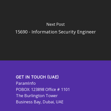
Next Post
15690 - Information Security Engineer
GET IN TOUCH (UAE)
ParamInfo
POBOX: 123898 Office # 1101
The Burlington Tower
Business Bay, Dubai, UAE