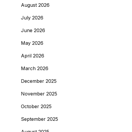
August 2026
July 2026
June 2026
May 2026
April 2026
March 2026
December 2025
November 2025
October 2025
September 2025
August 2025