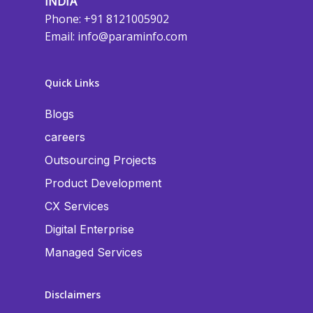
INDIA
Phone: +91 8121005902
Email:
info@paraminfo.com
Quick Links
Blogs
careers
Outsourcing Projects
Product Development
CX Services
Digital Enterprise
Managed Services
Disclaimers