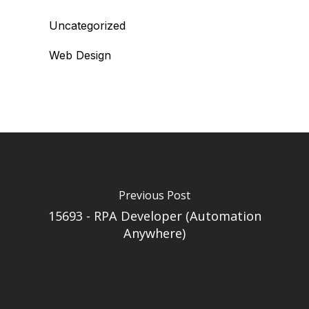
Uncategorized
Web Design
Previous Post
15693 - RPA Developer (Automation
Anywhere)