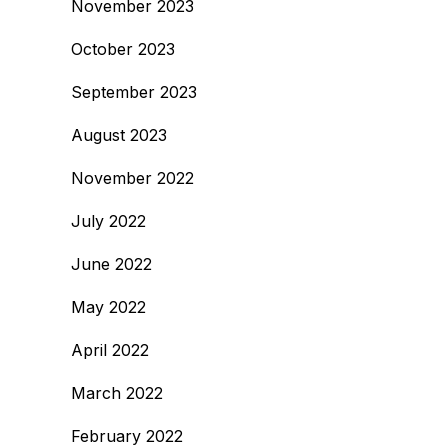
November 2023
October 2023
September 2023
August 2023
November 2022
July 2022
June 2022
May 2022
April 2022
March 2022
February 2022