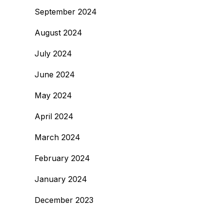
September 2024
August 2024
July 2024
June 2024
May 2024
April 2024
March 2024
February 2024
January 2024
December 2023