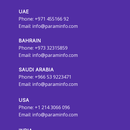
UAE
Phone: +971 455166 92
Email:
info@paraminfo.com
BAHRAIN
Phone: +973 32315859
Email:
info@paraminfo.com
SAUDI ARABIA
Phone: +966 53 9223471
Email:
info@paraminfo.com
USA
Phone: +1 214 3066 096
Email:
info@paraminfo.com