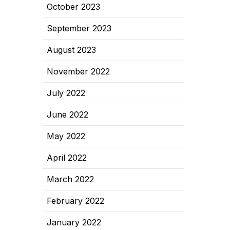
October 2023
September 2023
August 2023
November 2022
July 2022
June 2022
May 2022
April 2022
March 2022
February 2022
January 2022