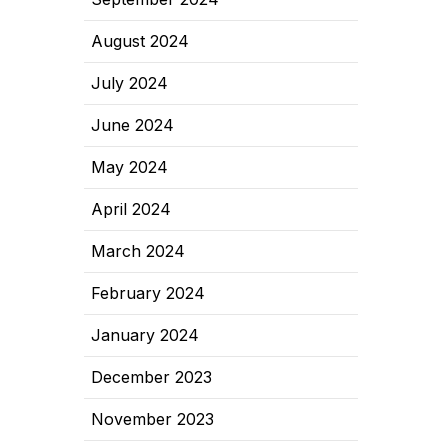
August 2024
July 2024
June 2024
May 2024
April 2024
March 2024
February 2024
January 2024
December 2023
November 2023