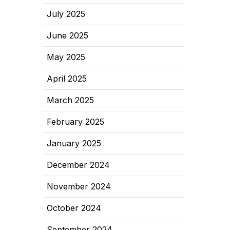
July 2025
June 2025
May 2025
April 2025
March 2025
February 2025
January 2025
December 2024
November 2024
October 2024
September 2024