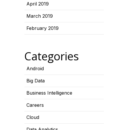
April 2019
March 2019
February 2019
Categories
Android
Big Data
Business Intelligence
Careers
Cloud
Data Analytics