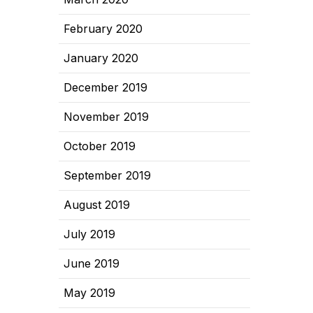
February 2020
January 2020
December 2019
November 2019
October 2019
September 2019
August 2019
July 2019
June 2019
May 2019