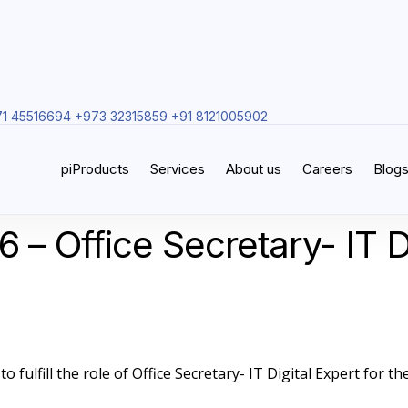
1 45516694 +973 32315859 +91 8121005902
piProducts
Services
About us
Careers
Blog
 – Office Secretary- IT D
 fulfill the role of Office Secretary- IT Digital Expert for the