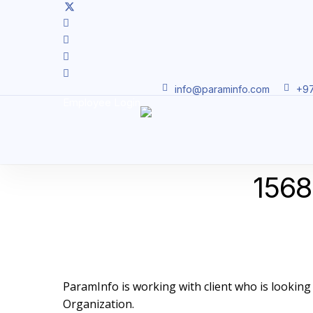
Skip
twitter
facebook
to
linkedin
main
youtube
content
instagram
info@paraminfo.com
+97
Employee Login
15686
ParamInfo is working with client who is looking to
Organization.