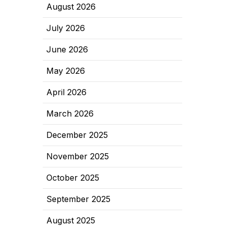
August 2026
July 2026
June 2026
May 2026
April 2026
March 2026
December 2025
November 2025
October 2025
September 2025
August 2025