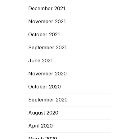
December 2021
November 2021
October 2021
September 2021
June 2021
November 2020
October 2020
September 2020
August 2020
April 2020
March 2020