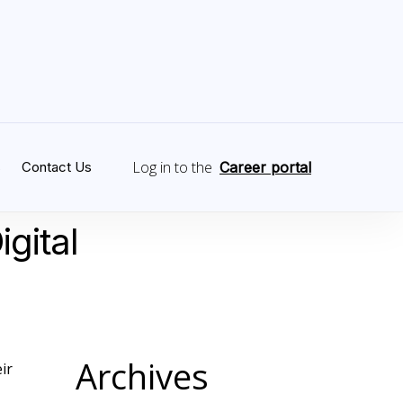
Log in to the
s
Contact Us
Career portal
igital
Archives
ir