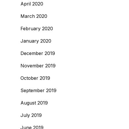
April 2020
March 2020
February 2020
January 2020
December 2019
November 2019
October 2019
September 2019
August 2019
July 2019
June 2019