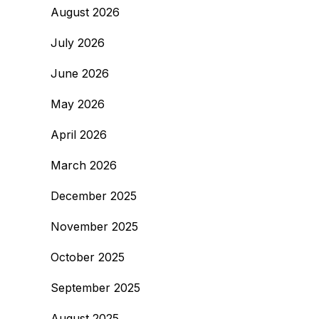
August 2026
July 2026
June 2026
May 2026
April 2026
March 2026
December 2025
November 2025
October 2025
September 2025
August 2025