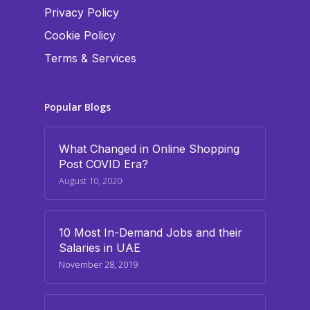
Privacy Policy
Cookie Policy
Terms & Services
Popular Blogs
What Changed in Online Shopping
Post COVID Era?
August 10, 2020
10 Most In-Demand Jobs and their
Salaries in UAE
November 28, 2019