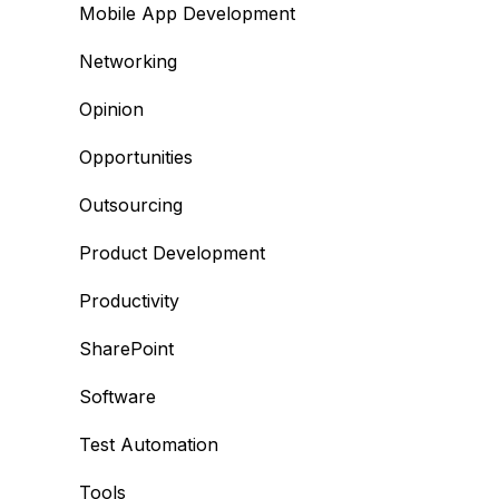
Mobile App Development
Networking
Opinion
Opportunities
Outsourcing
Product Development
Productivity
SharePoint
Software
Test Automation
Tools