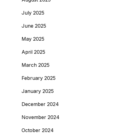
July 2025
June 2025
May 2025
April 2025
March 2025
February 2025
January 2025
December 2024
November 2024
October 2024