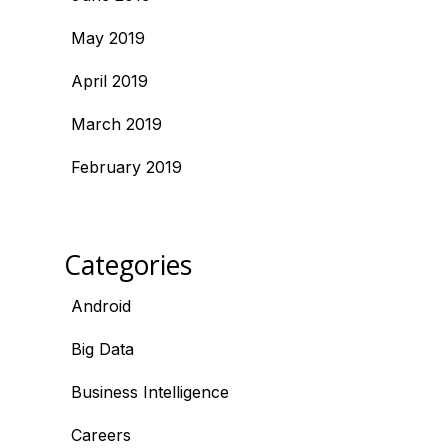
May 2019
April 2019
March 2019
February 2019
Categories
Android
Big Data
Business Intelligence
Careers