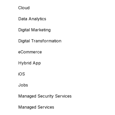
Cloud
Data Analytics
Digital Marketing
Digital Transformation
eCommerce
Hybrid App
iOS
Jobs
Managed Security Services
Managed Services