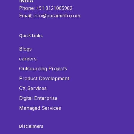
INDIA
Phone: +91 8121005902
Email:
info@paraminfo.com
Quick Links
Blogs
careers
Outsourcing Projects
Product Development
CX Services
Digital Enterprise
Managed Services
Disclaimers