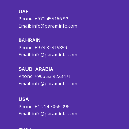
UAE
Phone: +971 455166 92
Email:
info@paraminfo.com
BAHRAIN
Phone: +973 32315859
Email:
info@paraminfo.com
SAUDI ARABIA
Phone: +966 53 9223471
Email:
info@paraminfo.com
USA
Phone: +1 214 3066 096
Email:
info@paraminfo.com