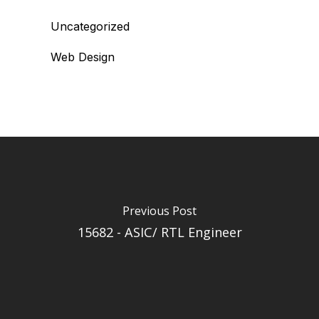
Uncategorized
Web Design
Previous Post
15682 - ASIC/ RTL Engineer