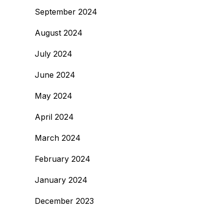
September 2024
August 2024
July 2024
June 2024
May 2024
April 2024
March 2024
February 2024
January 2024
December 2023