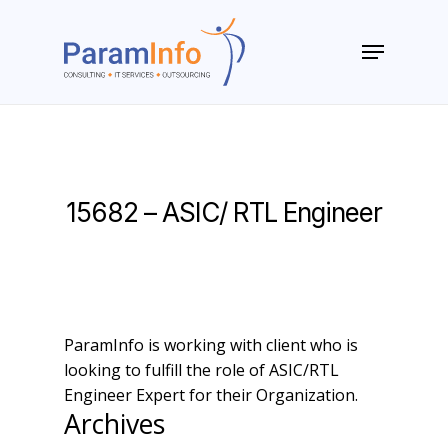
Skip
to
Menu
main
Close
content
Menu
15682 – ASIC/ RTL Engineer
ParamInfo is working with client who is
looking to fulfill the role of ASIC/RTL
Engineer Expert for their Organization.
Archives