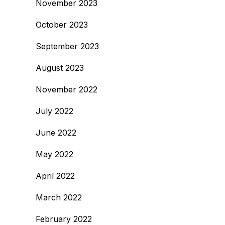
November 2023
October 2023
September 2023
August 2023
November 2022
July 2022
June 2022
May 2022
April 2022
March 2022
February 2022