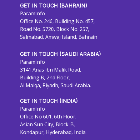
GET IN TOUCH (BAHRAIN)
ParamInfo
Office No. 246, Building No. 457,
Road No. 5720, Block No. 257,
Salmabad, Amwaj Island, Bahrain
GET IN TOUCH (SAUDI ARABIA)
ParamInfo
3141 Anas ibn Malik Road,
Building B, 2nd Floor,
Al Malqa, Riyadh, Saudi Arabia.
GET IN TOUCH (INDIA)
ParamInfo
Office No 601, 6th Floor,
Asian Sun City, Block-B,
Kondapur, Hyderabad, India.