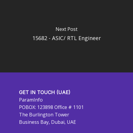
Next Post
15682 - ASIC/ RTL Engineer
GET IN TOUCH (UAE)
ParamInfo
POBOX: 123898 Office # 1101
The Burlington Tower
Business Bay, Dubai, UAE