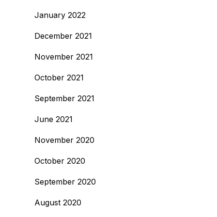
January 2022
December 2021
November 2021
October 2021
September 2021
June 2021
November 2020
October 2020
September 2020
August 2020