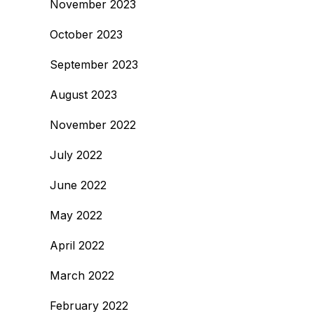
November 2023
October 2023
September 2023
August 2023
November 2022
July 2022
June 2022
May 2022
April 2022
March 2022
February 2022