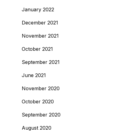
January 2022
December 2021
November 2021
October 2021
September 2021
June 2021
November 2020
October 2020
September 2020
August 2020