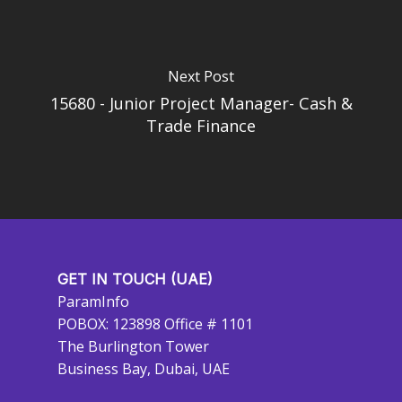
Next Post
15680 - Junior Project Manager- Cash &
Trade Finance
GET IN TOUCH (UAE)
ParamInfo
POBOX: 123898 Office # 1101
The Burlington Tower
Business Bay, Dubai, UAE