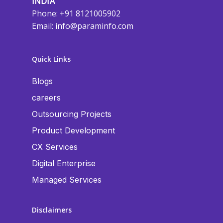
INDIA
Phone: +91 8121005902
Email:
info@paraminfo.com
Quick Links
Blogs
careers
Outsourcing Projects
Product Development
CX Services
Digital Enterprise
Managed Services
Disclaimers