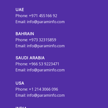
UAE
Phone: +971 455166 92
Email:
info@paraminfo.com
BAHRAIN
Phone: +973 32315859
Email:
info@paraminfo.com
SAUDI ARABIA
Phone: +966 53 9223471
Email:
info@paraminfo.com
USA
Phone: +1 214 3066 096
Email:
info@paraminfo.com