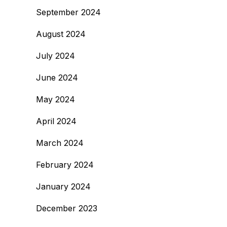
September 2024
August 2024
July 2024
June 2024
May 2024
April 2024
March 2024
February 2024
January 2024
December 2023