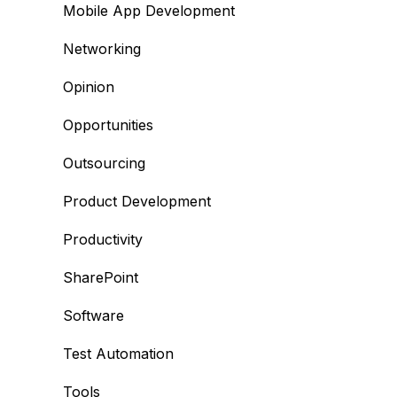
Mobile App Development
Networking
Opinion
Opportunities
Outsourcing
Product Development
Productivity
SharePoint
Software
Test Automation
Tools