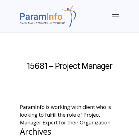
Skip
to
Menu
main
Close
content
Menu
15681 – Project Manager
ParamInfo is working with client who is
looking to fulfill the role of Project
Manager Expert for their Organization.
Archives