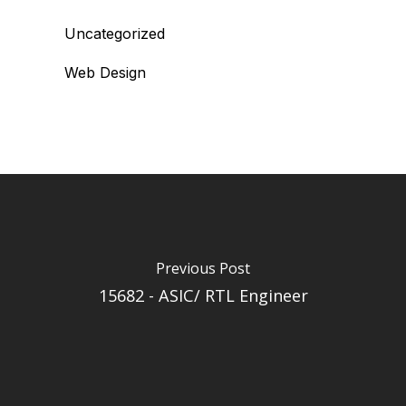
Uncategorized
Web Design
Previous Post
15682 - ASIC/ RTL Engineer