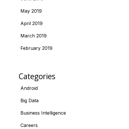
May 2019
April 2019
March 2019
February 2019
Categories
Android
Big Data
Business Intelligence
Careers