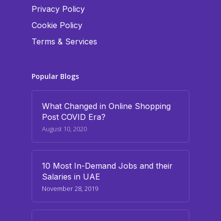
Privacy Policy
Cookie Policy
Terms & Services
Popular Blogs
What Changed in Online Shopping
Post COVID Era?
August 10, 2020
10 Most In-Demand Jobs and their
Salaries in UAE
November 28, 2019