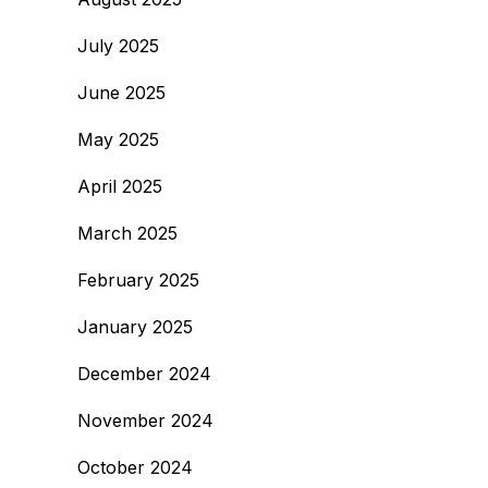
July 2025
June 2025
May 2025
April 2025
March 2025
February 2025
January 2025
December 2024
November 2024
October 2024