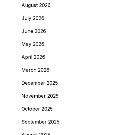
August 2026
July 2026
June 2026
May 2026
April 2026
March 2026
December 2025
November 2025
October 2025
September 2025
August 2025