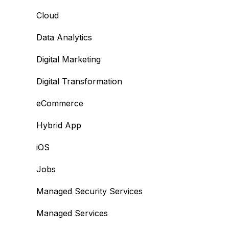
Cloud
Data Analytics
Digital Marketing
Digital Transformation
eCommerce
Hybrid App
iOS
Jobs
Managed Security Services
Managed Services