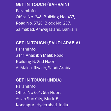
GET IN TOUCH (BAHRAIN)
ParamInfo
Office No. 246, Building No. 457,
Road No. 5720, Block No. 257,
Salmabad, Amwaj Island, Bahrain
GET IN TOUCH (SAUDI ARABIA)
ParamInfo
3141 Anas ibn Malik Road,
Building B, 2nd Floor,
Al Malqa, Riyadh, Saudi Arabia.
GET IN TOUCH (INDIA)
ParamInfo
Office No 601, 6th Floor,
Asian Sun City, Block-B,
Kondapur, Hyderabad, India.