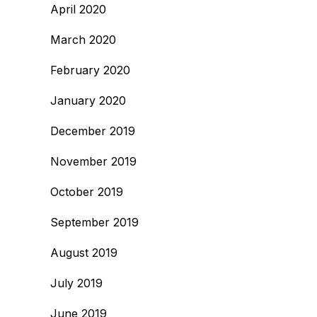
April 2020
March 2020
February 2020
January 2020
December 2019
November 2019
October 2019
September 2019
August 2019
July 2019
June 2019