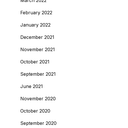
March 2022
February 2022
January 2022
December 2021
November 2021
October 2021
September 2021
June 2021
November 2020
October 2020
September 2020