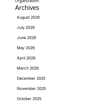
Organization.
Archives
August 2026
July 2026
June 2026
May 2026
April 2026
March 2026
December 2025
November 2025
October 2025