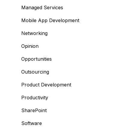
Managed Services
Mobile App Development
Networking
Opinion
Opportunities
Outsourcing
Product Development
Productivity
SharePoint
Software