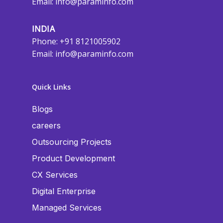
Email:
info@paraminfo.com
INDIA
Phone: +91 8121005902
Email:
info@paraminfo.com
Quick Links
Blogs
careers
Outsourcing Projects
Product Development
CX Services
Digital Enterprise
Managed Services