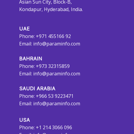
Asian Sun City, Block-B,
Kondapur, Hyderabad, India.
UAE
Phone: +971 455166 92
Email:
info@paraminfo.com
BAHRAIN
Phone: +973 32315859
Email:
info@paraminfo.com
SAUDI ARABIA
Phone: +966 53 9223471
Email:
info@paraminfo.com
USA
Phone: +1 214 3066 096