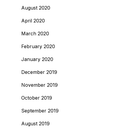
August 2020
April 2020
March 2020
February 2020
January 2020
December 2019
November 2019
October 2019
September 2019
August 2019