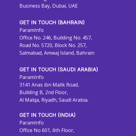
Business Bay, Dubai, UAE
GET IN TOUCH (BAHRAIN)
ParamInfo
Office No. 246, Building No. 457,
Road No. 5720, Block No. 257,
Salmabad, Amwaj Island, Bahrain
GET IN TOUCH (SAUDI ARABIA)
ParamInfo
3141 Anas ibn Malik Road,
Building B, 2nd Floor,
Al Malqa, Riyadh, Saudi Arabia.
GET IN TOUCH (INDIA)
ParamInfo
Office No 601, 6th Floor,