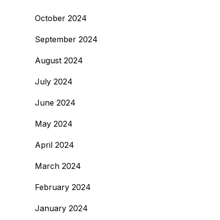
October 2024
September 2024
August 2024
July 2024
June 2024
May 2024
April 2024
March 2024
February 2024
January 2024