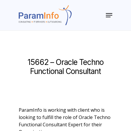
Skip
to
Menu
main
Close
content
Menu
15662 – Oracle Techno
Functional Consultant
ParamInfo is working with client who is
looking to fulfill the role of Oracle Techno
Functional Consultant Expert for their