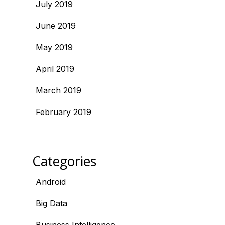
July 2019
June 2019
May 2019
April 2019
March 2019
February 2019
Categories
Android
Big Data