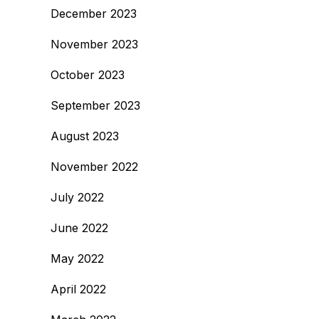
December 2023
November 2023
October 2023
September 2023
August 2023
November 2022
July 2022
June 2022
May 2022
April 2022