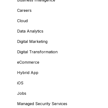
Business Intelligence
Careers
Cloud
Data Analytics
Digital Marketing
Digital Transformation
eCommerce
Hybrid App
iOS
Jobs
Managed Security Services