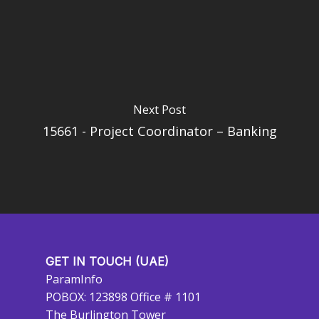
Next Post
15661 - Project Coordinator – Banking
GET IN TOUCH (UAE)
ParamInfo
POBOX: 123898 Office # 1101
The Burlington Tower