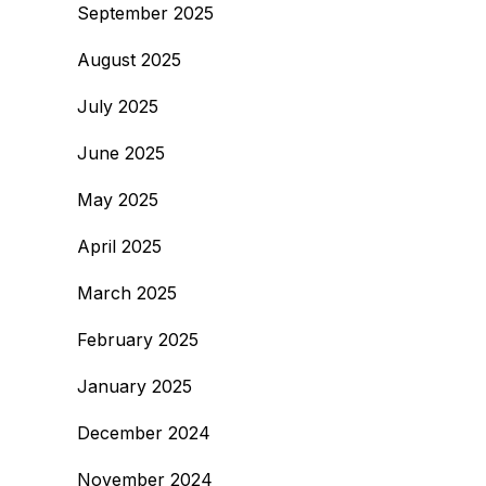
September 2025
August 2025
July 2025
June 2025
May 2025
April 2025
March 2025
February 2025
January 2025
December 2024
November 2024