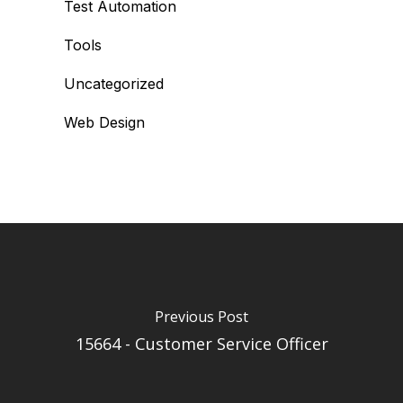
Test Automation
Tools
Uncategorized
Web Design
Previous Post
15664 - Customer Service Officer