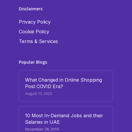
Disclaimers
Privacy Policy
Cookie Policy
Terms & Services
Popular Blogs
What Changed in Online Shopping
Post COVID Era?
August 10, 2020
10 Most In-Demand Jobs and their
Salaries in UAE
November 28, 2019