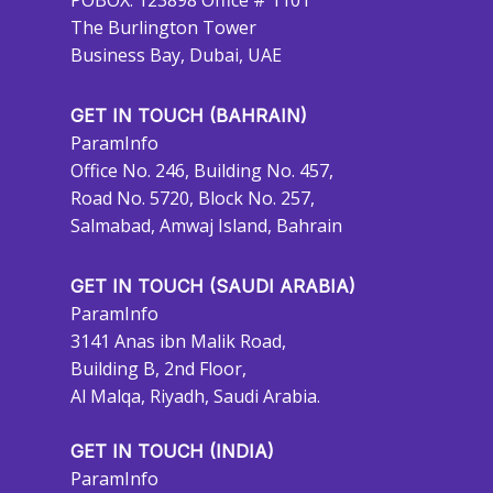
POBOX: 123898 Office # 1101
The Burlington Tower
Business Bay, Dubai, UAE
GET IN TOUCH (BAHRAIN)
ParamInfo
Office No. 246, Building No. 457,
Road No. 5720, Block No. 257,
Salmabad, Amwaj Island, Bahrain
GET IN TOUCH (SAUDI ARABIA)
ParamInfo
3141 Anas ibn Malik Road,
Building B, 2nd Floor,
Al Malqa, Riyadh, Saudi Arabia.
GET IN TOUCH (INDIA)
ParamInfo