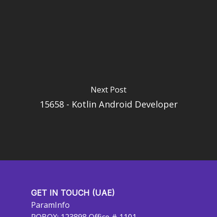
Next Post
15658 - Kotlin Android Developer
GET IN TOUCH (UAE)
ParamInfo