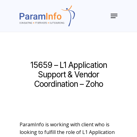
Skip
to
Menu
main
Close
content
Menu
15659 – L1 Application
Support & Vendor
Coordination – Zoho
ParamInfo is working with client who is
looking to fulfill the role of L1 Application