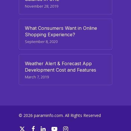
November 28, 2019
What Consumers Want in Online
Shopping Experience?
September 8, 2020
Weather Alert & Forecast App
Development Cost and Features
March 7, 2019
© 2026 paraminfo.com. All Rights Reserved
twitter
facebook
linkedin
youtube
instagram