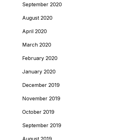
September 2020
August 2020
April 2020
March 2020
February 2020
January 2020
December 2019
November 2019
October 2019
September 2019
August 2019