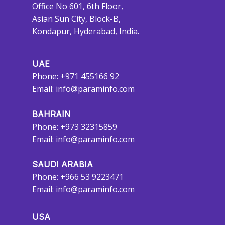
Office No 601, 6th Floor,
Asian Sun City, Block-B,
Kondapur, Hyderabad, India.
UAE
Phone: +971 455166 92
Email:
info@paraminfo.com
BAHRAIN
Phone: +973 32315859
Email:
info@paraminfo.com
SAUDI ARABIA
Phone: +966 53 9223471
Email:
info@paraminfo.com
USA