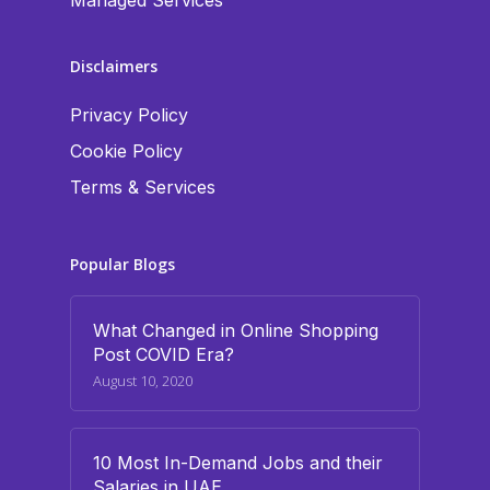
Managed Services
Disclaimers
Privacy Policy
Cookie Policy
Terms & Services
Popular Blogs
What Changed in Online Shopping
Post COVID Era?
August 10, 2020
10 Most In-Demand Jobs and their
Salaries in UAE