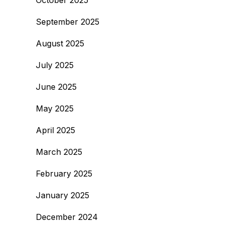
October 2025
September 2025
August 2025
July 2025
June 2025
May 2025
April 2025
March 2025
February 2025
January 2025
December 2024