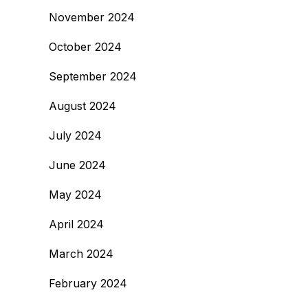
November 2024
October 2024
September 2024
August 2024
July 2024
June 2024
May 2024
April 2024
March 2024
February 2024