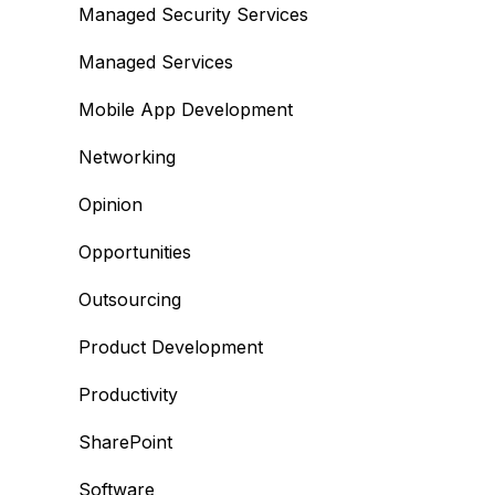
Managed Security Services
Managed Services
Mobile App Development
Networking
Opinion
Opportunities
Outsourcing
Product Development
Productivity
SharePoint
Software