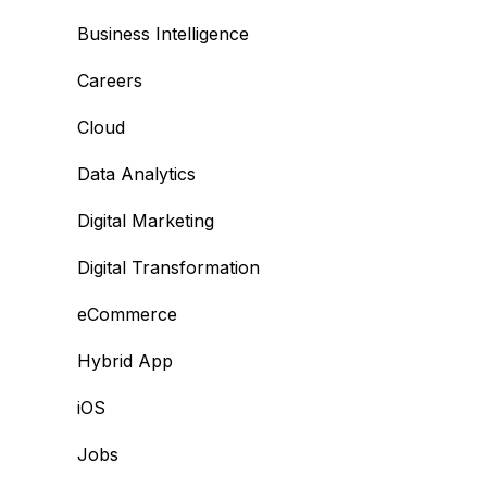
Business Intelligence
Careers
Cloud
Data Analytics
Digital Marketing
Digital Transformation
eCommerce
Hybrid App
iOS
Jobs