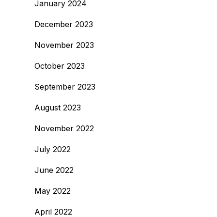
January 2024
December 2023
November 2023
October 2023
September 2023
August 2023
November 2022
July 2022
June 2022
May 2022
April 2022