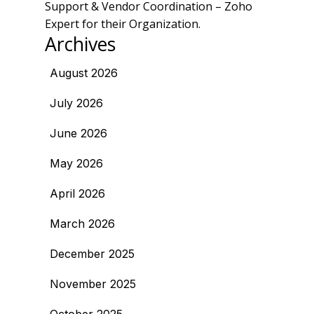
Support & Vendor Coordination – Zoho
Expert for their Organization.
Archives
August 2026
July 2026
June 2026
May 2026
April 2026
March 2026
December 2025
November 2025