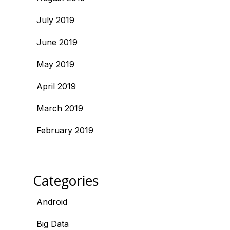
July 2019
June 2019
May 2019
April 2019
March 2019
February 2019
Categories
Android
Big Data