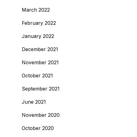
March 2022
February 2022
January 2022
December 2021
November 2021
October 2021
September 2021
June 2021
November 2020
October 2020