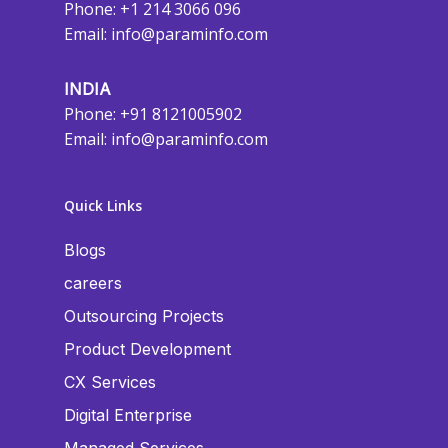
Phone: +1 214 3066 096
Email:
info@paraminfo.com
INDIA
Phone: +91 8121005902
Email:
info@paraminfo.com
Quick Links
Blogs
careers
Outsourcing Projects
Product Development
CX Services
Digital Enterprise