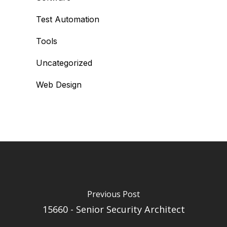
Test Automation
Tools
Uncategorized
Web Design
Previous Post
15660 - Senior Security Architect