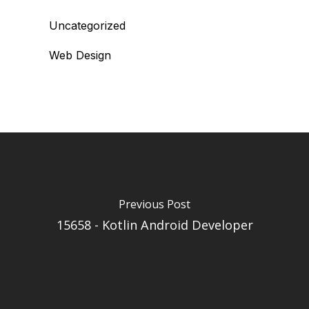
Uncategorized
Web Design
Previous Post
15658 - Kotlin Android Developer