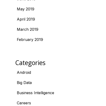
May 2019
April 2019
March 2019
February 2019
Categories
Android
Big Data
Business Intelligence
Careers