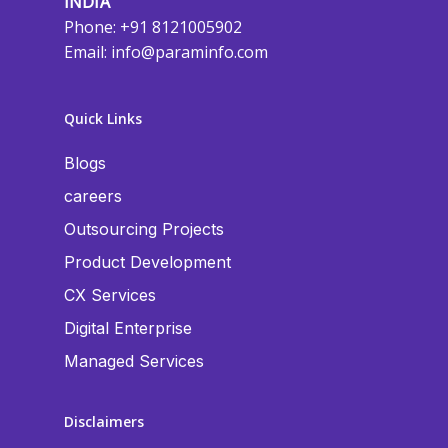
INDIA
Phone: +91 8121005902
Email:
info@paraminfo.com
Quick Links
Blogs
careers
Outsourcing Projects
Product Development
CX Services
Digital Enterprise
Managed Services
Disclaimers