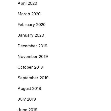
April 2020
March 2020
February 2020
January 2020
December 2019
November 2019
October 2019
September 2019
August 2019
July 2019
June 2019