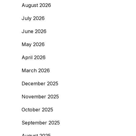
August 2026
July 2026
June 2026
May 2026
April 2026
March 2026
December 2025
November 2025
October 2025
September 2025
August 2025