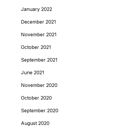
January 2022
December 2021
November 2021
October 2021
September 2021
June 2021
November 2020
October 2020
September 2020
August 2020