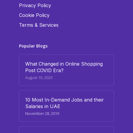
Privacy Policy
Cookie Policy
Terms & Services
Popular Blogs
What Changed in Online Shopping
Post COVID Era?
August 10, 2020
10 Most In-Demand Jobs and their
Salaries in UAE
November 28, 2019