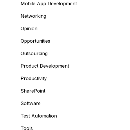
Mobile App Development
Networking
Opinion
Opportunities
Outsourcing
Product Development
Productivity
SharePoint
Software
Test Automation
Tools