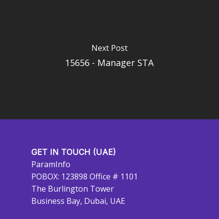
Next Post
15656 - Manager STA
GET IN TOUCH (UAE)
ParamInfo
POBOX: 123898 Office # 1101
The Burlington Tower
Business Bay, Dubai, UAE