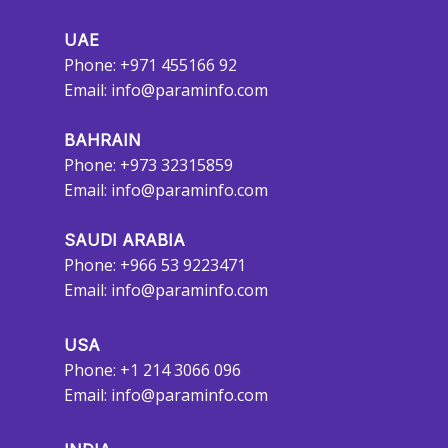
UAE
Phone: +971 455166 92
Email:
info@paraminfo.com
BAHRAIN
Phone: +973 32315859
Email:
info@paraminfo.com
SAUDI ARABIA
Phone: +966 53 9223471
Email:
info@paraminfo.com
USA
Phone: +1 214 3066 096
Email:
info@paraminfo.com