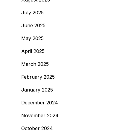
July 2025
June 2025
May 2025
April 2025
March 2025
February 2025
January 2025
December 2024
November 2024
October 2024