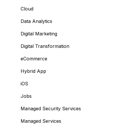
Cloud
Data Analytics
Digital Marketing
Digital Transformation
eCommerce
Hybrid App
iOS
Jobs
Managed Security Services
Managed Services