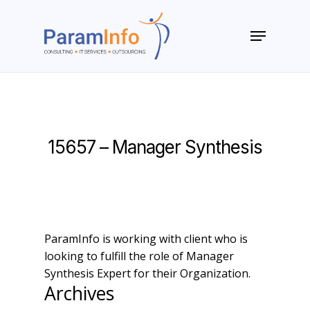
Skip
to
Menu
main
Close
content
Menu
15657 – Manager Synthesis
ParamInfo is working with client who is
looking to fulfill the role of Manager
Synthesis Expert for their Organization.
Archives