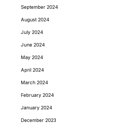
September 2024
August 2024
July 2024
June 2024
May 2024
April 2024
March 2024
February 2024
January 2024
December 2023