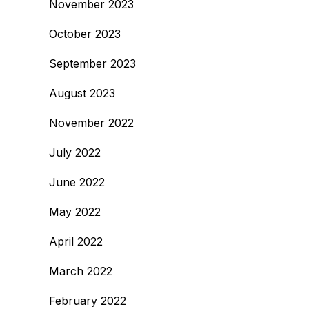
November 2023
October 2023
September 2023
August 2023
November 2022
July 2022
June 2022
May 2022
April 2022
March 2022
February 2022