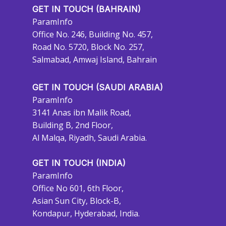
GET IN TOUCH (BAHRAIN)
ParamInfo
Office No. 246, Building No. 457,
Road No. 5720, Block No. 257,
Salmabad, Amwaj Island, Bahrain
GET IN TOUCH (SAUDI ARABIA)
ParamInfo
3141 Anas ibn Malik Road,
Building B, 2nd Floor,
Al Malqa, Riyadh, Saudi Arabia.
GET IN TOUCH (INDIA)
ParamInfo
Office No 601, 6th Floor,
Asian Sun City, Block-B,
Kondapur, Hyderabad, India.