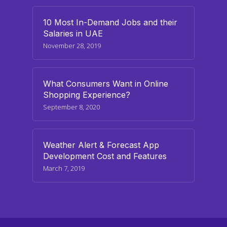
10 Most In-Demand Jobs and their
Salaries in UAE
November 28, 2019
What Consumers Want in Online
Shopping Experience?
September 8, 2020
Weather Alert & Forecast App
Development Cost and Features
March 7, 2019