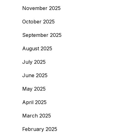
November 2025
October 2025
September 2025
August 2025
July 2025
June 2025
May 2025
April 2025
March 2025
February 2025