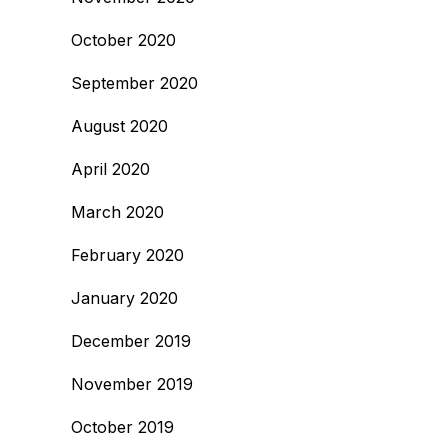
October 2020
September 2020
August 2020
April 2020
March 2020
February 2020
January 2020
December 2019
November 2019
October 2019