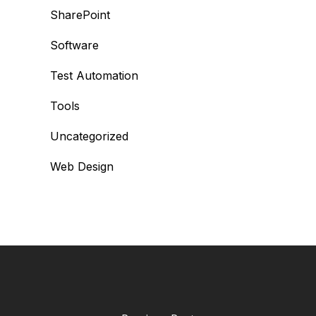
SharePoint
Software
Test Automation
Tools
Uncategorized
Web Design