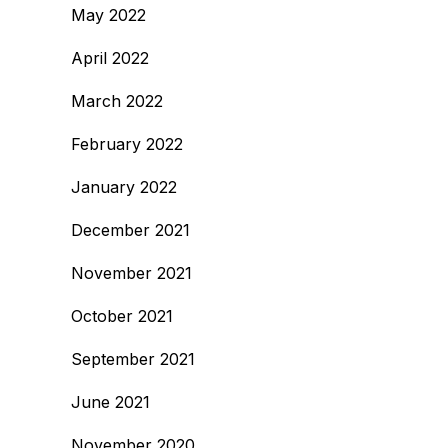
May 2022
April 2022
March 2022
February 2022
January 2022
December 2021
November 2021
October 2021
September 2021
June 2021
November 2020