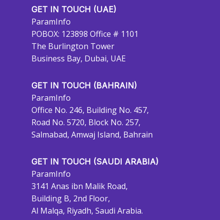
GET IN TOUCH (UAE)
ParamInfo
POBOX: 123898 Office # 1101
The Burlington Tower
Business Bay, Dubai, UAE
GET IN TOUCH (BAHRAIN)
ParamInfo
Office No. 246, Building No. 457,
Road No. 5720, Block No. 257,
Salmabad, Amwaj Island, Bahrain
GET IN TOUCH (SAUDI ARABIA)
ParamInfo
3141 Anas ibn Malik Road,
Building B, 2nd Floor,
Al Malqa, Riyadh, Saudi Arabia.