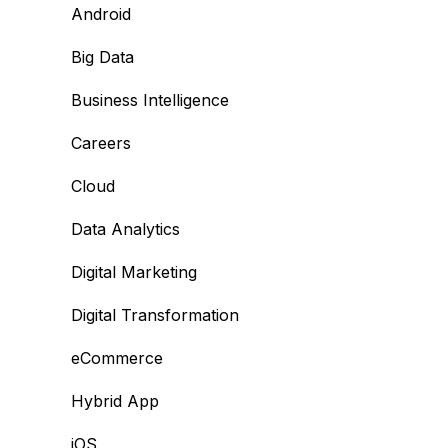
Android
Big Data
Business Intelligence
Careers
Cloud
Data Analytics
Digital Marketing
Digital Transformation
eCommerce
Hybrid App
iOS