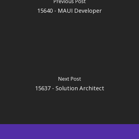
Previous Post
15640 - MAUI Developer
Next Post
15637 - Solution Architect