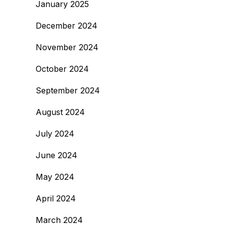
January 2025
December 2024
November 2024
October 2024
September 2024
August 2024
July 2024
June 2024
May 2024
April 2024
March 2024