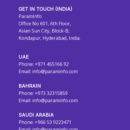
GET IN TOUCH (INDIA)
ParamInfo
Office No 601, 6th Floor,
Asian Sun City, Block-B,
Kondapur, Hyderabad, India.
UAE
Phone: +971 455166 92
Email:
info@paraminfo.com
BAHRAIN
Phone: +973 32315859
Email:
info@paraminfo.com
SAUDI ARABIA
Phone: +966 53 9223471
Email:
info@paraminfo.com