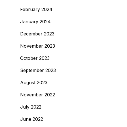
February 2024
January 2024
December 2023
November 2023
October 2023
September 2023
August 2023
November 2022
July 2022
June 2022