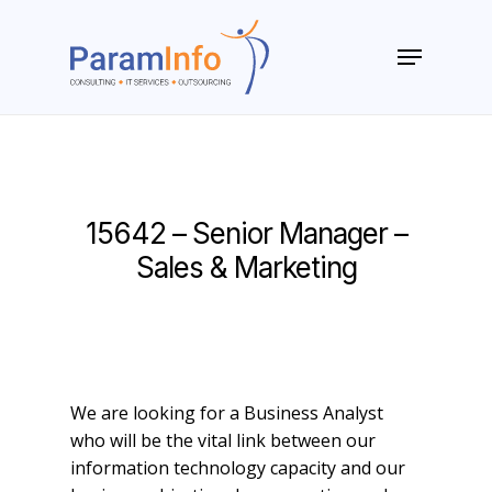
Skip
to
Menu
main
Close
content
Menu
15642 – Senior Manager –
Sales & Marketing
We are looking for a Business Analyst
who will be the vital link between our
information technology capacity and our