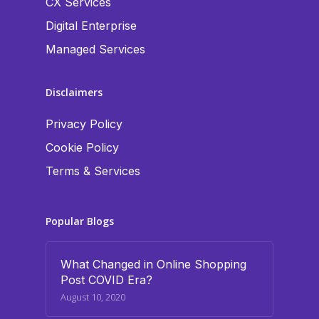
CX Services
Digital Enterprise
Managed Services
Disclaimers
Privacy Policy
Cookie Policy
Terms & Services
Popular Blogs
What Changed in Online Shopping
Post COVID Era?
August 10, 2020