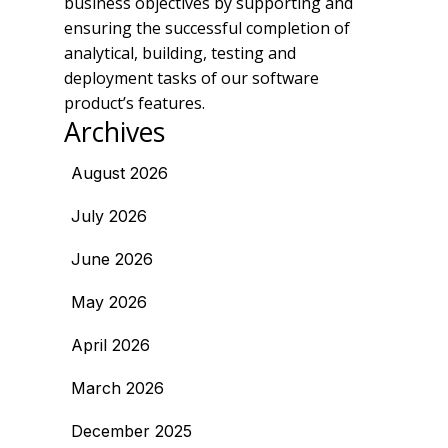
business objectives by supporting and
ensuring the successful completion of
analytical, building, testing and
deployment tasks of our software
product’s features.
Archives
August 2026
July 2026
June 2026
May 2026
April 2026
March 2026
December 2025