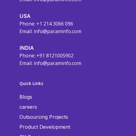
USA
Phone: +1 214 3066 096
Email:
info@paraminfo.com
INDIA
Phone: +91 8121005902
Email:
info@paraminfo.com
Quick Links
Blogs
careers
Outsourcing Projects
Product Development