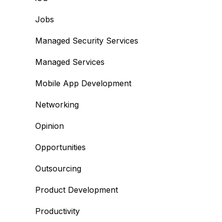
Jobs
Managed Security Services
Managed Services
Mobile App Development
Networking
Opinion
Opportunities
Outsourcing
Product Development
Productivity