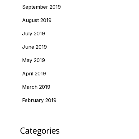
September 2019
August 2019
July 2019
June 2019
May 2019
April 2019
March 2019
February 2019
Categories