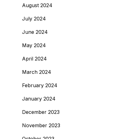
August 2024
July 2024
June 2024
May 2024
April 2024
March 2024
February 2024
January 2024
December 2023
November 2023
October 2023