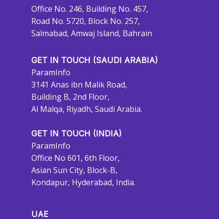
Office No. 246, Building No. 457,
Road No. 5720, Block No. 257,
Salmabad, Amwaj Island, Bahrain
GET IN TOUCH (SAUDI ARABIA)
ParamInfo
3141 Anas ibn Malik Road,
Building B, 2nd Floor,
Al Malqa, Riyadh, Saudi Arabia.
GET IN TOUCH (INDIA)
ParamInfo
Office No 601, 6th Floor,
Asian Sun City, Block-B,
Kondapur, Hyderabad, India.
UAE