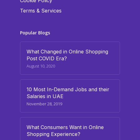
Cookie Policy
Terms & Services
Popular Blogs
What Changed in Online Shopping
Post COVID Era?
August 10, 2020
10 Most In-Demand Jobs and their
Salaries in UAE
November 28, 2019
What Consumers Want in Online
Shopping Experience?