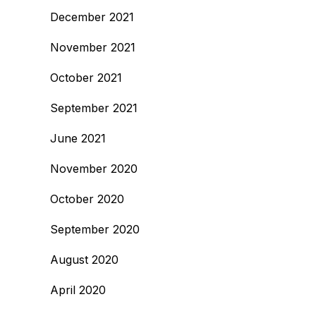
December 2021
November 2021
October 2021
September 2021
June 2021
November 2020
October 2020
September 2020
August 2020
April 2020