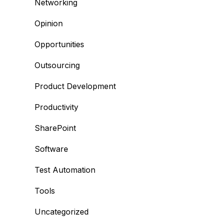
Networking
Opinion
Opportunities
Outsourcing
Product Development
Productivity
SharePoint
Software
Test Automation
Tools
Uncategorized