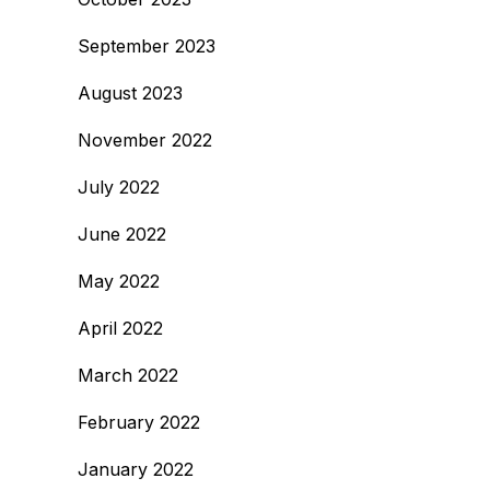
September 2023
August 2023
November 2022
July 2022
June 2022
May 2022
April 2022
March 2022
February 2022
January 2022