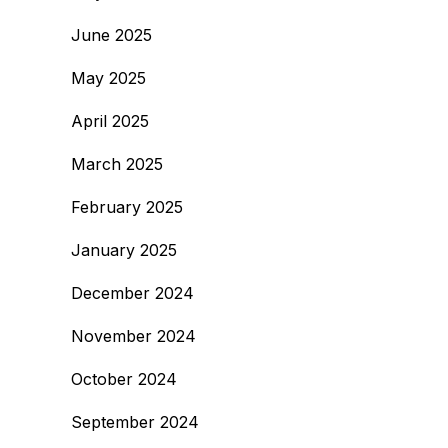
June 2025
May 2025
April 2025
March 2025
February 2025
January 2025
December 2024
November 2024
October 2024
September 2024