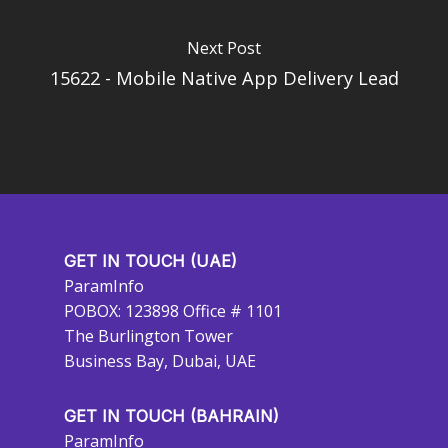
Next Post
15622 - Mobile Native App Delivery Lead
GET IN TOUCH (UAE)
ParamInfo
POBOX: 123898 Office # 1101
The Burlington Tower
Business Bay, Dubai, UAE
GET IN TOUCH (BAHRAIN)
ParamInfo