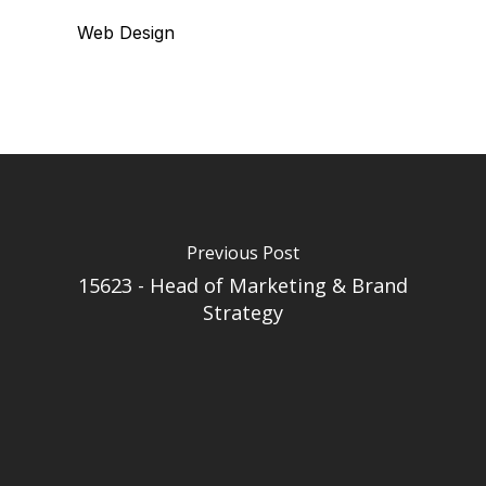
Web Design
Previous Post
15623 - Head of Marketing & Brand
Strategy