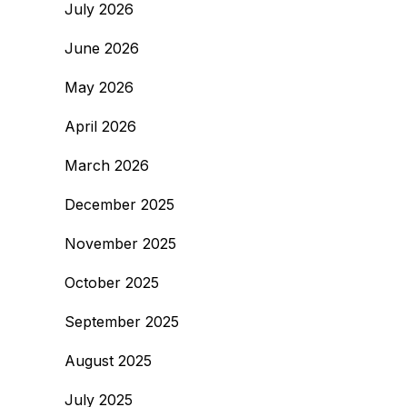
July 2026
June 2026
May 2026
April 2026
March 2026
December 2025
November 2025
October 2025
September 2025
August 2025
July 2025