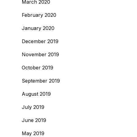
March 2020
February 2020
January 2020
December 2019
November 2019
October 2019
September 2019
August 2019
July 2019
June 2019
May 2019