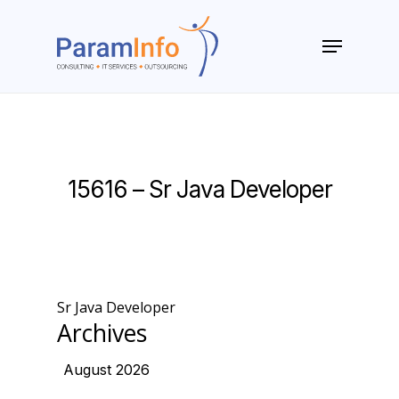
Skip
to
Menu
main
Close
content
Menu
15616 – Sr Java Developer
Sr Java Developer
Archives
August 2026