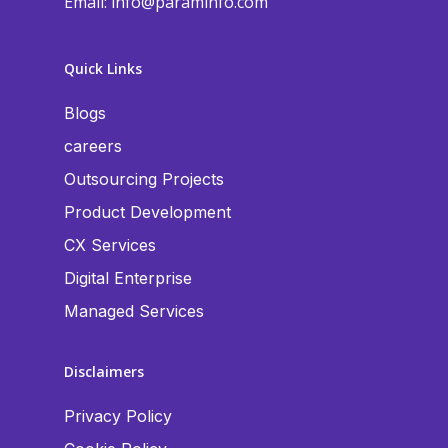
Email:
info@paraminfo.com
Quick Links
Blogs
careers
Outsourcing Projects
Product Development
CX Services
Digital Enterprise
Managed Services
Disclaimers
Privacy Policy