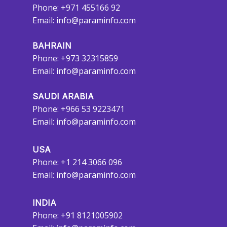
Phone: +971 455166 92
Email:
info@paraminfo.com
BAHRAIN
Phone: +973 32315859
Email:
info@paraminfo.com
SAUDI ARABIA
Phone: +966 53 9223471
Email:
info@paraminfo.com
USA
Phone: +1 214 3066 096
Email:
info@paraminfo.com
INDIA
Phone: +91 8121005902