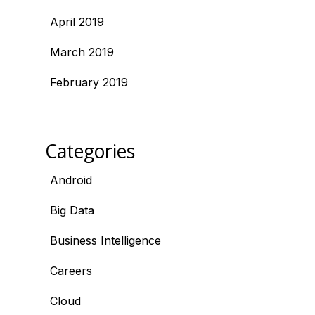
April 2019
March 2019
February 2019
Categories
Android
Big Data
Business Intelligence
Careers
Cloud