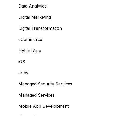
Data Analytics
Digital Marketing
Digital Transformation
eCommerce
Hybrid App
iOS
Jobs
Managed Security Services
Managed Services
Mobile App Development