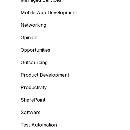
Managed Services
Mobile App Development
Networking
Opinion
Opportunities
Outsourcing
Product Development
Productivity
SharePoint
Software
Test Automation