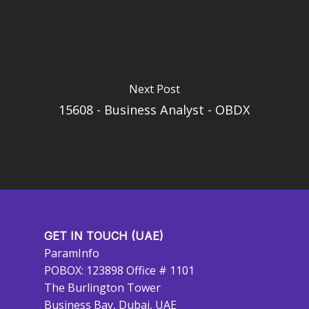
Next Post
15608 - Business Analyst - OBDX
GET IN TOUCH (UAE)
ParamInfo
POBOX: 123898 Office # 1101
The Burlington Tower
Business Bay, Dubai, UAE