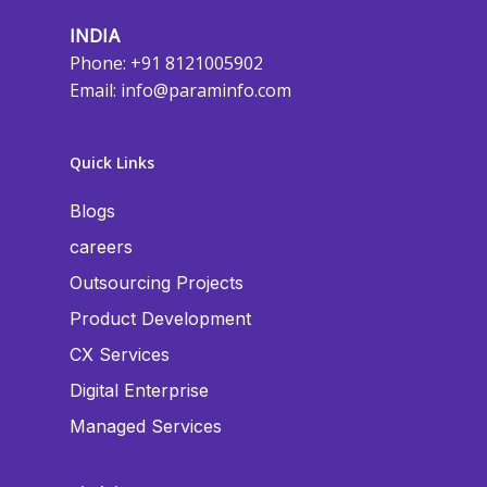
INDIA
Phone: +91 8121005902
Email:
info@paraminfo.com
Quick Links
Blogs
careers
Outsourcing Projects
Product Development
CX Services
Digital Enterprise
Managed Services