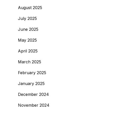
August 2025
July 2025
June 2025
May 2025
April 2025
March 2025
February 2025
January 2025
December 2024
November 2024