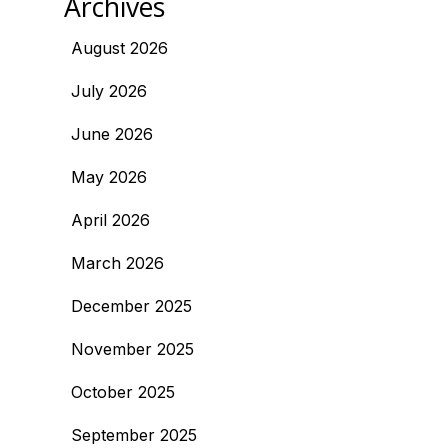
Archives
August 2026
July 2026
June 2026
May 2026
April 2026
March 2026
December 2025
November 2025
October 2025
September 2025