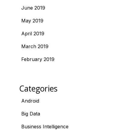
June 2019
May 2019
April 2019
March 2019
February 2019
Categories
Android
Big Data
Business Intelligence