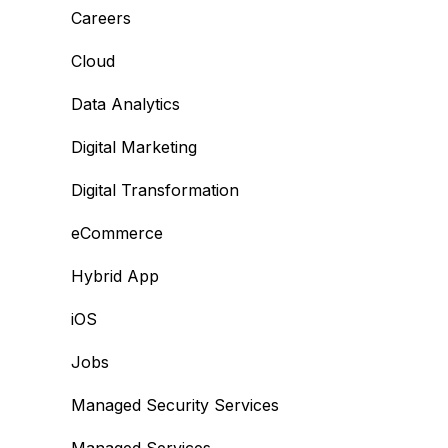
Careers
Cloud
Data Analytics
Digital Marketing
Digital Transformation
eCommerce
Hybrid App
iOS
Jobs
Managed Security Services