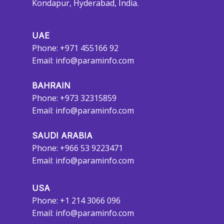
Kondapur, Hyderabad, India.
UAE
Phone: +971 455166 92
Email:
info@paraminfo.com
BAHRAIN
Phone: +973 32315859
Email:
info@paraminfo.com
SAUDI ARABIA
Phone: +966 53 9223471
Email:
info@paraminfo.com
USA
Phone: +1 214 3066 096
Email:
info@paraminfo.com