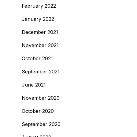
February 2022
January 2022
December 2021
November 2021
October 2021
September 2021
June 2021
November 2020
October 2020
September 2020