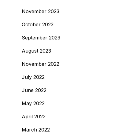
November 2023
October 2023
September 2023
August 2023
November 2022
July 2022
June 2022
May 2022
April 2022
March 2022