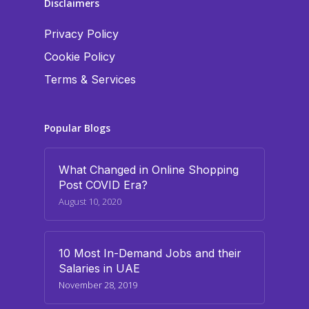
Disclaimers
Privacy Policy
Cookie Policy
Terms & Services
Popular Blogs
What Changed in Online Shopping
Post COVID Era?
August 10, 2020
10 Most In-Demand Jobs and their
Salaries in UAE
November 28, 2019