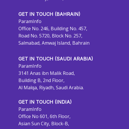
GET IN TOUCH (BAHRAIN)
ParamInfo
Office No. 246, Building No. 457,
Road No. 5720, Block No. 257,
Salmabad, Amwaj Island, Bahrain
GET IN TOUCH (SAUDI ARABIA)
ParamInfo
3141 Anas ibn Malik Road,
Building B, 2nd Floor,
Al Malqa, Riyadh, Saudi Arabia.
GET IN TOUCH (INDIA)
ParamInfo
Office No 601, 6th Floor,
Asian Sun City, Block-B,