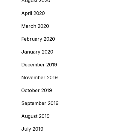
August 2020
April 2020
March 2020
February 2020
January 2020
December 2019
November 2019
October 2019
September 2019
August 2019
July 2019