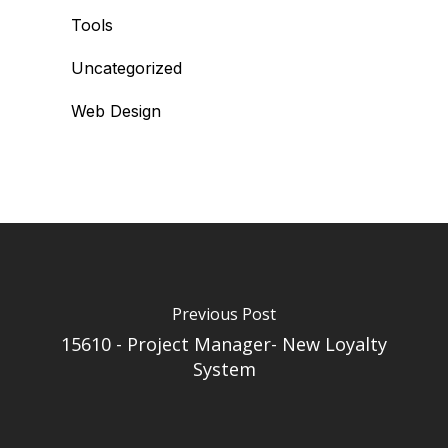
Tools
Uncategorized
Web Design
Previous Post
15610 - Project Manager- New Loyalty
System