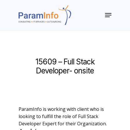
Skip
to
Menu
main
Close
content
Menu
15609 – Full Stack
Developer- onsite
ParamInfo is working with client who is
looking to fulfill the role of Full Stack
Developer Expert for their Organization.