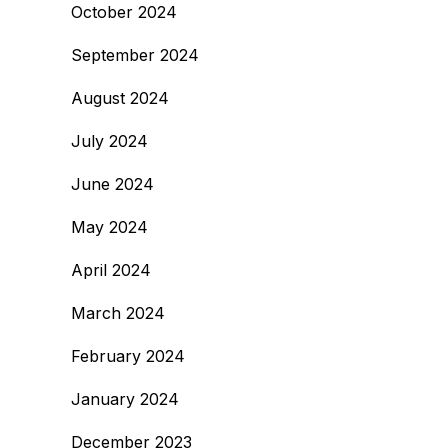
October 2024
September 2024
August 2024
July 2024
June 2024
May 2024
April 2024
March 2024
February 2024
January 2024
December 2023