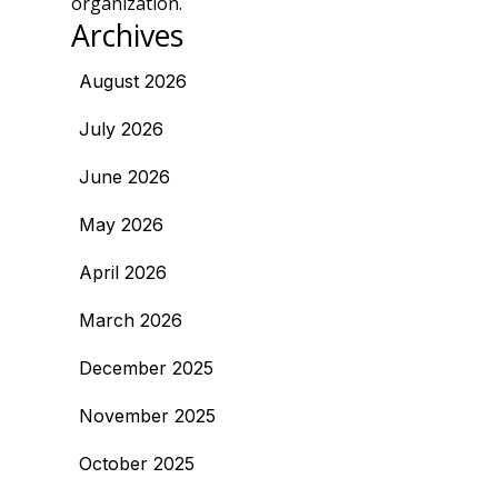
organization.
Archives
August 2026
July 2026
June 2026
May 2026
April 2026
March 2026
December 2025
November 2025
October 2025