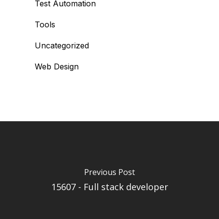
Test Automation
Tools
Uncategorized
Web Design
Previous Post
15607 - Full stack developer