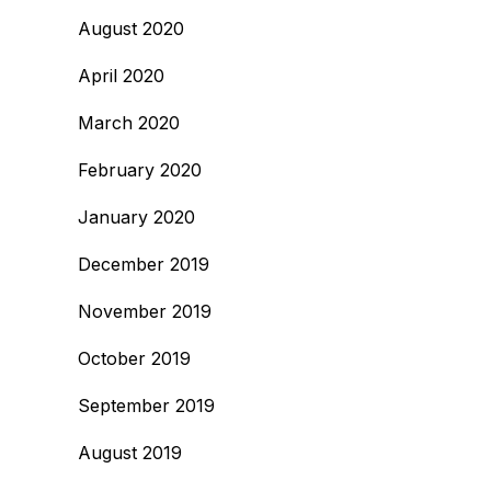
August 2020
April 2020
March 2020
February 2020
January 2020
December 2019
November 2019
October 2019
September 2019
August 2019