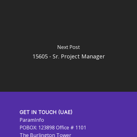
Next Post
15605 - Sr. Project Manager
GET IN TOUCH (UAE)
ParamInfo
POBOX: 123898 Office # 1101
The Burlington Tower