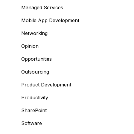
Managed Services
Mobile App Development
Networking
Opinion
Opportunities
Outsourcing
Product Development
Productivity
SharePoint
Software