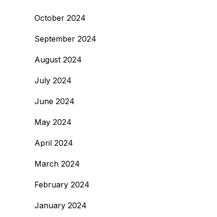
October 2024
September 2024
August 2024
July 2024
June 2024
May 2024
April 2024
March 2024
February 2024
January 2024