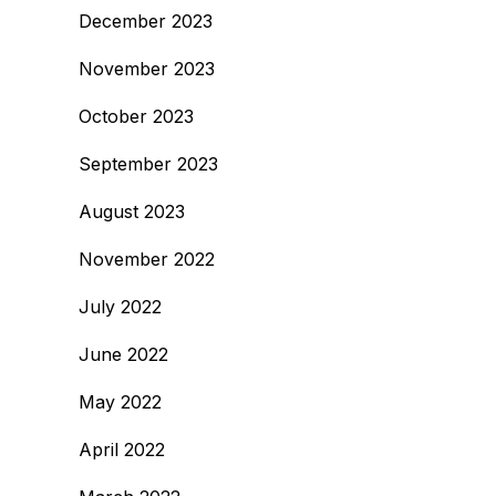
December 2023
November 2023
October 2023
September 2023
August 2023
November 2022
July 2022
June 2022
May 2022
April 2022