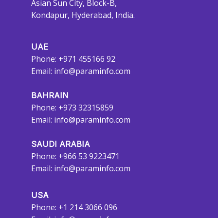
Asian Sun City, Block-B,
Kondapur, Hyderabad, India.
UAE
Phone: +971 455166 92
Email:
info@paraminfo.com
BAHRAIN
Phone: +973 32315859
Email:
info@paraminfo.com
SAUDI ARABIA
Phone: +966 53 9223471
Email:
info@paraminfo.com
USA
Phone: +1 214 3066 096