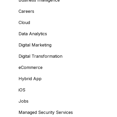
Business Intelligence
Careers
Cloud
Data Analytics
Digital Marketing
Digital Transformation
eCommerce
Hybrid App
iOS
Jobs
Managed Security Services