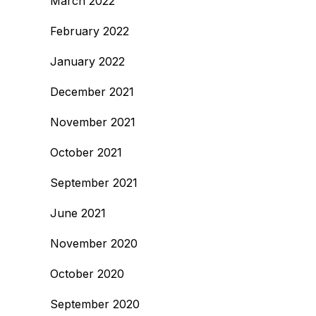
March 2022
February 2022
January 2022
December 2021
November 2021
October 2021
September 2021
June 2021
November 2020
October 2020
September 2020