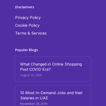
Disclaimers
Privacy Policy
Cookie Policy
Terms & Services
Popular Blogs
What Changed in Online Shopping
Post COVID Era?
August 10, 2020
10 Most In-Demand Jobs and their
Salaries in UAE
November 28, 2019