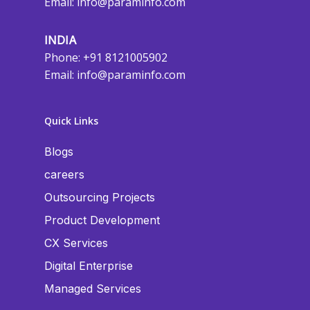
Email:
info@paraminfo.com
INDIA
Phone: +91 8121005902
Email:
info@paraminfo.com
Quick Links
Blogs
careers
Outsourcing Projects
Product Development
CX Services
Digital Enterprise
Managed Services