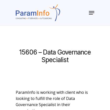
Skip
to
Menu
main
Close
content
Menu
15606 – Data Governance
Specialist
ParamInfo is working with client who is
looking to fulfill the role of Data
Governance Specialist in their