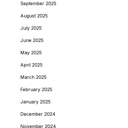
September 2025
August 2025
July 2025
June 2025
May 2025
April 2025
March 2025
February 2025
January 2025
December 2024
November 2024