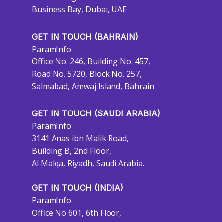
Business Bay, Dubai, UAE
GET IN TOUCH (BAHRAIN)
ParamInfo
Office No. 246, Building No. 457,
Road No. 5720, Block No. 257,
Salmabad, Amwaj Island, Bahrain
GET IN TOUCH (SAUDI ARABIA)
ParamInfo
3141 Anas ibn Malik Road,
Building B, 2nd Floor,
Al Malqa, Riyadh, Saudi Arabia.
GET IN TOUCH (INDIA)
ParamInfo
Office No 601, 6th Floor,