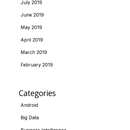
July 2019
June 2019
May 2019
April 2019
March 2019
February 2019
Categories
Android
Big Data