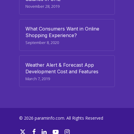
November 28, 2019
What Consumers Want in Online
Shopping Experience?
September 8, 2020
Weather Alert & Forecast App
Development Cost and Features
March 7, 2019
© 2026 paraminfo.com. All Rights Reserved
twitter
facebook
linkedin
youtube
instagram