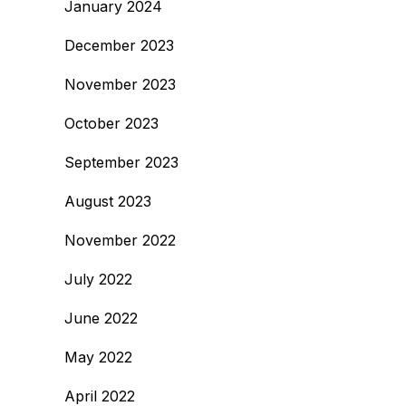
January 2024
December 2023
November 2023
October 2023
September 2023
August 2023
November 2022
July 2022
June 2022
May 2022
April 2022