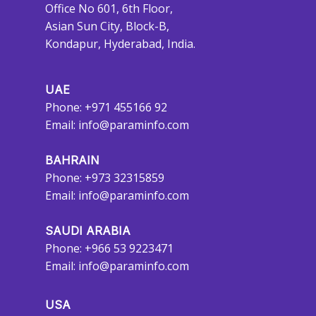
Office No 601, 6th Floor,
Asian Sun City, Block-B,
Kondapur, Hyderabad, India.
UAE
Phone: +971 455166 92
Email:
info@paraminfo.com
BAHRAIN
Phone: +973 32315859
Email:
info@paraminfo.com
SAUDI ARABIA
Phone: +966 53 9223471
Email:
info@paraminfo.com
USA