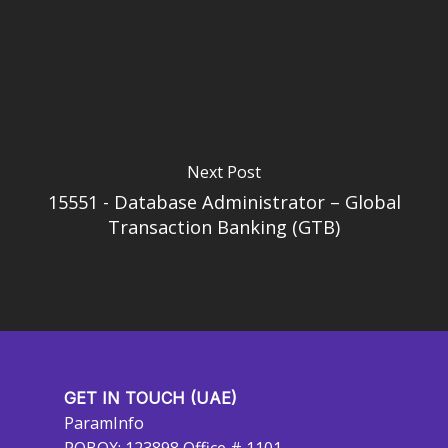
Next Post
15551 - Database Administrator – Global
Transaction Banking (GTB)
GET IN TOUCH (UAE)
ParamInfo