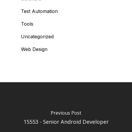
Test Automation
Tools
Uncategorized
Web Design
Previous Post
15553 - Senior Android Developer