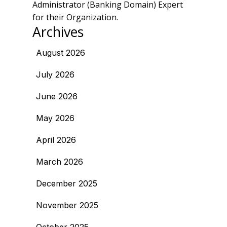
Administrator (Banking Domain) Expert
for their Organization.
Archives
August 2026
July 2026
June 2026
May 2026
April 2026
March 2026
December 2025
November 2025