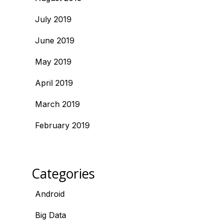
July 2019
June 2019
May 2019
April 2019
March 2019
February 2019
Categories
Android
Big Data