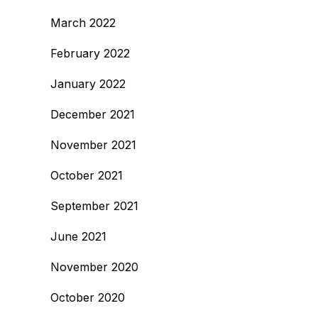
March 2022
February 2022
January 2022
December 2021
November 2021
October 2021
September 2021
June 2021
November 2020
October 2020