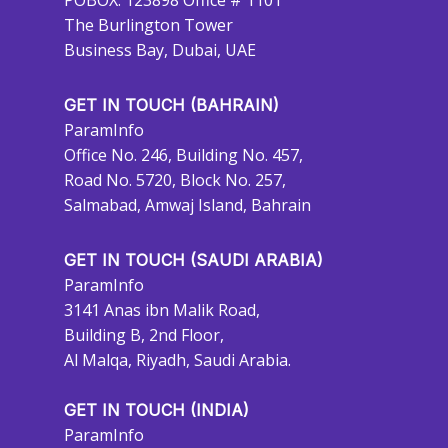
POBOX: 123898 Office # 1101
The Burlington Tower
Business Bay, Dubai, UAE
GET IN TOUCH (BAHRAIN)
ParamInfo
Office No. 246, Building No. 457,
Road No. 5720, Block No. 257,
Salmabad, Amwaj Island, Bahrain
GET IN TOUCH (SAUDI ARABIA)
ParamInfo
3141 Anas ibn Malik Road,
Building B, 2nd Floor,
Al Malqa, Riyadh, Saudi Arabia.
GET IN TOUCH (INDIA)
ParamInfo