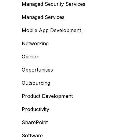
Managed Security Services
Managed Services
Mobile App Development
Networking
Opinion
Opportunities
Outsourcing
Product Development
Productivity
SharePoint
Software