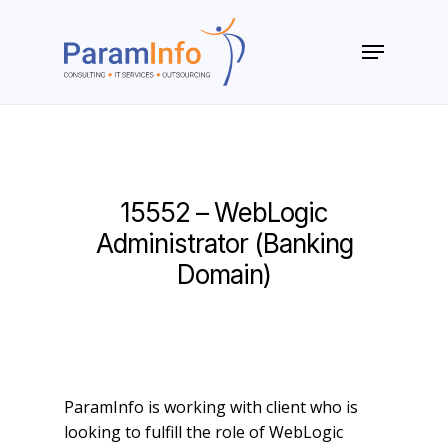
Skip
to
Menu
main
Close
content
Menu
15552 – WebLogic
Administrator (Banking
Domain)
ParamInfo is working with client who is
looking to fulfill the role of WebLogic