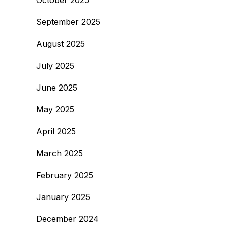
October 2025
September 2025
August 2025
July 2025
June 2025
May 2025
April 2025
March 2025
February 2025
January 2025
December 2024