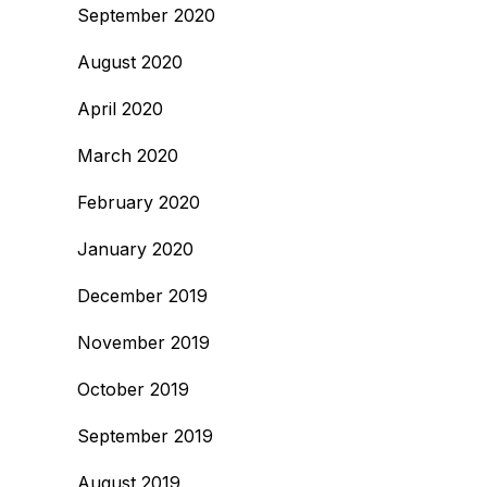
September 2020
August 2020
April 2020
March 2020
February 2020
January 2020
December 2019
November 2019
October 2019
September 2019
August 2019