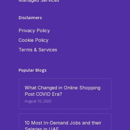
Managed Services
Disclaimers
Privacy Policy
Cookie Policy
Terms & Services
Popular Blogs
What Changed in Online Shopping
Post COVID Era?
August 10, 2020
10 Most In-Demand Jobs and their
Salaries in UAE