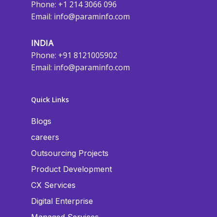
Phone: +1 214 3066 096
Email:
info@paraminfo.com
INDIA
Phone: +91 8121005902
Email:
info@paraminfo.com
Quick Links
Blogs
careers
Outsourcing Projects
Product Development
CX Services
Digital Enterprise