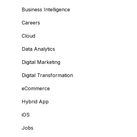
Business Intelligence
Careers
Cloud
Data Analytics
Digital Marketing
Digital Transformation
eCommerce
Hybrid App
iOS
Jobs