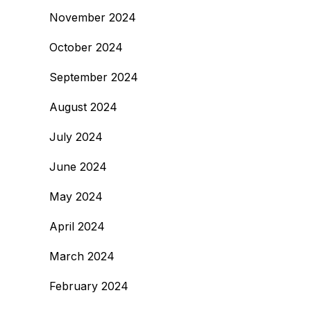
November 2024
October 2024
September 2024
August 2024
July 2024
June 2024
May 2024
April 2024
March 2024
February 2024