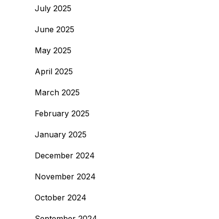
July 2025
June 2025
May 2025
April 2025
March 2025
February 2025
January 2025
December 2024
November 2024
October 2024
September 2024