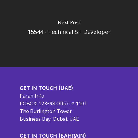
Next Post
15544 - Technical Sr. Developer
GET IN TOUCH (UAE)
ParamInfo
POBOX: 123898 Office # 1101
The Burlington Tower
Business Bay, Dubai, UAE
GET IN TOUCH (BAHRAIN)