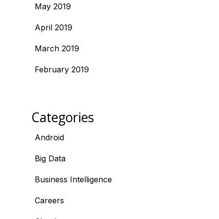
May 2019
April 2019
March 2019
February 2019
Categories
Android
Big Data
Business Intelligence
Careers