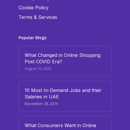
Cookie Policy
Terms & Services
Popular Blogs
What Changed in Online Shopping
Post COVID Era?
August 10, 2020
10 Most In-Demand Jobs and their
Salaries in UAE
November 28, 2019
What Consumers Want in Online