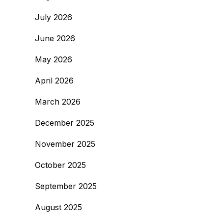
July 2026
June 2026
May 2026
April 2026
March 2026
December 2025
November 2025
October 2025
September 2025
August 2025