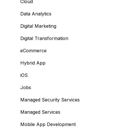
Cloud
Data Analytics
Digital Marketing
Digital Transformation
eCommerce
Hybrid App
iOS
Jobs
Managed Security Services
Managed Services
Mobile App Development