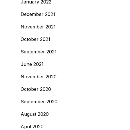
January 2022
December 2021
November 2021
October 2021
September 2021
June 2021
November 2020
October 2020
September 2020
August 2020
April 2020