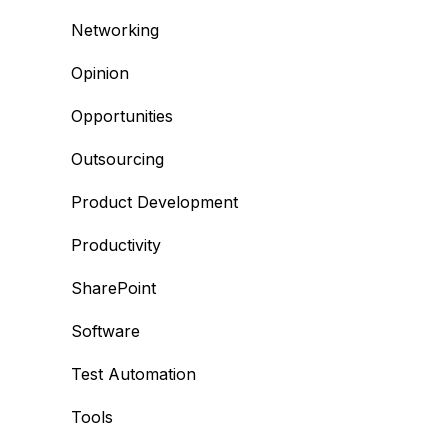
Networking
Opinion
Opportunities
Outsourcing
Product Development
Productivity
SharePoint
Software
Test Automation
Tools