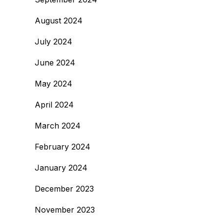
August 2024
July 2024
June 2024
May 2024
April 2024
March 2024
February 2024
January 2024
December 2023
November 2023