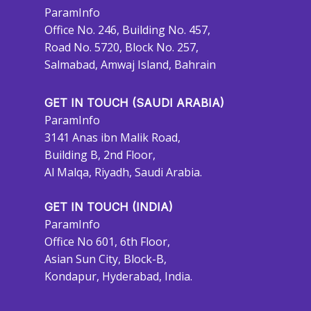
ParamInfo
Office No. 246, Building No. 457,
Road No. 5720, Block No. 257,
Salmabad, Amwaj Island, Bahrain
GET IN TOUCH (SAUDI ARABIA)
ParamInfo
3141 Anas ibn Malik Road,
Building B, 2nd Floor,
Al Malqa, Riyadh, Saudi Arabia.
GET IN TOUCH (INDIA)
ParamInfo
Office No 601, 6th Floor,
Asian Sun City, Block-B,
Kondapur, Hyderabad, India.