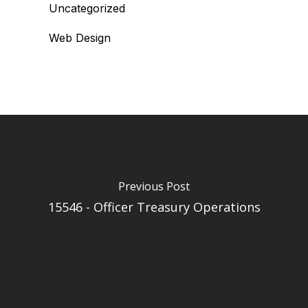
Uncategorized
Web Design
Previous Post
15546 - Officer Treasury Operations