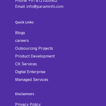
Phone: +91 8121005902
Email:
info@paraminfo.com
Quick Links
Blogs
careers
Outsourcing Projects
Product Development
CX Services
Digital Enterprise
Managed Services
Disclaimers
Privacy Policy