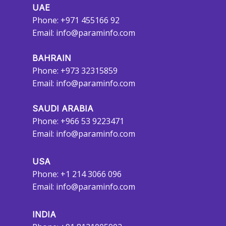
UAE
Phone: +971 455166 92
Email:
info@paraminfo.com
BAHRAIN
Phone: +973 32315859
Email:
info@paraminfo.com
SAUDI ARABIA
Phone: +966 53 9223471
Email:
info@paraminfo.com
USA
Phone: +1 214 3066 096
Email:
info@paraminfo.com
INDIA