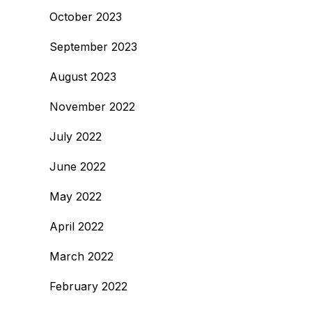
October 2023
September 2023
August 2023
November 2022
July 2022
June 2022
May 2022
April 2022
March 2022
February 2022