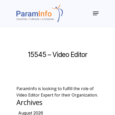
Skip
to
Menu
main
Close
content
Menu
15545 – Video Editor
ParamInfo is looking to fulfill the role of
Video Editor Expert for their Organization.
Archives
August 2026