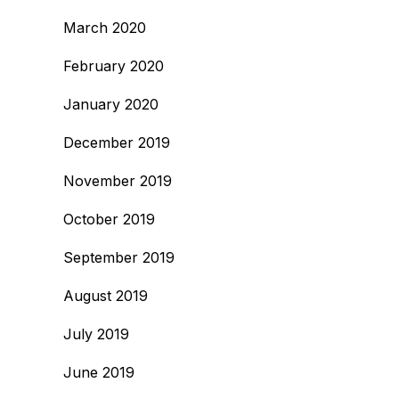
March 2020
February 2020
January 2020
December 2019
November 2019
October 2019
September 2019
August 2019
July 2019
June 2019