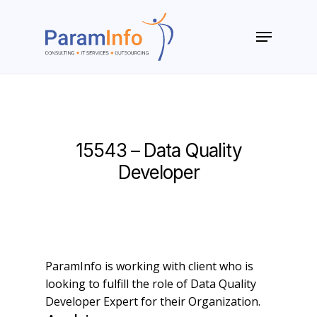
Skip
to
Menu
main
Close
content
Menu
15543 – Data Quality
Developer
ParamInfo is working with client who is
looking to fulfill the role of Data Quality
Developer Expert for their Organization.