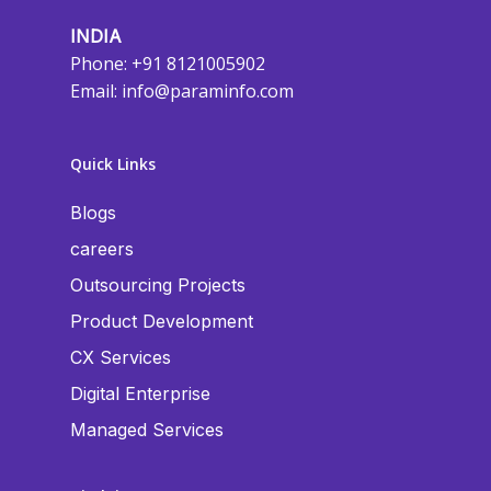
INDIA
Phone: +91 8121005902
Email:
info@paraminfo.com
Quick Links
Blogs
careers
Outsourcing Projects
Product Development
CX Services
Digital Enterprise
Managed Services