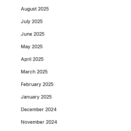
August 2025
July 2025
June 2025
May 2025
April 2025
March 2025
February 2025
January 2025
December 2024
November 2024