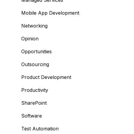
Managed Services
Mobile App Development
Networking
Opinion
Opportunities
Outsourcing
Product Development
Productivity
SharePoint
Software
Test Automation