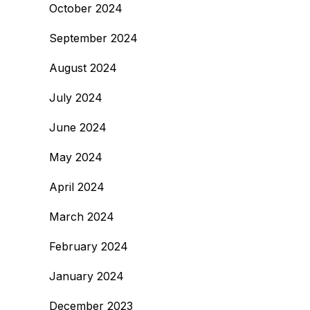
October 2024
September 2024
August 2024
July 2024
June 2024
May 2024
April 2024
March 2024
February 2024
January 2024
December 2023