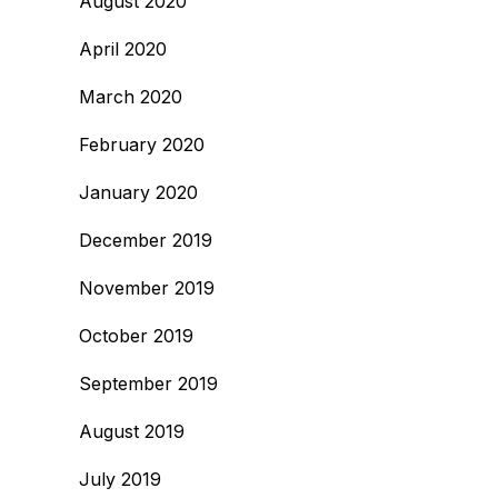
August 2020
April 2020
March 2020
February 2020
January 2020
December 2019
November 2019
October 2019
September 2019
August 2019
July 2019