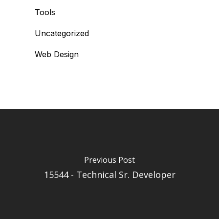
Tools
Uncategorized
Web Design
Previous Post
15544 - Technical Sr. Developer