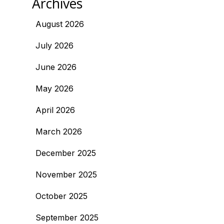
Archives
August 2026
July 2026
June 2026
May 2026
April 2026
March 2026
December 2025
November 2025
October 2025
September 2025