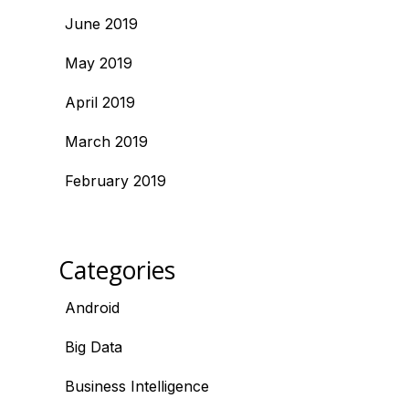
June 2019
May 2019
April 2019
March 2019
February 2019
Categories
Android
Big Data
Business Intelligence