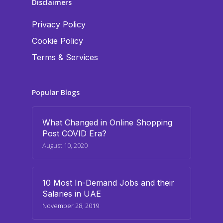
Disclaimers
Privacy Policy
Cookie Policy
Terms & Services
Popular Blogs
What Changed in Online Shopping
Post COVID Era?
August 10, 2020
10 Most In-Demand Jobs and their
Salaries in UAE
November 28, 2019