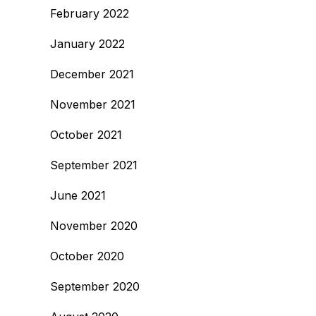
February 2022
January 2022
December 2021
November 2021
October 2021
September 2021
June 2021
November 2020
October 2020
September 2020