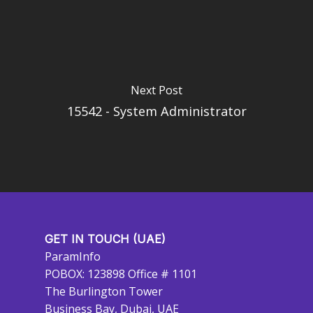
Next Post
15542 - System Administrator
GET IN TOUCH (UAE)
ParamInfo
POBOX: 123898 Office # 1101
The Burlington Tower
Business Bay, Dubai, UAE