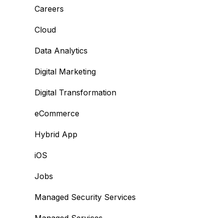
Careers
Cloud
Data Analytics
Digital Marketing
Digital Transformation
eCommerce
Hybrid App
iOS
Jobs
Managed Security Services