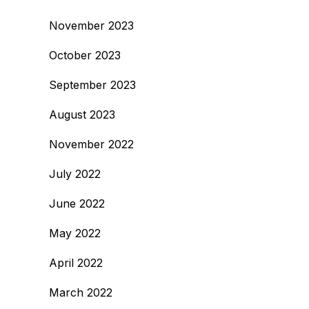
November 2023
October 2023
September 2023
August 2023
November 2022
July 2022
June 2022
May 2022
April 2022
March 2022