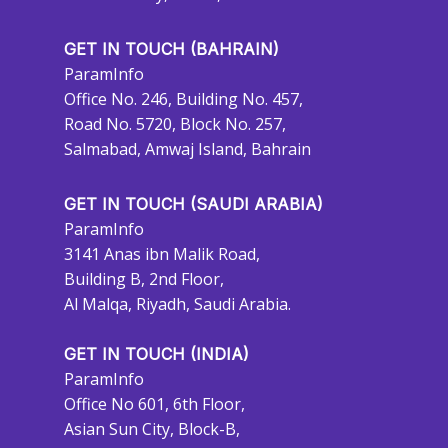
GET IN TOUCH (BAHRAIN)
ParamInfo
Office No. 246, Building No. 457,
Road No. 5720, Block No. 257,
Salmabad, Amwaj Island, Bahrain
GET IN TOUCH (SAUDI ARABIA)
ParamInfo
3141 Anas ibn Malik Road,
Building B, 2nd Floor,
Al Malqa, Riyadh, Saudi Arabia.
GET IN TOUCH (INDIA)
ParamInfo
Office No 601, 6th Floor,
Asian Sun City, Block-B,