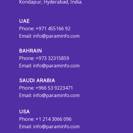
Kondapur, Hyderabad, India.
UAE
Phone: +971 455166 92
Email:
info@paraminfo.com
BAHRAIN
Phone: +973 32315859
Email:
info@paraminfo.com
SAUDI ARABIA
Phone: +966 53 9223471
Email:
info@paraminfo.com
USA
Phone: +1 214 3066 096
Email:
info@paraminfo.com