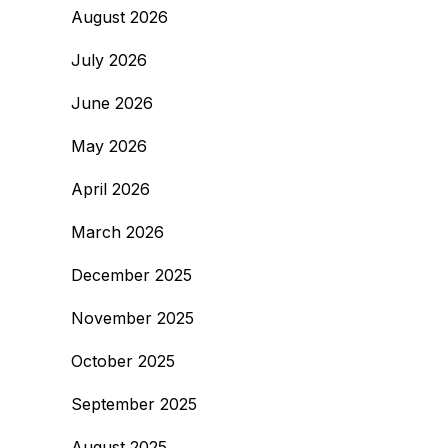
August 2026
July 2026
June 2026
May 2026
April 2026
March 2026
December 2025
November 2025
October 2025
September 2025
August 2025