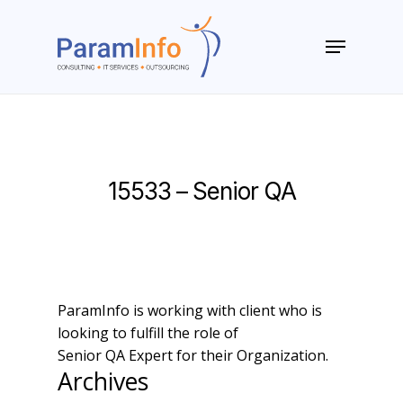
Skip
to
Menu
main
Close
content
Menu
15533 – Senior QA
ParamInfo is working with client who is
looking to fulfill the role of
Senior QA Expert for their Organization.
Archives