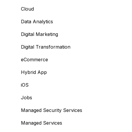
Cloud
Data Analytics
Digital Marketing
Digital Transformation
eCommerce
Hybrid App
iOS
Jobs
Managed Security Services
Managed Services