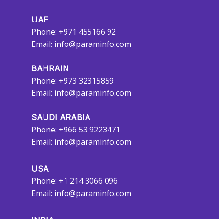
UAE
Phone: +971 455166 92
Email:
info@paraminfo.com
BAHRAIN
Phone: +973 32315859
Email:
info@paraminfo.com
SAUDI ARABIA
Phone: +966 53 9223471
Email:
info@paraminfo.com
USA
Phone: +1 214 3066 096
Email:
info@paraminfo.com