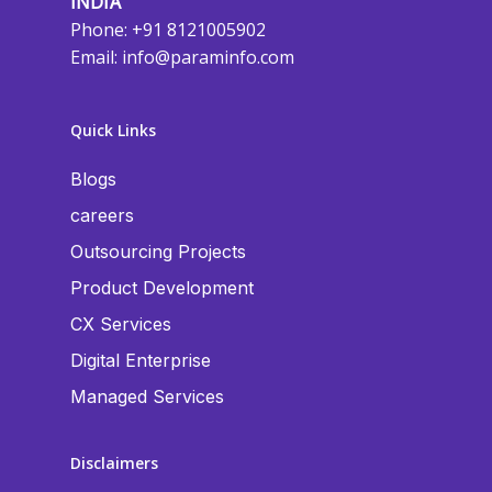
INDIA
Phone: +91 8121005902
Email:
info@paraminfo.com
Quick Links
Blogs
careers
Outsourcing Projects
Product Development
CX Services
Digital Enterprise
Managed Services
Disclaimers