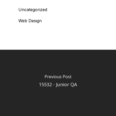
Uncategorized
Web Design
Previous Post
15532 - Junior QA