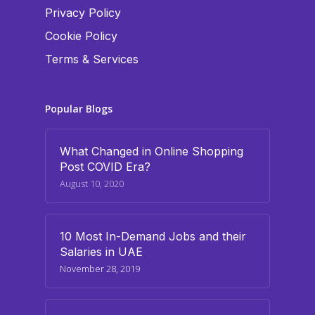
Privacy Policy
Cookie Policy
Terms & Services
Popular Blogs
What Changed in Online Shopping
Post COVID Era?
August 10, 2020
10 Most In-Demand Jobs and their
Salaries in UAE
November 28, 2019