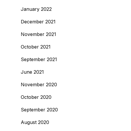
January 2022
December 2021
November 2021
October 2021
September 2021
June 2021
November 2020
October 2020
September 2020
August 2020