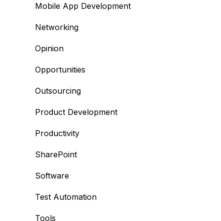
Mobile App Development
Networking
Opinion
Opportunities
Outsourcing
Product Development
Productivity
SharePoint
Software
Test Automation
Tools