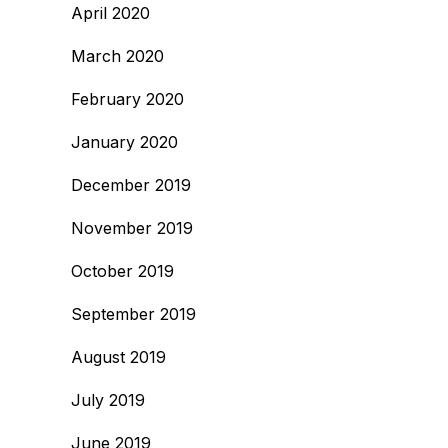
April 2020
March 2020
February 2020
January 2020
December 2019
November 2019
October 2019
September 2019
August 2019
July 2019
June 2019