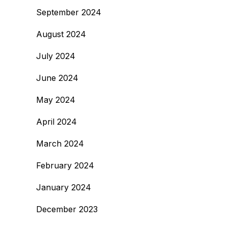
September 2024
August 2024
July 2024
June 2024
May 2024
April 2024
March 2024
February 2024
January 2024
December 2023