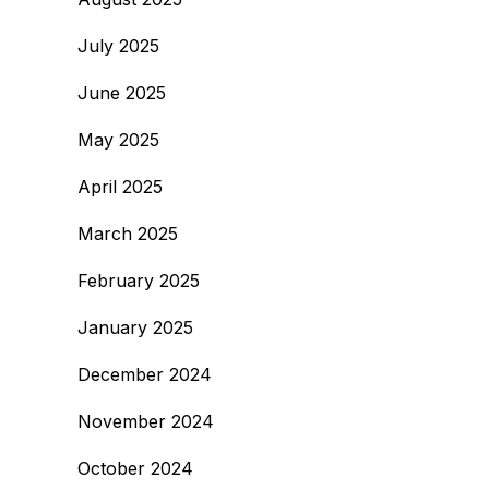
July 2025
June 2025
May 2025
April 2025
March 2025
February 2025
January 2025
December 2024
November 2024
October 2024