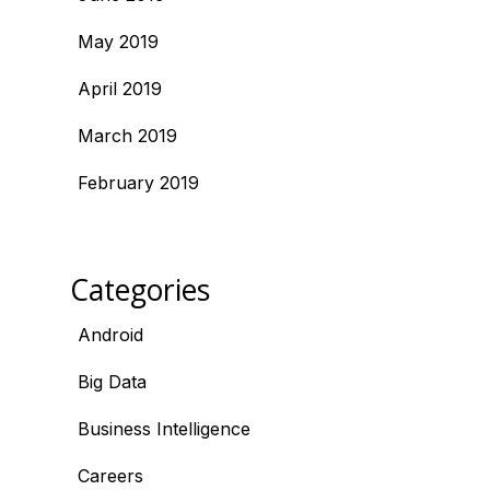
May 2019
April 2019
March 2019
February 2019
Categories
Android
Big Data
Business Intelligence
Careers