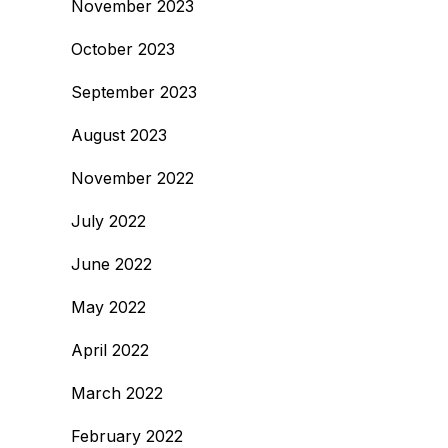
November 2023
October 2023
September 2023
August 2023
November 2022
July 2022
June 2022
May 2022
April 2022
March 2022
February 2022