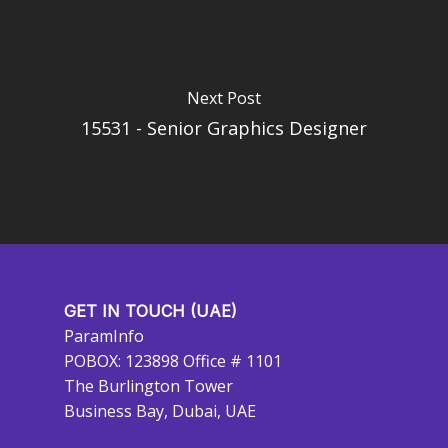
Next Post
15531 - Senior Graphics Designer
GET IN TOUCH (UAE)
ParamInfo
POBOX: 123898 Office # 1101
The Burlington Tower
Business Bay, Dubai, UAE