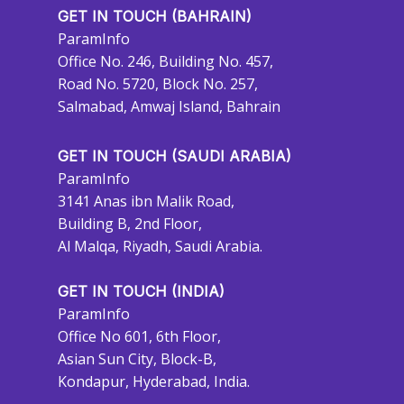
GET IN TOUCH (BAHRAIN)
ParamInfo
Office No. 246, Building No. 457,
Road No. 5720, Block No. 257,
Salmabad, Amwaj Island, Bahrain
GET IN TOUCH (SAUDI ARABIA)
ParamInfo
3141 Anas ibn Malik Road,
Building B, 2nd Floor,
Al Malqa, Riyadh, Saudi Arabia.
GET IN TOUCH (INDIA)
ParamInfo
Office No 601, 6th Floor,
Asian Sun City, Block-B,
Kondapur, Hyderabad, India.