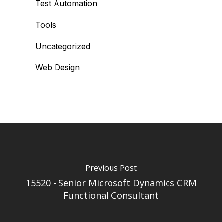
Test Automation
Tools
Uncategorized
Web Design
Previous Post
15520 - Senior Microsoft Dynamics CRM
Functional Consultant