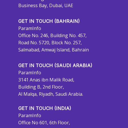
Business Bay, Dubai, UAE
GET IN TOUCH (BAHRAIN)
ParamInfo
Office No. 246, Building No. 457,
Road No. 5720, Block No. 257,
Salmabad, Amwaj Island, Bahrain
GET IN TOUCH (SAUDI ARABIA)
ParamInfo
3141 Anas ibn Malik Road,
Building B, 2nd Floor,
Al Malqa, Riyadh, Saudi Arabia.
GET IN TOUCH (INDIA)
ParamInfo
Office No 601, 6th Floor,