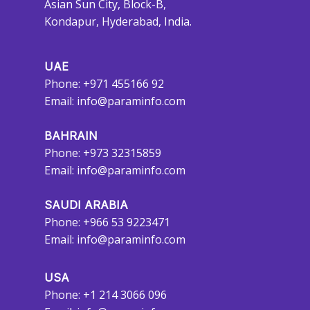
Asian Sun City, Block-B,
Kondapur, Hyderabad, India.
UAE
Phone: +971 455166 92
Email:
info@paraminfo.com
BAHRAIN
Phone: +973 32315859
Email:
info@paraminfo.com
SAUDI ARABIA
Phone: +966 53 9223471
Email:
info@paraminfo.com
USA
Phone: +1 214 3066 096