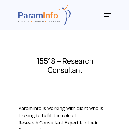
Skip
to
Menu
main
Close
content
Menu
15518 – Research
Consultant
ParamInfo is working with client who is
looking to fulfill the role of
Research Consultant Expert for their