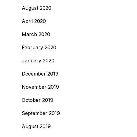
August 2020
April 2020
March 2020
February 2020
January 2020
December 2019
November 2019
October 2019
September 2019
August 2019