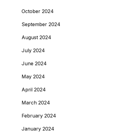
October 2024
September 2024
August 2024
July 2024
June 2024
May 2024
April 2024
March 2024
February 2024
January 2024