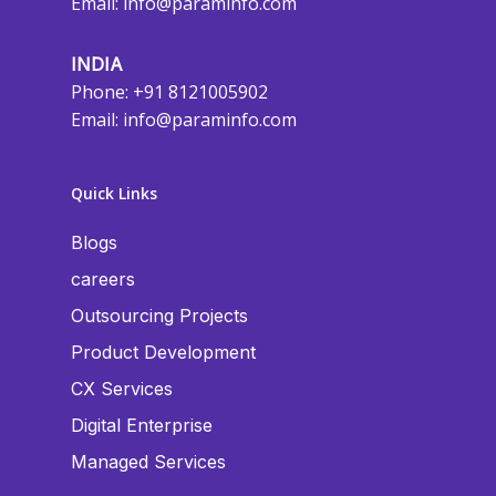
Email:
info@paraminfo.com
INDIA
Phone: +91 8121005902
Email:
info@paraminfo.com
Quick Links
Blogs
careers
Outsourcing Projects
Product Development
CX Services
Digital Enterprise
Managed Services