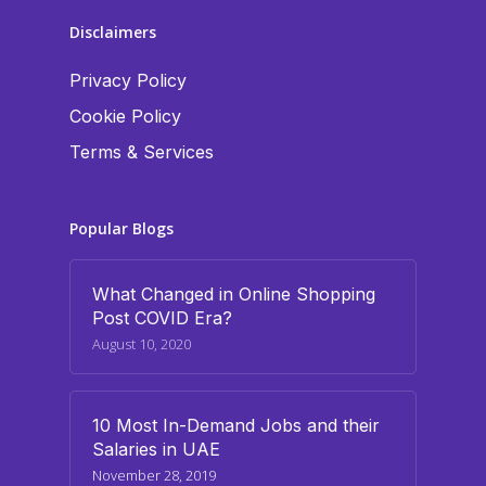
Disclaimers
Privacy Policy
Cookie Policy
Terms & Services
Popular Blogs
What Changed in Online Shopping
Post COVID Era?
August 10, 2020
10 Most In-Demand Jobs and their
Salaries in UAE
November 28, 2019