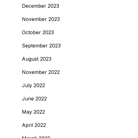
December 2023
November 2023
October 2023
September 2023
August 2023
November 2022
July 2022
June 2022
May 2022
April 2022