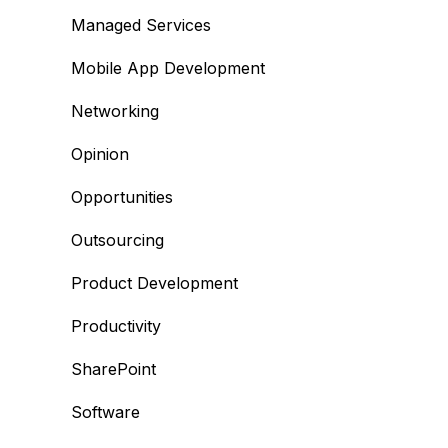
Managed Services
Mobile App Development
Networking
Opinion
Opportunities
Outsourcing
Product Development
Productivity
SharePoint
Software