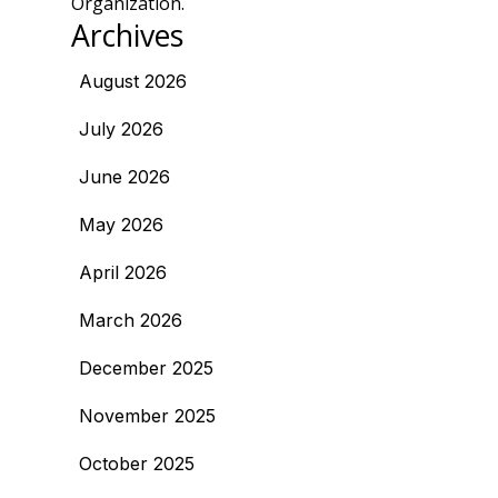
Organization.
Archives
August 2026
July 2026
June 2026
May 2026
April 2026
March 2026
December 2025
November 2025
October 2025