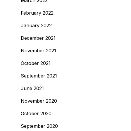
March 2022
February 2022
January 2022
December 2021
November 2021
October 2021
September 2021
June 2021
November 2020
October 2020
September 2020