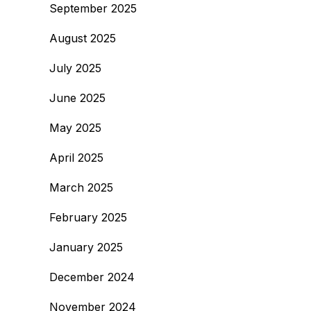
September 2025
August 2025
July 2025
June 2025
May 2025
April 2025
March 2025
February 2025
January 2025
December 2024
November 2024