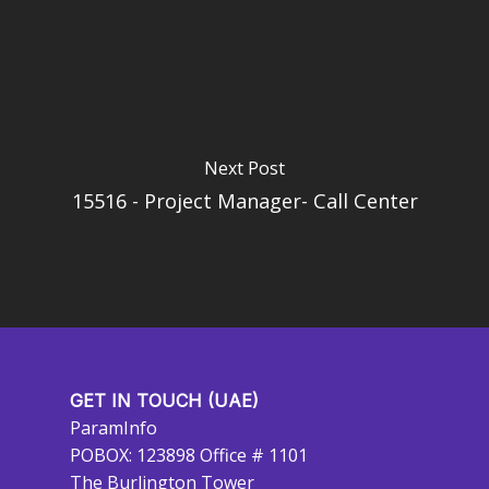
Next Post
15516 - Project Manager- Call Center
GET IN TOUCH (UAE)
ParamInfo
POBOX: 123898 Office # 1101
The Burlington Tower