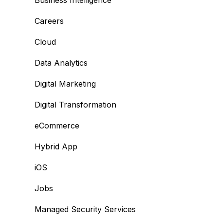
Business Intelligence
Careers
Cloud
Data Analytics
Digital Marketing
Digital Transformation
eCommerce
Hybrid App
iOS
Jobs
Managed Security Services