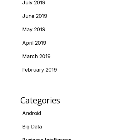
July 2019
June 2019
May 2019
April 2019
March 2019
February 2019
Categories
Android
Big Data