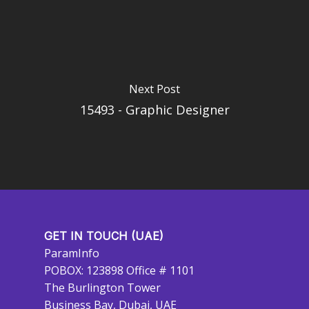
Next Post
15493 - Graphic Designer
GET IN TOUCH (UAE)
ParamInfo
POBOX: 123898 Office # 1101
The Burlington Tower
Business Bay, Dubai, UAE