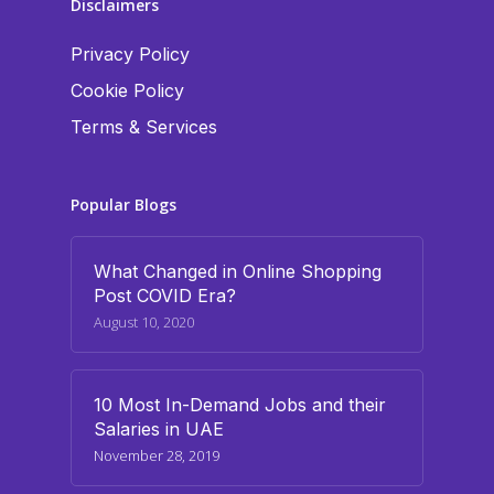
Disclaimers
Privacy Policy
Cookie Policy
Terms & Services
Popular Blogs
What Changed in Online Shopping
Post COVID Era?
August 10, 2020
10 Most In-Demand Jobs and their
Salaries in UAE
November 28, 2019