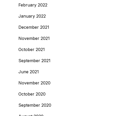
February 2022
January 2022
December 2021
November 2021
October 2021
September 2021
June 2021
November 2020
October 2020
September 2020