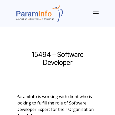
Skip
to
Menu
main
Close
content
Menu
15494 – Software
Developer
ParamInfo is working with client who is
looking to fulfill the role of Software
Developer Expert for their Organization.