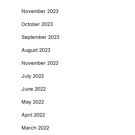
November 2023
October 2023
September 2023
August 2023
November 2022
July 2022
June 2022
May 2022
April 2022
March 2022