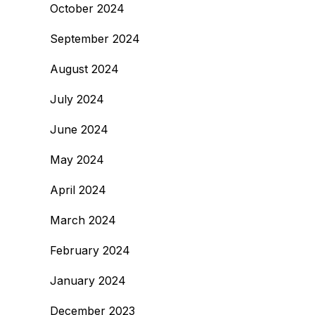
October 2024
September 2024
August 2024
July 2024
June 2024
May 2024
April 2024
March 2024
February 2024
January 2024
December 2023