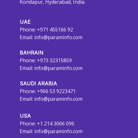
Kondapur, Hyderabad, India.
UAE
Phone: +971 455166 92
Email:
info@paraminfo.com
BAHRAIN
Phone: +973 32315859
Email:
info@paraminfo.com
SAUDI ARABIA
Phone: +966 53 9223471
Email:
info@paraminfo.com
USA
Phone: +1 214 3066 096
Email:
info@paraminfo.com