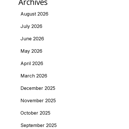
Archives
August 2026
July 2026
June 2026
May 2026
April 2026
March 2026
December 2025
November 2025
October 2025
September 2025