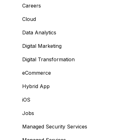
Careers
Cloud
Data Analytics
Digital Marketing
Digital Transformation
eCommerce
Hybrid App
iOS
Jobs
Managed Security Services