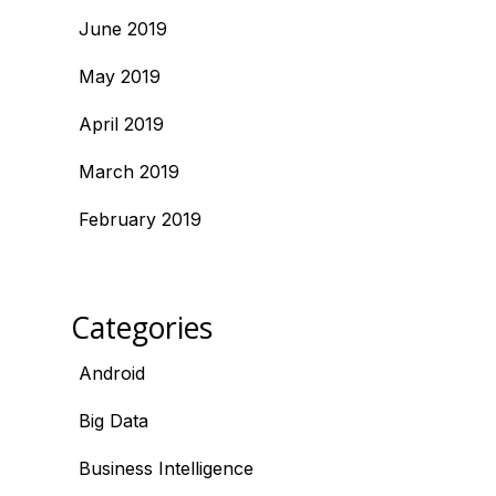
June 2019
May 2019
April 2019
March 2019
February 2019
Categories
Android
Big Data
Business Intelligence