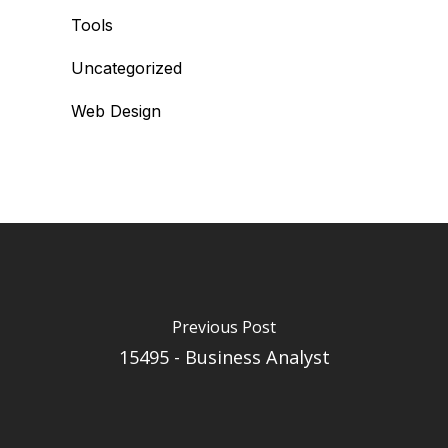
Tools
Uncategorized
Web Design
Previous Post
15495 - Business Analyst