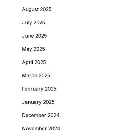
August 2025
July 2025
June 2025
May 2025
April 2025
March 2025
February 2025
January 2025
December 2024
November 2024