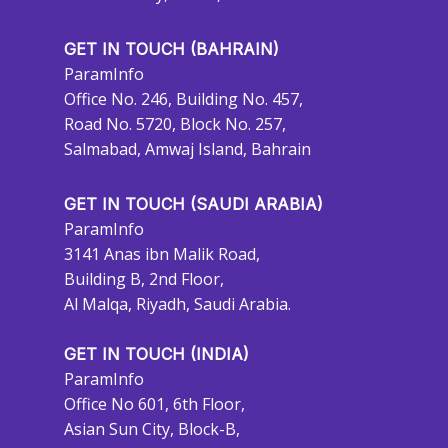
GET IN TOUCH (BAHRAIN)
ParamInfo
Office No. 246, Building No. 457,
Road No. 5720, Block No. 257,
Salmabad, Amwaj Island, Bahrain
GET IN TOUCH (SAUDI ARABIA)
ParamInfo
3141 Anas ibn Malik Road,
Building B, 2nd Floor,
Al Malqa, Riyadh, Saudi Arabia.
GET IN TOUCH (INDIA)
ParamInfo
Office No 601, 6th Floor,
Asian Sun City, Block-B,