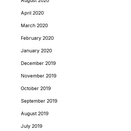
August 2020
April 2020
March 2020
February 2020
January 2020
December 2019
November 2019
October 2019
September 2019
August 2019
July 2019