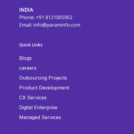
INDIA
Phone: +91 8121005902
Email:
info@paraminfo.com
Quick Links
Blogs
careers
Outsourcing Projects
Product Development
CX Services
Digital Enterprise
Managed Services