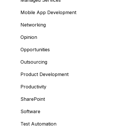
Managed Services
Mobile App Development
Networking
Opinion
Opportunities
Outsourcing
Product Development
Productivity
SharePoint
Software
Test Automation