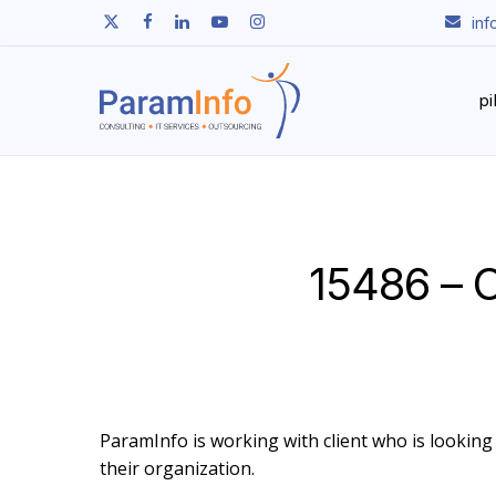
Skip
twitter
facebook
linkedin
youtube
instagram
in
to
main
content
p
15486 – 
ParamInfo is working with client who is looking
their organization.