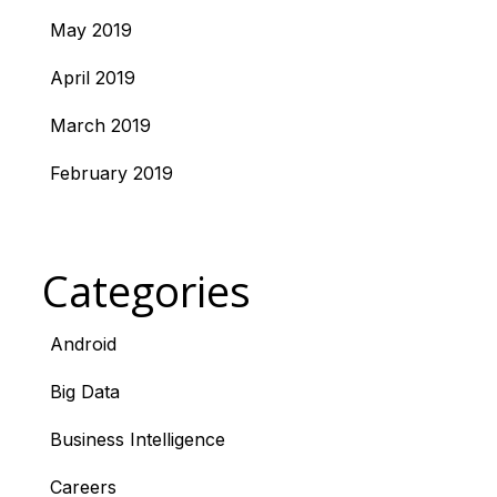
May 2019
April 2019
March 2019
February 2019
Categories
Android
Big Data
Business Intelligence
Careers