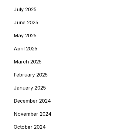
July 2025
June 2025
May 2025
April 2025
March 2025
February 2025
January 2025
December 2024
November 2024
October 2024