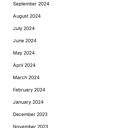
September 2024
August 2024
July 2024
June 2024
May 2024
April 2024
March 2024
February 2024
January 2024
December 2023
November 2023