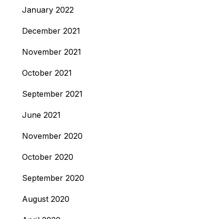
January 2022
December 2021
November 2021
October 2021
September 2021
June 2021
November 2020
October 2020
September 2020
August 2020