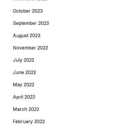
October 2023
September 2023
August 2023
November 2022
July 2022
June 2022
May 2022
April 2022
March 2022
February 2022