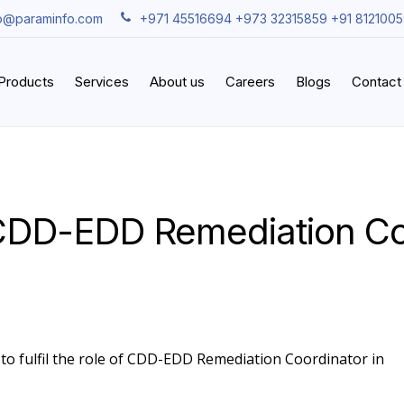
fo@paraminfo.com
+971 45516694 +973 32315859 +91 812100
iProducts
Services
About us
Careers
Blogs
Contact
CDD-EDD Remediation Co
 to fulfil the role of CDD-EDD Remediation Coordinator in