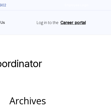
5902
Employee Login
Log in to the
 Us
Career portal
ordinator
Archives