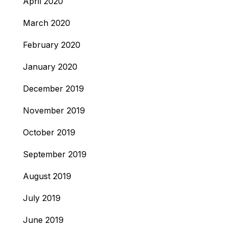
April 2020
March 2020
February 2020
January 2020
December 2019
November 2019
October 2019
September 2019
August 2019
July 2019
June 2019