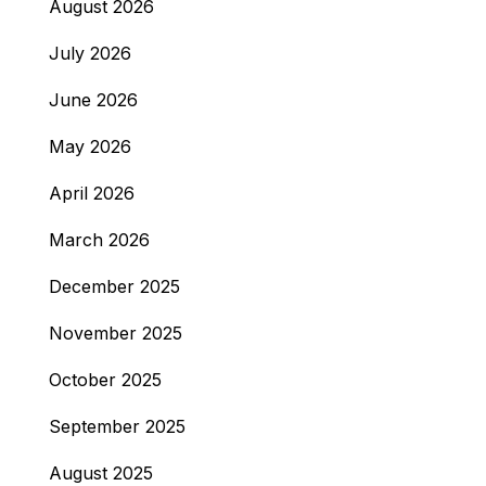
August 2026
July 2026
June 2026
May 2026
April 2026
March 2026
December 2025
November 2025
October 2025
September 2025
August 2025