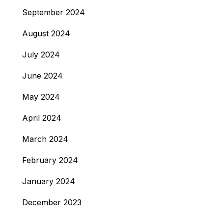
September 2024
August 2024
July 2024
June 2024
May 2024
April 2024
March 2024
February 2024
January 2024
December 2023