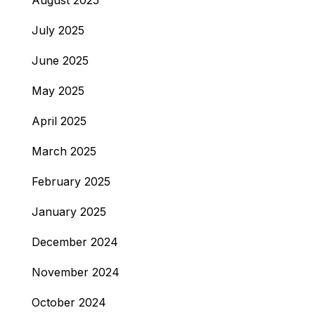
August 2025
July 2025
June 2025
May 2025
April 2025
March 2025
February 2025
January 2025
December 2024
November 2024
October 2024