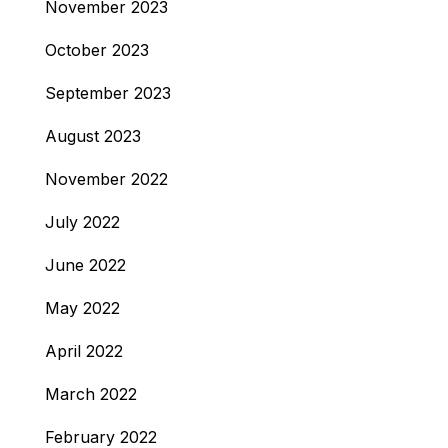
November 2023
October 2023
September 2023
August 2023
November 2022
July 2022
June 2022
May 2022
April 2022
March 2022
February 2022