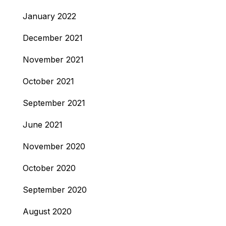
January 2022
December 2021
November 2021
October 2021
September 2021
June 2021
November 2020
October 2020
September 2020
August 2020