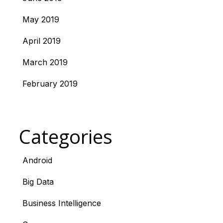
May 2019
April 2019
March 2019
February 2019
Categories
Android
Big Data
Business Intelligence