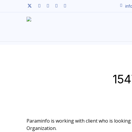
Skip
twitter
facebook
linkedin
youtube
instagram
inf
to
main
content
154
Paraminfo is working with client who is looking t
Organization.