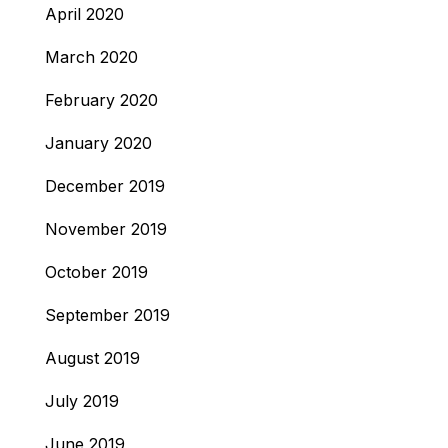
April 2020
March 2020
February 2020
January 2020
December 2019
November 2019
October 2019
September 2019
August 2019
July 2019
June 2019