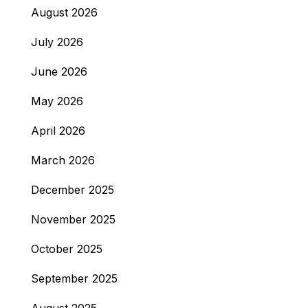
August 2026
July 2026
June 2026
May 2026
April 2026
March 2026
December 2025
November 2025
October 2025
September 2025