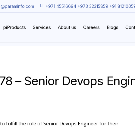
o@paraminfo.com
+971 45516694 +973 32315859 +91 8121005
piProducts
Services
About us
Careers
Blogs
Cont
78 – Senior Devops Engi
o fulfill the role of Senior Devops Engineer for their