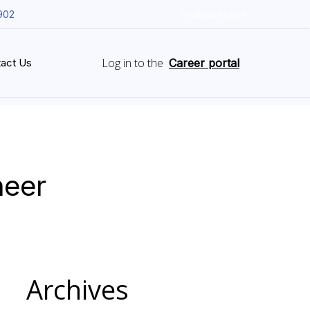
902
Employee Login
Log in to the
act Us
Career portal
neer
Archives