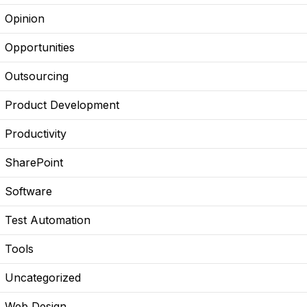
Opinion
Opportunities
Outsourcing
Product Development
Productivity
SharePoint
Software
Test Automation
Tools
Uncategorized
Web Design