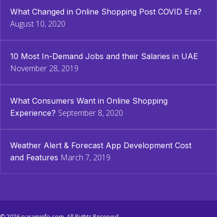
What Changed in Online Shopping Post COVID Era?
August 10, 2020
10 Most In-Demand Jobs and their Salaries in UAE
November 28, 2019
What Consumers Want in Online Shopping
September 8, 2020
Experience?
Weather Alert & Forecast App Development Cost
March 7, 2019
and Features
© 2026 paraminfo.com. All Rights Reserved