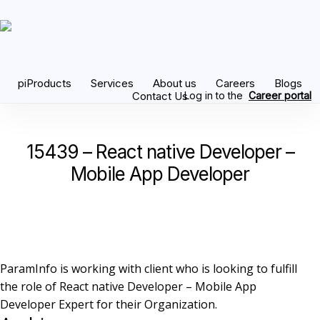
Skip
to
main
content
piProducts
Services
About us
Careers
Blogs
Contact Us
Log in to the
Career portal
15439 – React native Developer –
Mobile App Developer
ParamInfo is working with client who is looking to fulfill
the role of React native Developer – Mobile App
Developer Expert for their Organization.