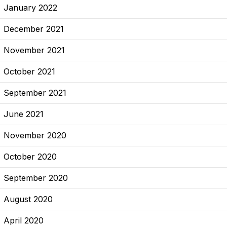
January 2022
December 2021
November 2021
October 2021
September 2021
June 2021
November 2020
October 2020
September 2020
August 2020
April 2020