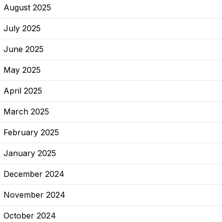
August 2025
July 2025
June 2025
May 2025
April 2025
March 2025
February 2025
January 2025
December 2024
November 2024
October 2024