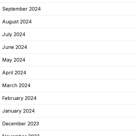
September 2024
August 2024
July 2024
June 2024
May 2024
April 2024
March 2024
February 2024
January 2024
December 2023