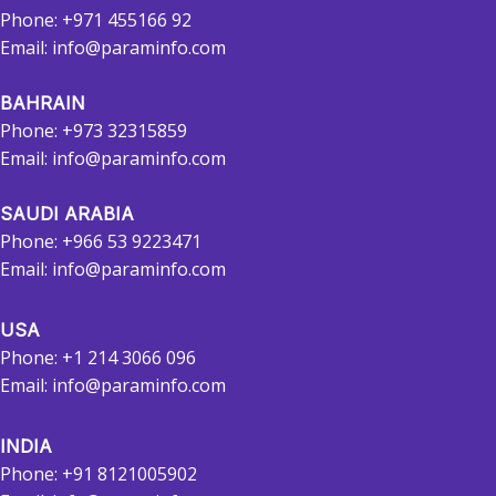
Phone: +971 455166 92
Email:
info@paraminfo.com
BAHRAIN
Phone: +973 32315859
Email:
info@paraminfo.com
SAUDI ARABIA
Phone: +966 53 9223471
Email:
info@paraminfo.com
USA
Phone: +1 214 3066 096
Email:
info@paraminfo.com
INDIA
Phone: +91 8121005902