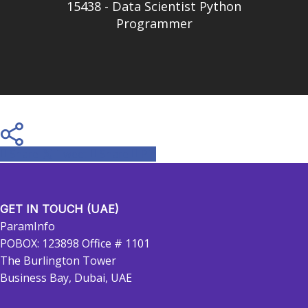
15438 - Data Scientist Python
Programmer
Share
Tweet
Share
Pin
GET IN TOUCH (UAE)
ParamInfo
POBOX: 123898 Office # 1101
The Burlington Tower
Business Bay, Dubai, UAE