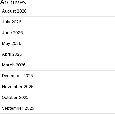
Archives
August 2026
July 2026
June 2026
May 2026
April 2026
March 2026
December 2025
November 2025
October 2025
September 2025