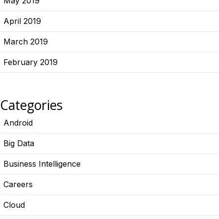
May 2019
April 2019
March 2019
February 2019
Categories
Android
Big Data
Business Intelligence
Careers
Cloud