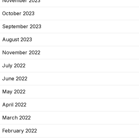
November 2023
October 2023
September 2023
August 2023
November 2022
July 2022
June 2022
May 2022
April 2022
March 2022
February 2022