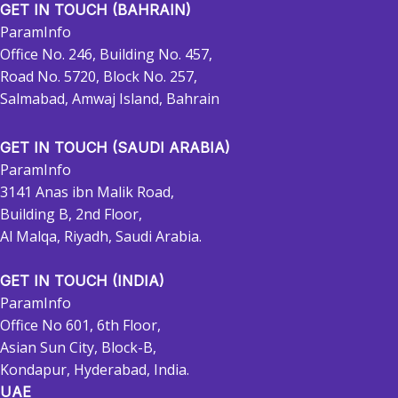
GET IN TOUCH (BAHRAIN)
ParamInfo
Office No. 246, Building No. 457,
Road No. 5720, Block No. 257,
Salmabad, Amwaj Island, Bahrain
GET IN TOUCH (SAUDI ARABIA)
ParamInfo
3141 Anas ibn Malik Road,
Building B, 2nd Floor,
Al Malqa, Riyadh, Saudi Arabia.
GET IN TOUCH (INDIA)
ParamInfo
Office No 601, 6th Floor,
Asian Sun City, Block-B,
Kondapur, Hyderabad, India.
UAE