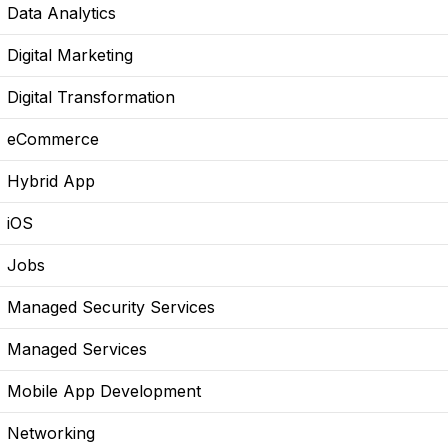
Data Analytics
Digital Marketing
Digital Transformation
eCommerce
Hybrid App
iOS
Jobs
Managed Security Services
Managed Services
Mobile App Development
Networking