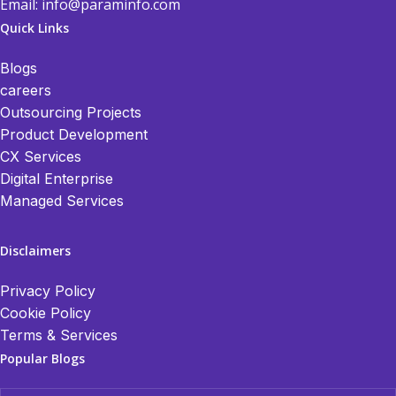
Email:
info@paraminfo.com
Quick Links
Blogs
careers
Outsourcing Projects
Product Development
CX Services
Digital Enterprise
Managed Services
Disclaimers
Privacy Policy
Cookie Policy
Terms & Services
Popular Blogs