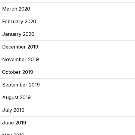
March 2020
February 2020
January 2020
December 2019
November 2019
October 2019
September 2019
August 2019
July 2019
June 2019