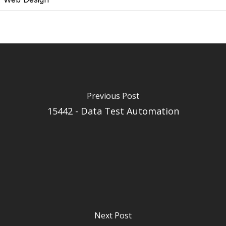
Previous Post
15442 - Data Test Automation
Next Post