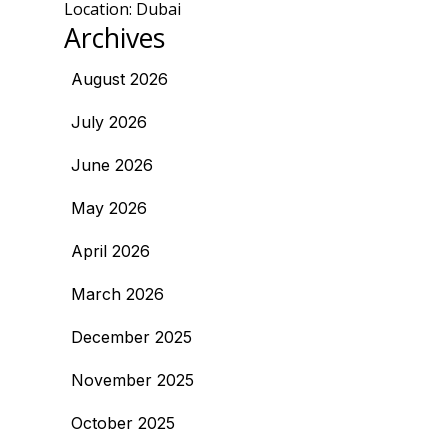
Location: Dubai
Archives
August 2026
July 2026
June 2026
May 2026
April 2026
March 2026
December 2025
November 2025
October 2025