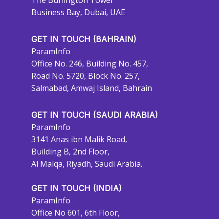
The Burlington Tower
Business Bay, Dubai, UAE
GET IN TOUCH (BAHRAIN)
ParamInfo
Office No. 246, Building No. 457,
Road No. 5720, Block No. 257,
Salmabad, Amwaj Island, Bahrain
GET IN TOUCH (SAUDI ARABIA)
ParamInfo
3141 Anas ibn Malik Road,
Building B, 2nd Floor,
Al Malqa, Riyadh, Saudi Arabia.
GET IN TOUCH (INDIA)
ParamInfo
Office No 601, 6th Floor,