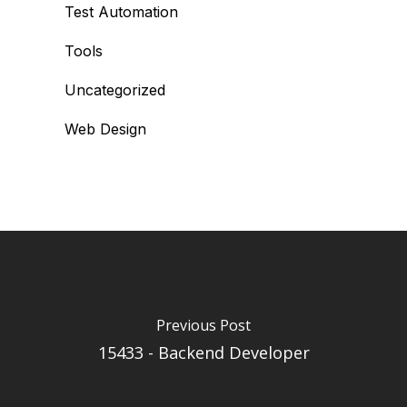
Test Automation
Tools
Uncategorized
Web Design
Previous Post
15433 - Backend Developer