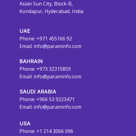
Asian Sun City, Block-B,
Kondapur, Hyderabad, India.
UAE
Phone: +971 455166 92
Email:
info@paraminfo.com
BAHRAIN
Phone: +973 32315859
Email:
info@paraminfo.com
SAUDI ARABIA
Phone: +966 53 9223471
Email:
info@paraminfo.com
USA
Phone: +1 214 3066 096