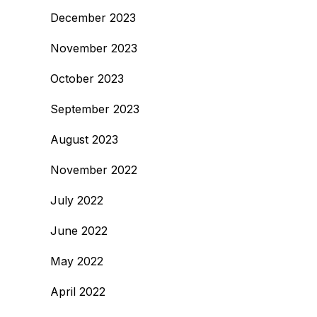
December 2023
November 2023
October 2023
September 2023
August 2023
November 2022
July 2022
June 2022
May 2022
April 2022