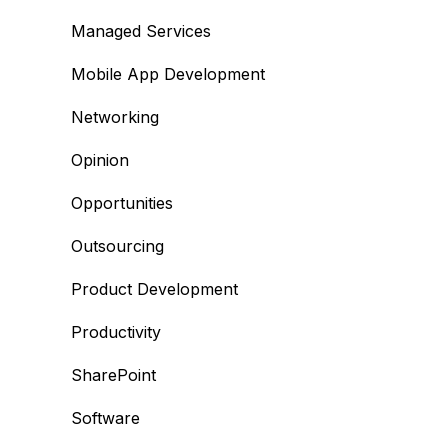
Managed Services
Mobile App Development
Networking
Opinion
Opportunities
Outsourcing
Product Development
Productivity
SharePoint
Software