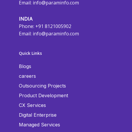
Email:
info@paraminfo.com
INDIA
Phone: +91 8121005902
Email:
info@paraminfo.com
Quick Links
Blogs
careers
Outsourcing Projects
Product Development
CX Services
Digital Enterprise
Managed Services