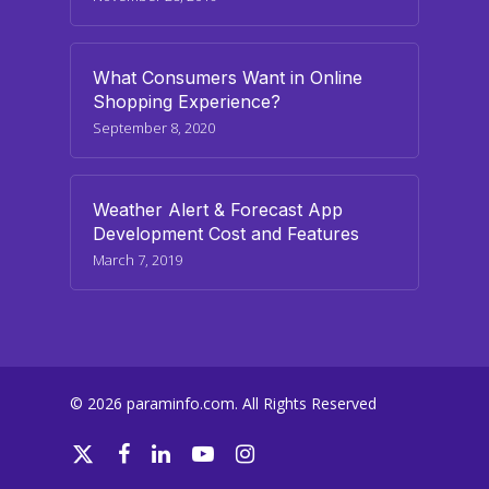
What Consumers Want in Online
Shopping Experience?
September 8, 2020
Weather Alert & Forecast App
Development Cost and Features
March 7, 2019
© 2026 paraminfo.com. All Rights Reserved
twitter
facebook
linkedin
youtube
instagram