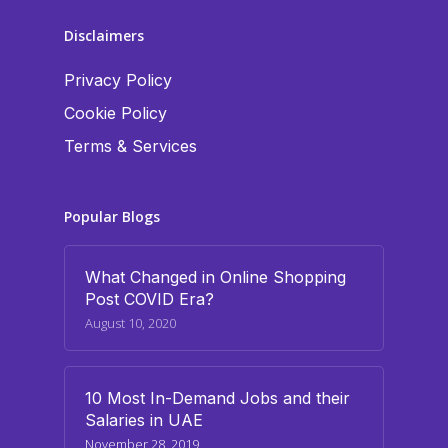
Disclaimers
Privacy Policy
Cookie Policy
Terms & Services
Popular Blogs
What Changed in Online Shopping
Post COVID Era?
August 10, 2020
10 Most In-Demand Jobs and their
Salaries in UAE
November 28, 2019