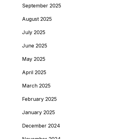
September 2025
August 2025
July 2025
June 2025
May 2025
April 2025
March 2025
February 2025
January 2025
December 2024