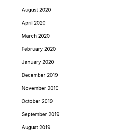
August 2020
April 2020
March 2020
February 2020
January 2020
December 2019
November 2019
October 2019
September 2019
August 2019