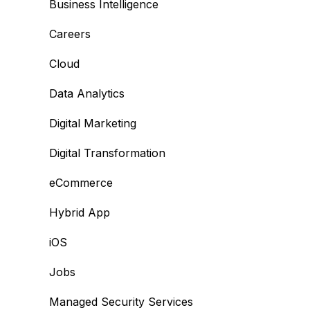
Business Intelligence
Careers
Cloud
Data Analytics
Digital Marketing
Digital Transformation
eCommerce
Hybrid App
iOS
Jobs
Managed Security Services