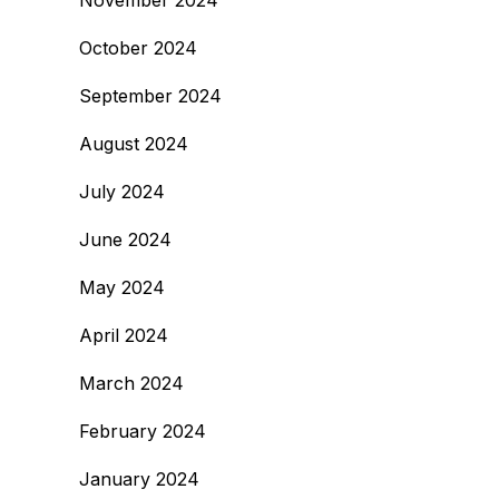
November 2024
October 2024
September 2024
August 2024
July 2024
June 2024
May 2024
April 2024
March 2024
February 2024
January 2024