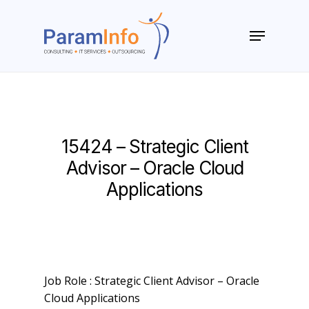
Skip
to
Menu
main
Close
content
Menu
15424 – Strategic Client
Advisor – Oracle Cloud
Applications
Job Role : Strategic Client Advisor – Oracle
Cloud Applications