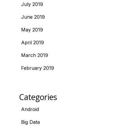
July 2019
June 2019
May 2019
April 2019
March 2019
February 2019
Categories
Android
Big Data