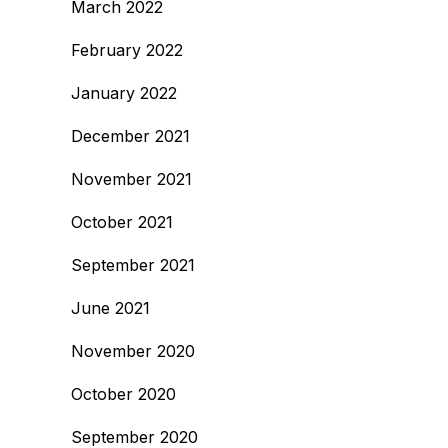
March 2022
February 2022
January 2022
December 2021
November 2021
October 2021
September 2021
June 2021
November 2020
October 2020
September 2020