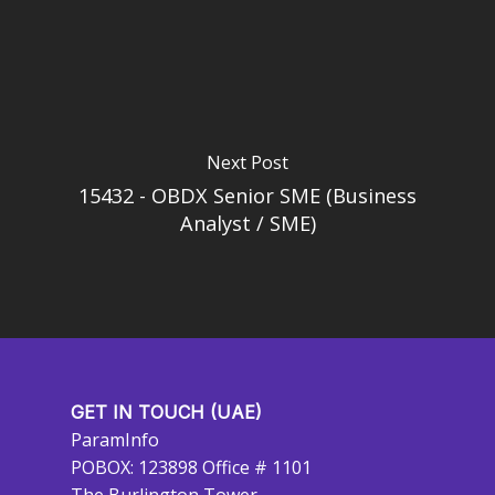
Next Post
15432 - OBDX Senior SME (Business
Analyst / SME)
GET IN TOUCH (UAE)
ParamInfo
POBOX: 123898 Office # 1101