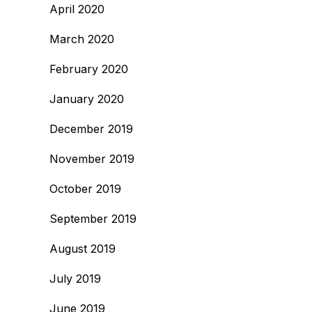
April 2020
March 2020
February 2020
January 2020
December 2019
November 2019
October 2019
September 2019
August 2019
July 2019
June 2019