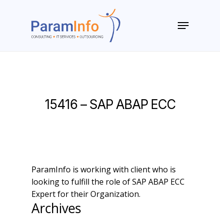
Skip
to
Menu
main
Close
content
Menu
15416 – SAP ABAP ECC
ParamInfo is working with client who is
looking to fulfill the role of SAP ABAP ECC
Expert for their Organization.
Archives