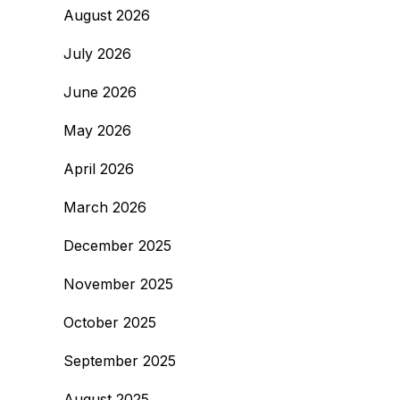
August 2026
July 2026
June 2026
May 2026
April 2026
March 2026
December 2025
November 2025
October 2025
September 2025
August 2025