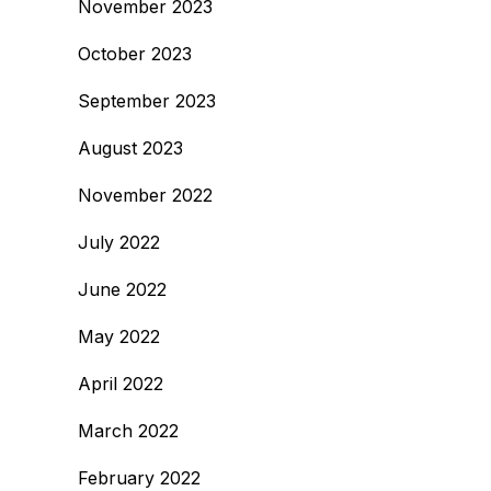
November 2023
October 2023
September 2023
August 2023
November 2022
July 2022
June 2022
May 2022
April 2022
March 2022
February 2022