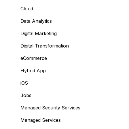
Cloud
Data Analytics
Digital Marketing
Digital Transformation
eCommerce
Hybrid App
iOS
Jobs
Managed Security Services
Managed Services