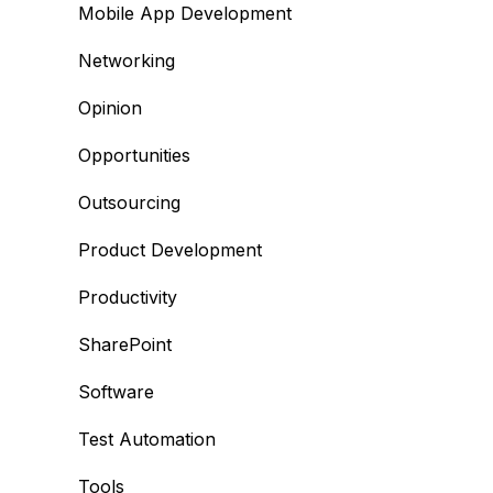
Mobile App Development
Networking
Opinion
Opportunities
Outsourcing
Product Development
Productivity
SharePoint
Software
Test Automation
Tools