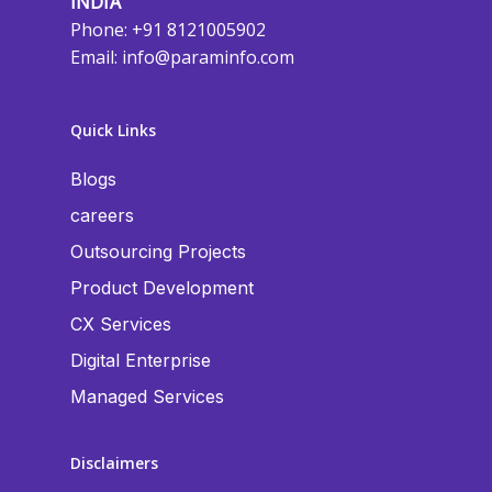
INDIA
Phone: +91 8121005902
Email:
info@paraminfo.com
Quick Links
Blogs
careers
Outsourcing Projects
Product Development
CX Services
Digital Enterprise
Managed Services
Disclaimers