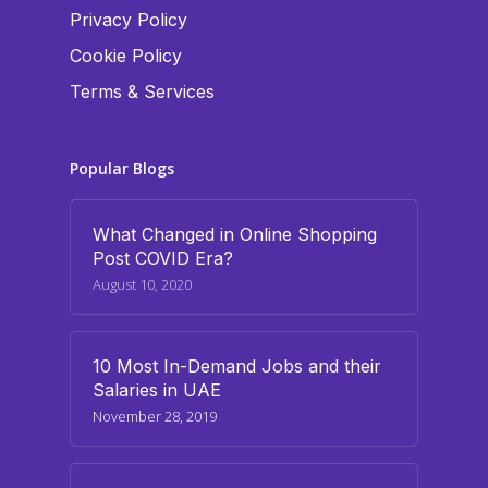
Privacy Policy
Cookie Policy
Terms & Services
Popular Blogs
What Changed in Online Shopping
Post COVID Era?
August 10, 2020
10 Most In-Demand Jobs and their
Salaries in UAE
November 28, 2019