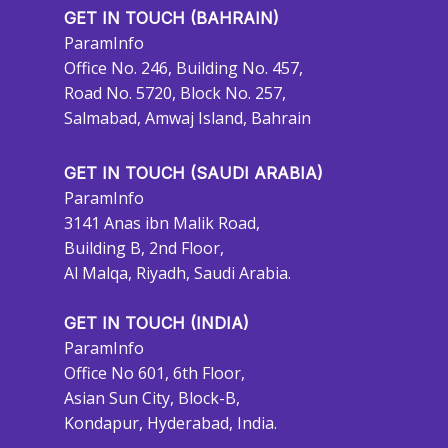
GET IN TOUCH (BAHRAIN)
ParamInfo
Office No. 246, Building No. 457,
Road No. 5720, Block No. 257,
Salmabad, Amwaj Island, Bahrain
GET IN TOUCH (SAUDI ARABIA)
ParamInfo
3141 Anas ibn Malik Road,
Building B, 2nd Floor,
Al Malqa, Riyadh, Saudi Arabia.
GET IN TOUCH (INDIA)
ParamInfo
Office No 601, 6th Floor,
Asian Sun City, Block-B,
Kondapur, Hyderabad, India.