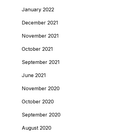
January 2022
December 2021
November 2021
October 2021
September 2021
June 2021
November 2020
October 2020
September 2020
August 2020