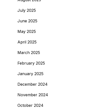
July 2025
June 2025
May 2025
April 2025
March 2025
February 2025
January 2025
December 2024
November 2024
October 2024