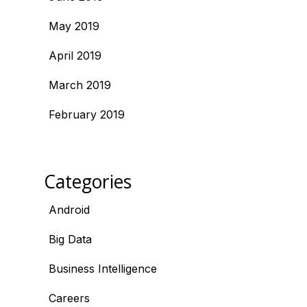
May 2019
April 2019
March 2019
February 2019
Categories
Android
Big Data
Business Intelligence
Careers