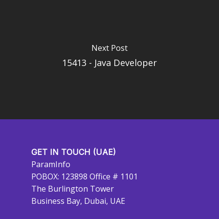
Next Post
15413 - Java Developer
GET IN TOUCH (UAE)
ParamInfo
POBOX: 123898 Office # 1101
The Burlington Tower
Business Bay, Dubai, UAE