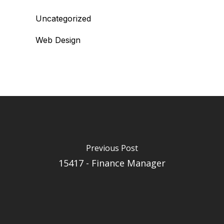
Uncategorized
Web Design
Previous Post
15417 - Finance Manager