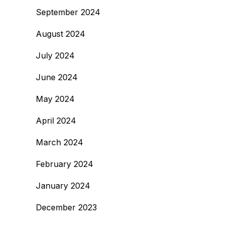
September 2024
August 2024
July 2024
June 2024
May 2024
April 2024
March 2024
February 2024
January 2024
December 2023