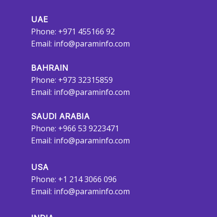
UAE
Phone: +971 455166 92
Email:
info@paraminfo.com
BAHRAIN
Phone: +973 32315859
Email:
info@paraminfo.com
SAUDI ARABIA
Phone: +966 53 9223471
Email:
info@paraminfo.com
USA
Phone: +1 214 3066 096
Email:
info@paraminfo.com