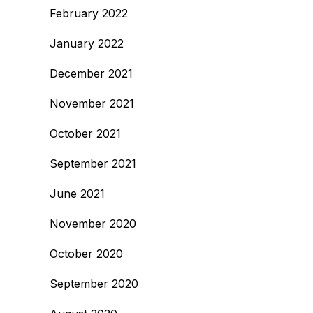
February 2022
January 2022
December 2021
November 2021
October 2021
September 2021
June 2021
November 2020
October 2020
September 2020