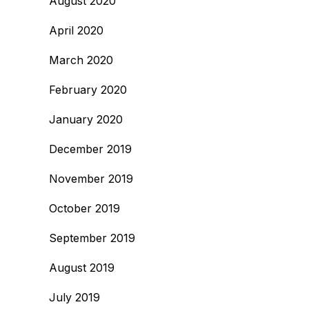
August 2020
April 2020
March 2020
February 2020
January 2020
December 2019
November 2019
October 2019
September 2019
August 2019
July 2019