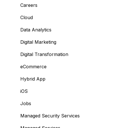
Careers
Cloud
Data Analytics
Digital Marketing
Digital Transformation
eCommerce
Hybrid App
iOS
Jobs
Managed Security Services