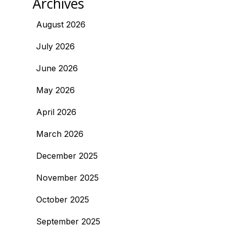
Archives
August 2026
July 2026
June 2026
May 2026
April 2026
March 2026
December 2025
November 2025
October 2025
September 2025