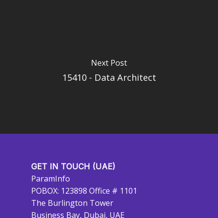
Next Post
15410 - Data Architect
GET IN TOUCH (UAE)
ParamInfo
POBOX: 123898 Office # 1101
The Burlington Tower
Business Bay, Dubai, UAE