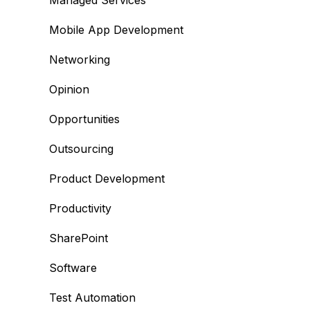
Managed Services
Mobile App Development
Networking
Opinion
Opportunities
Outsourcing
Product Development
Productivity
SharePoint
Software
Test Automation