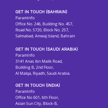
GET IN TOUCH (BAHRAIN)
ParamInfo
Office No. 246, Building No. 457,
Road No. 5720, Block No. 257,
Salmabad, Amwaj Island, Bahrain
GET IN TOUCH (SAUDI ARABIA)
ParamInfo
3141 Anas ibn Malik Road,
Building B, 2nd Floor,
Al Malqa, Riyadh, Saudi Arabia.
GET IN TOUCH (INDIA)
ParamInfo
Office No 601, 6th Floor,
Asian Sun City, Block-B,