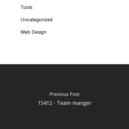
Tools
Uncategorized
Web Design
Previous Post
15412 - Team manger