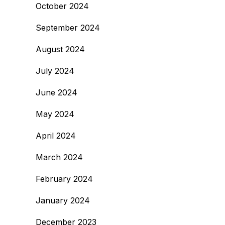
October 2024
September 2024
August 2024
July 2024
June 2024
May 2024
April 2024
March 2024
February 2024
January 2024
December 2023