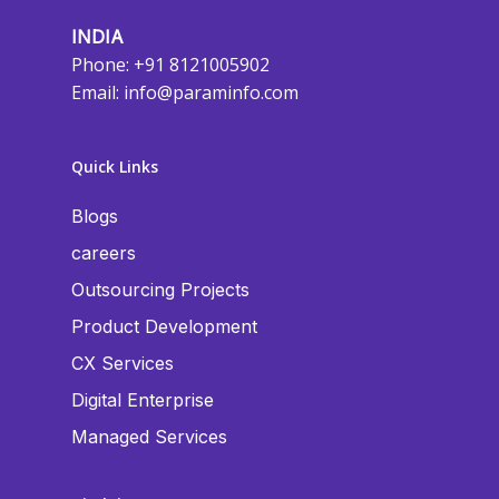
INDIA
Phone: +91 8121005902
Email:
info@paraminfo.com
Quick Links
Blogs
careers
Outsourcing Projects
Product Development
CX Services
Digital Enterprise
Managed Services