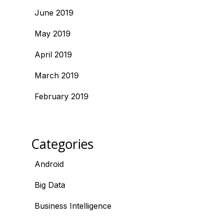
June 2019
May 2019
April 2019
March 2019
February 2019
Categories
Android
Big Data
Business Intelligence