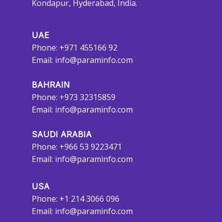
Kondapur, Hyderabad, India.
UAE
Phone: +971 455166 92
Email:
info@paraminfo.com
BAHRAIN
Phone: +973 32315859
Email:
info@paraminfo.com
SAUDI ARABIA
Phone: +966 53 9223471
Email:
info@paraminfo.com
USA
Phone: +1 214 3066 096
Email:
info@paraminfo.com