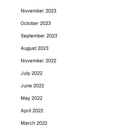
November 2023
October 2023
September 2023
August 2023
November 2022
July 2022
June 2022
May 2022
April 2022
March 2022