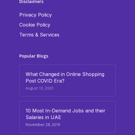
Disclaimers
Privacy Policy
Cookie Policy
Terms & Services
Popular Blogs
What Changed in Online Shopping
Post COVID Era?
August 10, 2020
10 Most In-Demand Jobs and their
Salaries in UAE
November 28, 2019