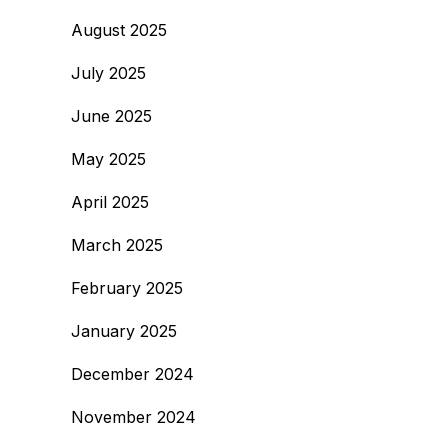
August 2025
July 2025
June 2025
May 2025
April 2025
March 2025
February 2025
January 2025
December 2024
November 2024