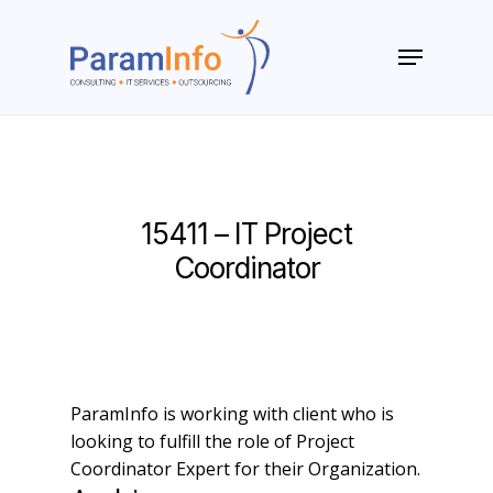
Skip
to
Menu
main
Close
content
Menu
15411 – IT Project
Coordinator
ParamInfo is working with client who is
looking to fulfill the role of Project
Coordinator Expert for their Organization.