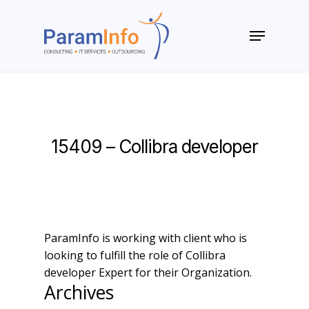
Skip
to
Menu
main
Close
content
Menu
15409 – Collibra developer
ParamInfo is working with client who is
looking to fulfill the role of Collibra
developer Expert for their Organization.
Archives