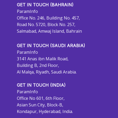
GET IN TOUCH (BAHRAIN)
ParamInfo
Office No. 246, Building No. 457,
Road No. 5720, Block No. 257,
Salmabad, Amwaj Island, Bahrain
GET IN TOUCH (SAUDI ARABIA)
ParamInfo
3141 Anas ibn Malik Road,
Building B, 2nd Floor,
Al Malqa, Riyadh, Saudi Arabia.
GET IN TOUCH (INDIA)
ParamInfo
Office No 601, 6th Floor,
Asian Sun City, Block-B,
Kondapur, Hyderabad, India.