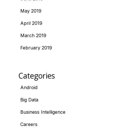
May 2019
April 2019
March 2019
February 2019
Categories
Android
Big Data
Business Intelligence
Careers