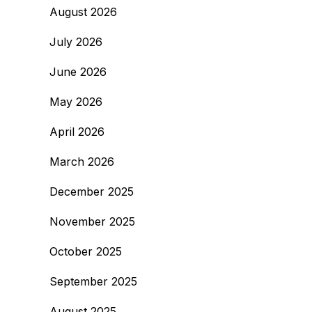
August 2026
July 2026
June 2026
May 2026
April 2026
March 2026
December 2025
November 2025
October 2025
September 2025
August 2025