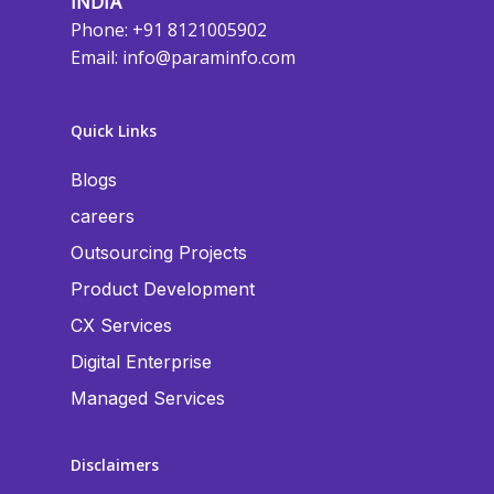
INDIA
Phone: +91 8121005902
Email:
info@paraminfo.com
Quick Links
Blogs
careers
Outsourcing Projects
Product Development
CX Services
Digital Enterprise
Managed Services
Disclaimers