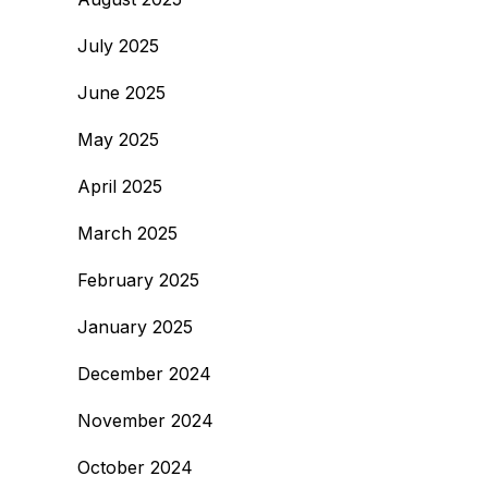
July 2025
June 2025
May 2025
April 2025
March 2025
February 2025
January 2025
December 2024
November 2024
October 2024