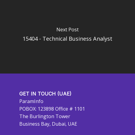
Next Post
15404 - Technical Business Analyst
GET IN TOUCH (UAE)
ParamInfo
POBOX: 123898 Office # 1101
The Burlington Tower
Business Bay, Dubai, UAE