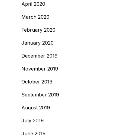
April 2020
March 2020
February 2020
January 2020
December 2019
November 2019
October 2019
September 2019
August 2019
July 2019
June 2019