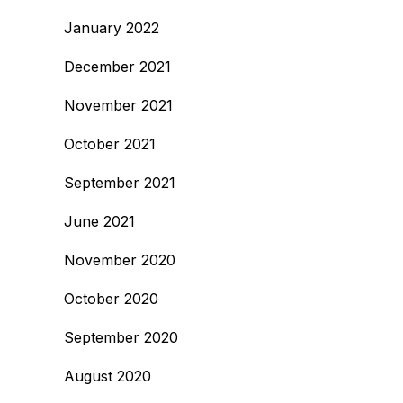
January 2022
December 2021
November 2021
October 2021
September 2021
June 2021
November 2020
October 2020
September 2020
August 2020