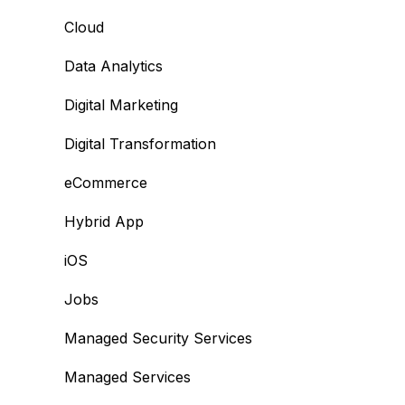
Cloud
Data Analytics
Digital Marketing
Digital Transformation
eCommerce
Hybrid App
iOS
Jobs
Managed Security Services
Managed Services