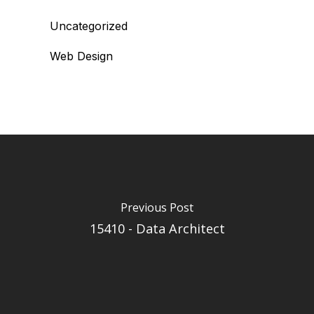
Uncategorized
Web Design
Previous Post
15410 - Data Architect