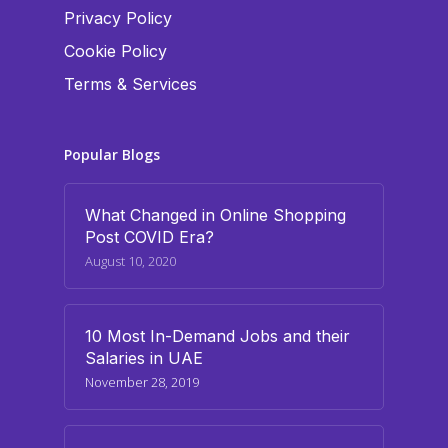
Privacy Policy
Cookie Policy
Terms & Services
Popular Blogs
What Changed in Online Shopping
Post COVID Era?
August 10, 2020
10 Most In-Demand Jobs and their
Salaries in UAE
November 28, 2019