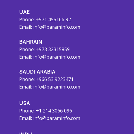
UAE
Phone: +971 455166 92
Email:
info@paraminfo.com
BAHRAIN
Phone: +973 32315859
Email:
info@paraminfo.com
SAUDI ARABIA
Phone: +966 53 9223471
Email:
info@paraminfo.com
USA
Phone: +1 214 3066 096
Email:
info@paraminfo.com