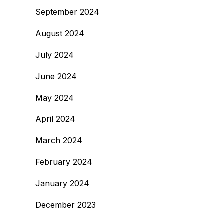
September 2024
August 2024
July 2024
June 2024
May 2024
April 2024
March 2024
February 2024
January 2024
December 2023