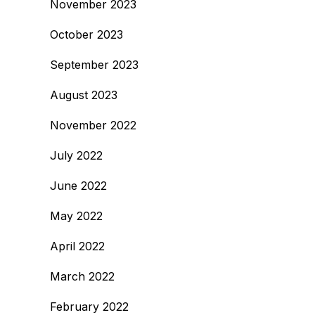
November 2023
October 2023
September 2023
August 2023
November 2022
July 2022
June 2022
May 2022
April 2022
March 2022
February 2022