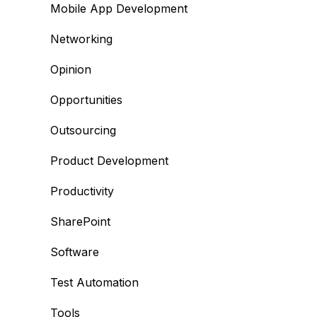
Mobile App Development
Networking
Opinion
Opportunities
Outsourcing
Product Development
Productivity
SharePoint
Software
Test Automation
Tools