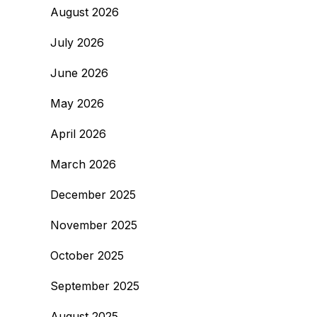
August 2026
July 2026
June 2026
May 2026
April 2026
March 2026
December 2025
November 2025
October 2025
September 2025
August 2025