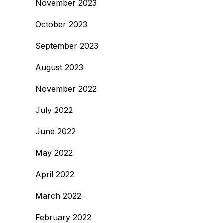
November 2023
October 2023
September 2023
August 2023
November 2022
July 2022
June 2022
May 2022
April 2022
March 2022
February 2022