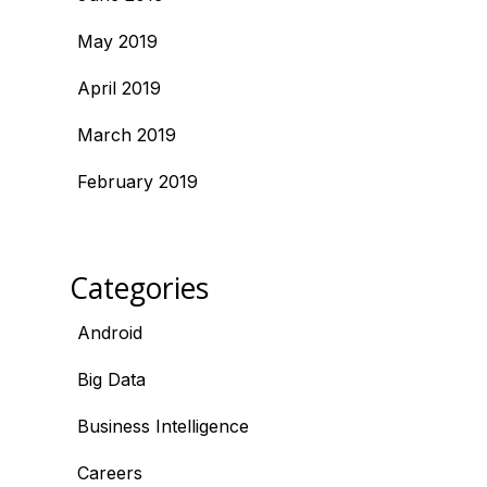
May 2019
April 2019
March 2019
February 2019
Categories
Android
Big Data
Business Intelligence
Careers