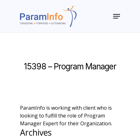
Skip
to
Menu
main
Close
content
Menu
15398 – Program Manager
ParamInfo is working with client who is
looking to fulfill the role of Program
Manager Expert for their Organization.
Archives