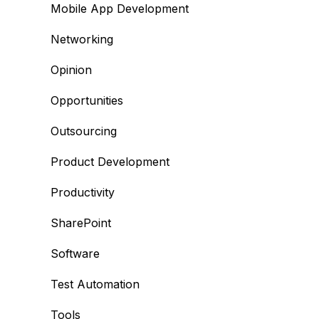
Mobile App Development
Networking
Opinion
Opportunities
Outsourcing
Product Development
Productivity
SharePoint
Software
Test Automation
Tools