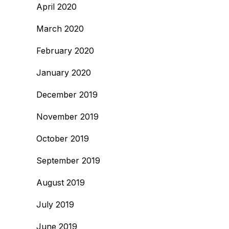
April 2020
March 2020
February 2020
January 2020
December 2019
November 2019
October 2019
September 2019
August 2019
July 2019
June 2019