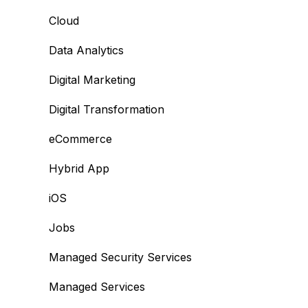
Cloud
Data Analytics
Digital Marketing
Digital Transformation
eCommerce
Hybrid App
iOS
Jobs
Managed Security Services
Managed Services