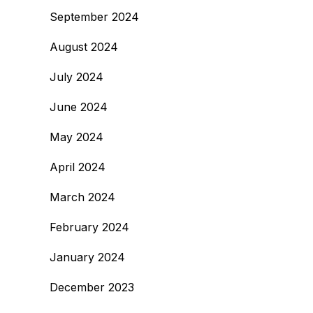
September 2024
August 2024
July 2024
June 2024
May 2024
April 2024
March 2024
February 2024
January 2024
December 2023