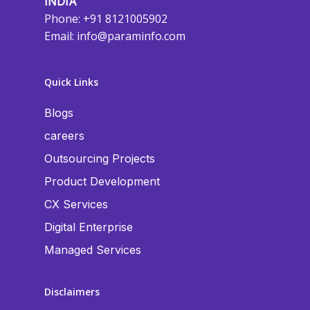
INDIA
Phone: +91 8121005902
Email:
info@paraminfo.com
Quick Links
Blogs
careers
Outsourcing Projects
Product Development
CX Services
Digital Enterprise
Managed Services
Disclaimers