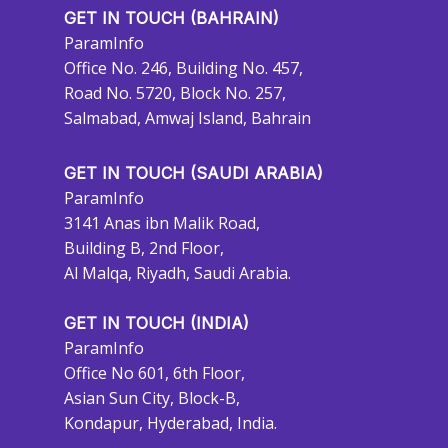
GET IN TOUCH (BAHRAIN)
ParamInfo
Office No. 246, Building No. 457,
Road No. 5720, Block No. 257,
Salmabad, Amwaj Island, Bahrain
GET IN TOUCH (SAUDI ARABIA)
ParamInfo
3141 Anas ibn Malik Road,
Building B, 2nd Floor,
Al Malqa, Riyadh, Saudi Arabia.
GET IN TOUCH (INDIA)
ParamInfo
Office No 601, 6th Floor,
Asian Sun City, Block-B,
Kondapur, Hyderabad, India.