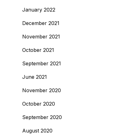
January 2022
December 2021
November 2021
October 2021
September 2021
June 2021
November 2020
October 2020
September 2020
August 2020