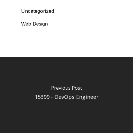
Uncategorized
Web Design
Previous Post
15399 - DevOps Engineer