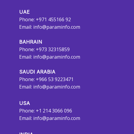
UAE
Phone: +971 455166 92
Email:
info@paraminfo.com
BAHRAIN
Phone: +973 32315859
Email:
info@paraminfo.com
SAUDI ARABIA
Phone: +966 53 9223471
Email:
info@paraminfo.com
USA
Phone: +1 214 3066 096
Email:
info@paraminfo.com