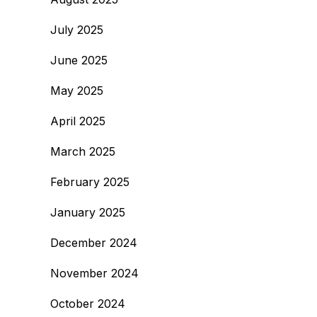
July 2025
June 2025
May 2025
April 2025
March 2025
February 2025
January 2025
December 2024
November 2024
October 2024