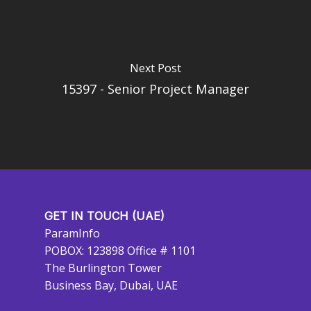
Next Post
15397 - Senior Project Manager
GET IN TOUCH (UAE)
ParamInfo
POBOX: 123898 Office # 1101
The Burlington Tower
Business Bay, Dubai, UAE