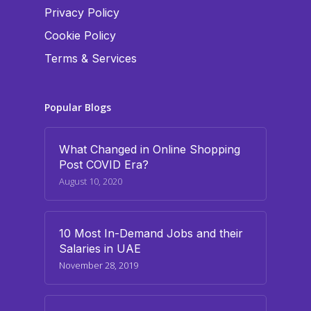
Privacy Policy
Cookie Policy
Terms & Services
Popular Blogs
What Changed in Online Shopping
Post COVID Era?
August 10, 2020
10 Most In-Demand Jobs and their
Salaries in UAE
November 28, 2019