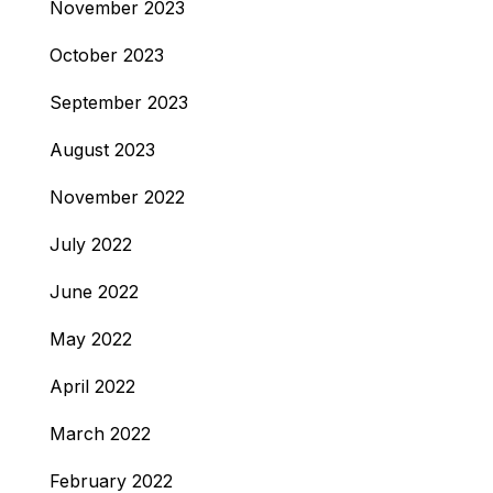
November 2023
October 2023
September 2023
August 2023
November 2022
July 2022
June 2022
May 2022
April 2022
March 2022
February 2022