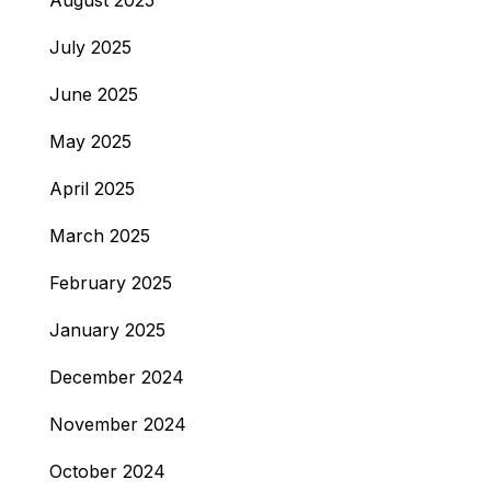
August 2025
July 2025
June 2025
May 2025
April 2025
March 2025
February 2025
January 2025
December 2024
November 2024
October 2024