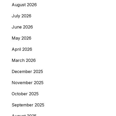
August 2026
July 2026
June 2026
May 2026
April 2026
March 2026
December 2025
November 2025
October 2025
September 2025