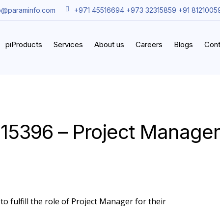
o@paraminfo.com
+971 45516694 +973 32315859 +91 8121005
piProducts
Services
About us
Careers
Blogs
Cont
15396 – Project Manager
o fulfill the role of Project Manager for their