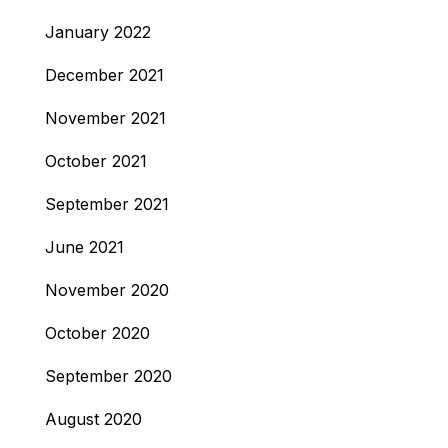
January 2022
December 2021
November 2021
October 2021
September 2021
June 2021
November 2020
October 2020
September 2020
August 2020