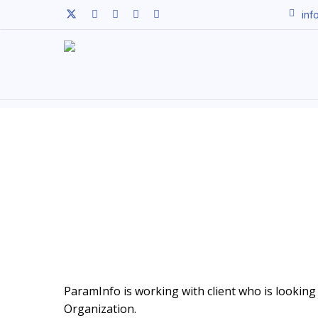
Skip
twitter
facebook
linkedin
youtube
instagram
inf
to
main
content
ParamInfo is working with client who is looking t
Organization.