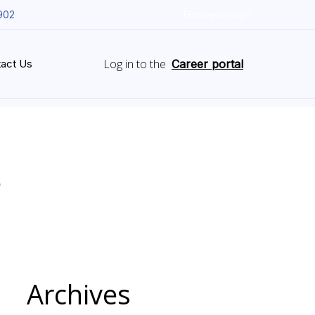
902
Employee Login
Log in to the
act Us
Career portal
Archives