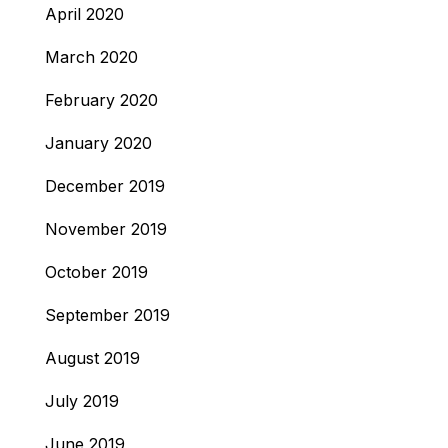
April 2020
March 2020
February 2020
January 2020
December 2019
November 2019
October 2019
September 2019
August 2019
July 2019
June 2019