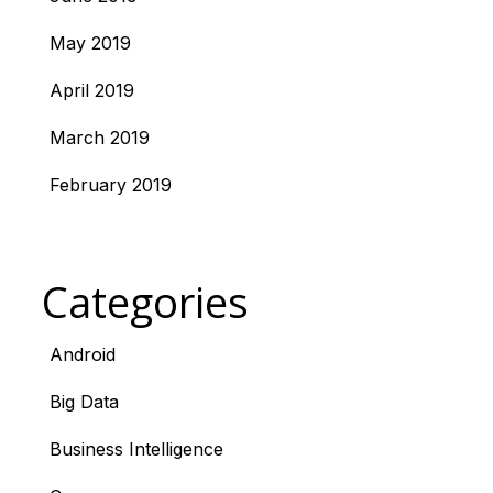
May 2019
April 2019
March 2019
February 2019
Categories
Android
Big Data
Business Intelligence