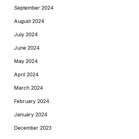
September 2024
August 2024
July 2024
June 2024
May 2024
April 2024
March 2024
February 2024
January 2024
December 2023